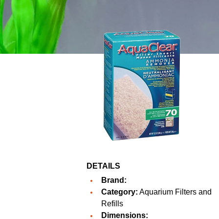
DETAILS
Brand:
Category:
Aquarium Filters and
Refills
Dimensions: