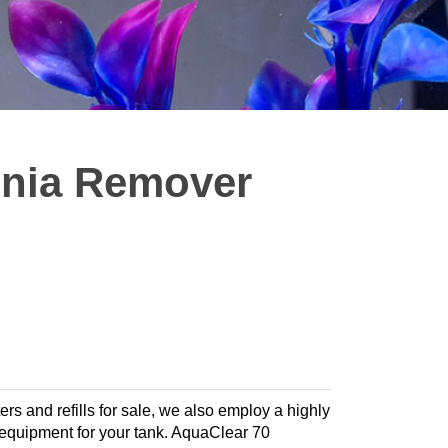
nia Remover
ters and refills for sale, we also employ a highly
te equipment for your tank. AquaClear 70