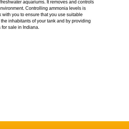
freshwater aquariums. It removes and controls
environment. Controlling ammonia levels is
rk with you to ensure that you use suitable
the inhabitants of your tank and by providing
 for sale in Indiana.