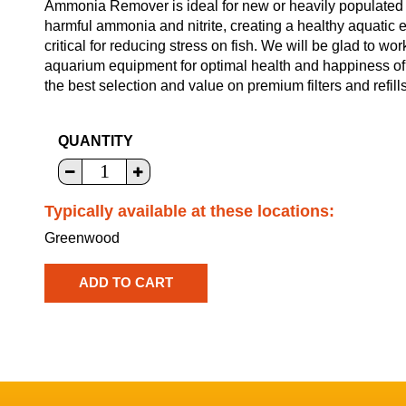
Ammonia Remover is ideal for new or heavily populated 
harmful ammonia and nitrite, creating a healthy aquatic 
critical for reducing stress on fish. We will be glad to wo
aquarium equipment for optimal health and happiness of 
the best selection and value on premium filters and refills
QUANTITY
Typically available at these locations:
Greenwood