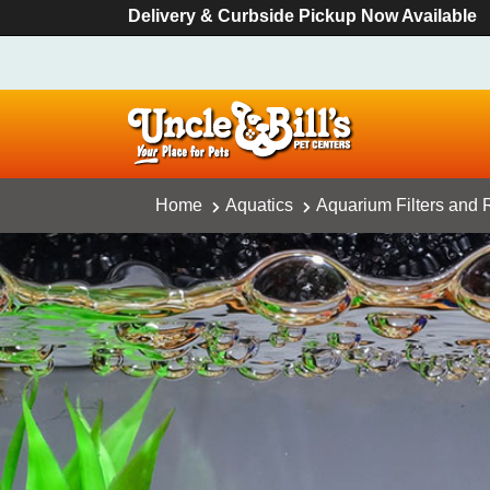
Delivery & Curbside Pickup Now Available
Home
Aquatics
Aquarium Filters and R