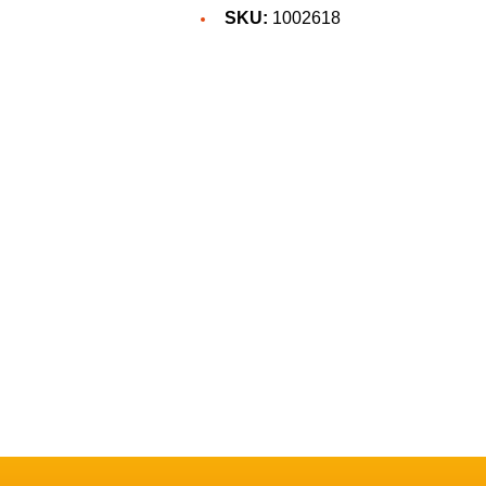
SKU:
1002618