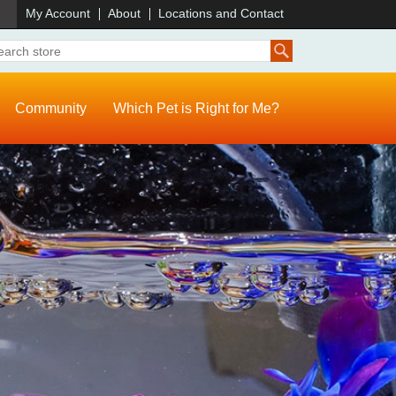
)
My Account
About
Locations and Contact
Community
Which Pet is Right for Me?