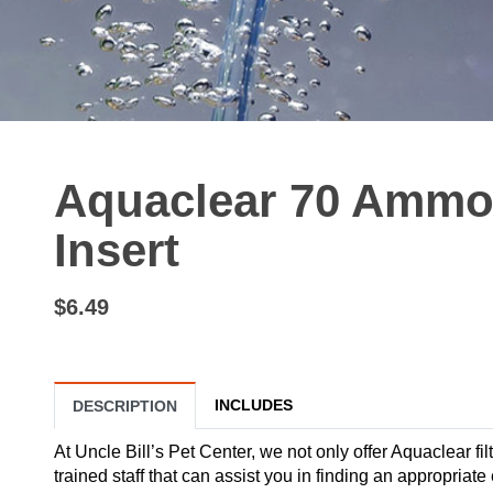
Aquaclear 70 Ammo
Insert
$6.49
INCLUDES
DESCRIPTION
At Uncle Bill’s Pet Center, we not only offer Aquaclear fil
trained staff that can assist you in finding an appropria