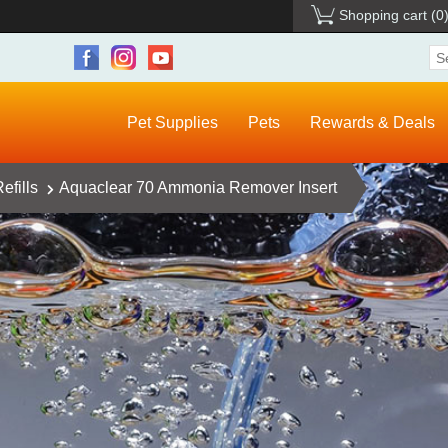
Shopping cart
(0
Pet Supplies
Pets
Rewards & Deals
efills
Aquaclear 70 Ammonia Remover Insert