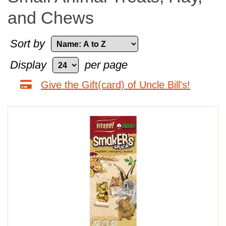
and Chews
Sort by
Display
per page
Give the Gift(card) of Uncle Bill's!