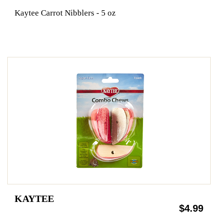
Kaytee Carrot Nibblers - 5 oz
KAYTEE
$4.99