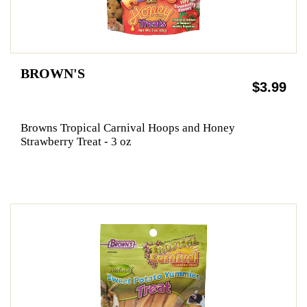
BROWN'S
$3.99
Browns Tropical Carnival Hoops and Honey
Strawberry Treat - 3 oz