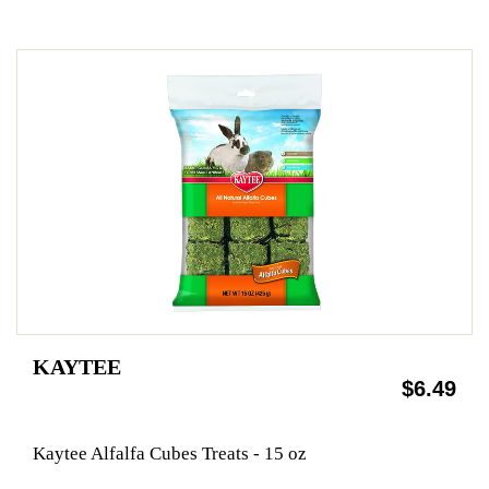
KAYTEE
$6.49
Kaytee Alfalfa Cubes Treats - 15 oz