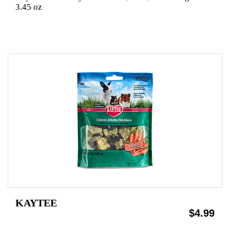
3.45 oz
KAYTEE
$4.99