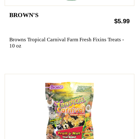
BROWN'S
$5.99
Browns Tropical Carnival Farm Fresh Fixins Treats -
10 oz