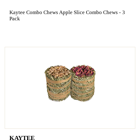
Kaytee Combo Chews Apple Slice Combo Chews - 3
Pack
KAYTEE