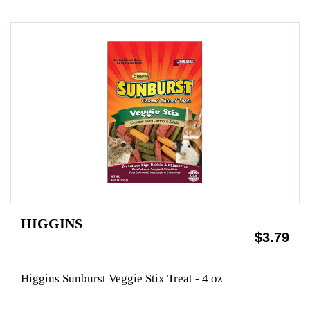
HIGGINS
$3.79
Higgins Sunburst Veggie Stix Treat - 4 oz