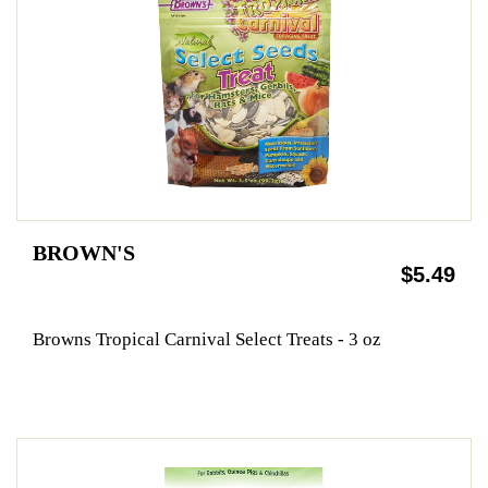
BROWN'S
$5.49
Browns Tropical Carnival Select Treats - 3 oz