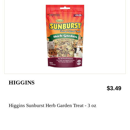
HIGGINS
$3.49
Higgins Sunburst Herb Garden Treat - 3 oz