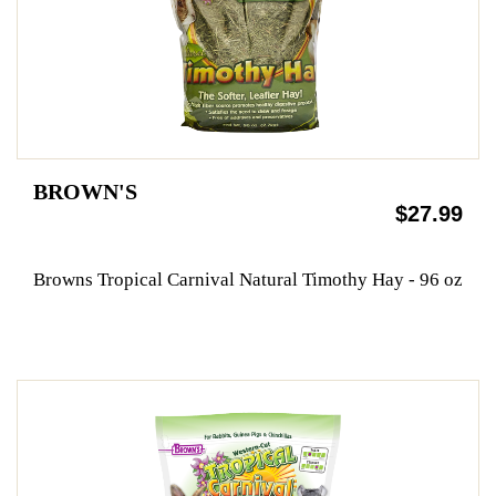
BROWN'S
$27.99
Browns Tropical Carnival Natural Timothy Hay - 96 oz