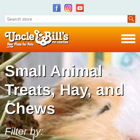
Small Animal
Treats, Hay, and
Chews
Filter by: