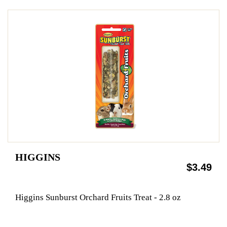
HIGGINS
$3.49
Higgins Sunburst Orchard Fruits Treat - 2.8 oz