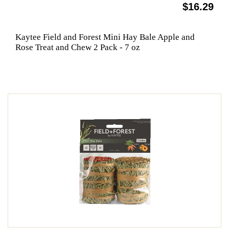
$16.29
Kaytee Field and Forest Mini Hay Bale Apple and
Rose Treat and Chew 2 Pack - 7 oz