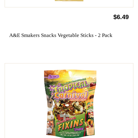
$6.49
A&E Smakers Snacks Vegetable Sticks - 2 Pack