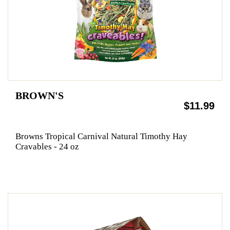
BROWN'S
$11.99
Browns Tropical Carnival Natural Timothy Hay
Cravables - 24 oz