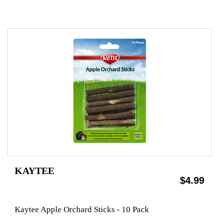
KAYTEE
$4.99
Kaytee Apple Orchard Sticks - 10 Pack