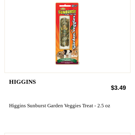
HIGGINS
$3.49
Higgins Sunburst Garden Veggies Treat - 2.5 oz