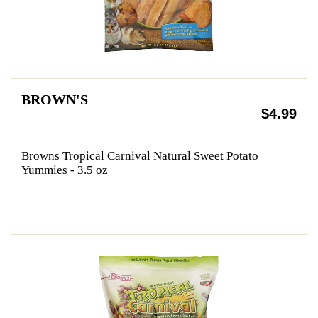
BROWN'S
$4.99
Browns Tropical Carnival Natural Sweet Potato
Yummies - 3.5 oz