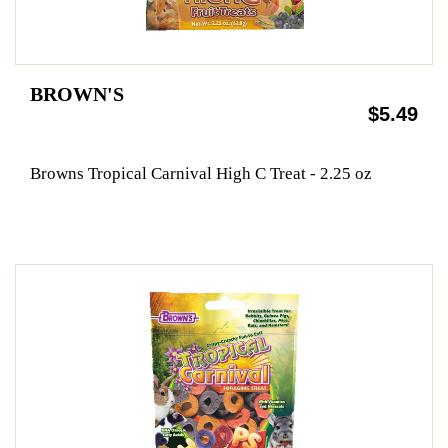
BROWN'S
$5.49
Browns Tropical Carnival High C Treat - 2.25 oz