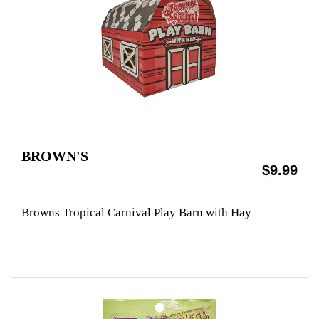
BROWN'S
$9.99
Browns Tropical Carnival Play Barn with Hay