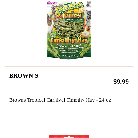
BROWN'S
$9.99
Browns Tropical Carnival Timothy Hay - 24 oz