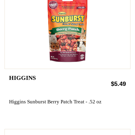
HIGGINS
$5.49
Higgins Sunburst Berry Patch Treat - .52 oz