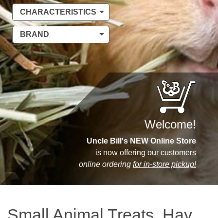
CHARACTERISTICS
BRAND
Welcome!
Uncle Bill's NEW Online Store
is now offering our customers
online ordering
for in-store pickup!
Small Animal Treats, Hay,