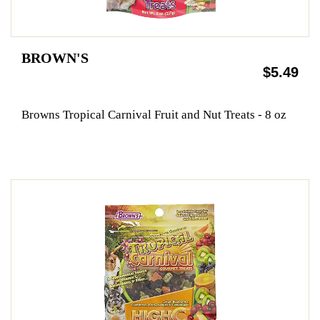
BROWN'S
$5.49
Browns Tropical Carnival Fruit and Nut Treats - 8 oz