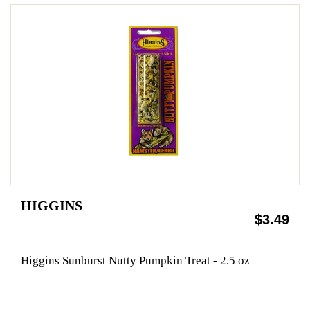
HIGGINS
$3.49
Higgins Sunburst Nutty Pumpkin Treat - 2.5 oz