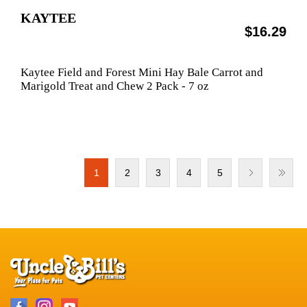
KAYTEE
$16.29
Kaytee Field and Forest Mini Hay Bale Carrot and
Marigold Treat and Chew 2 Pack - 7 oz
1
2
3
4
5