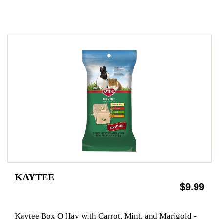
KAYTEE
$9.99
Kaytee Box O Hay with Carrot, Mint, and Marigold -