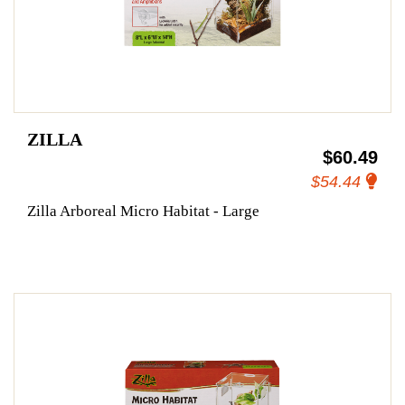
ZILLA
$60.49
$54.44
Zilla Arboreal Micro Habitat - Large