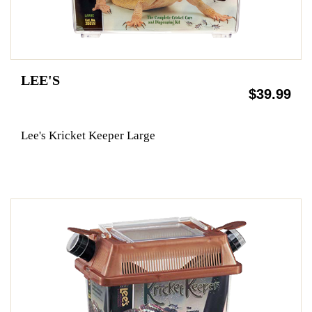
LEE'S
$39.99
Lee's Kricket Keeper Large