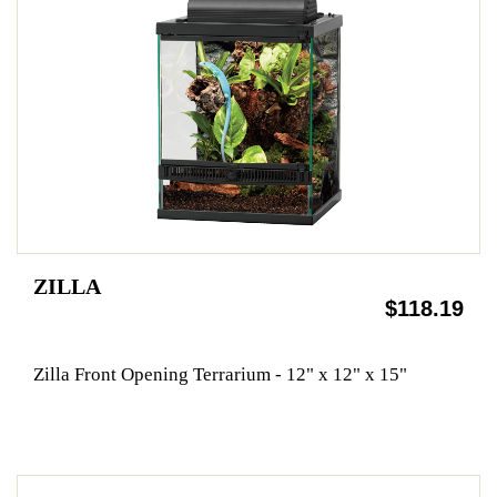
ZILLA
$118.19
Zilla Front Opening Terrarium - 12" x 12" x 15"