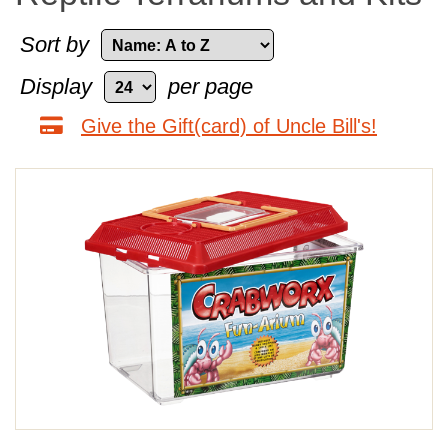
Sort by
Display
per page
Give the Gift(card) of Uncle Bill's!