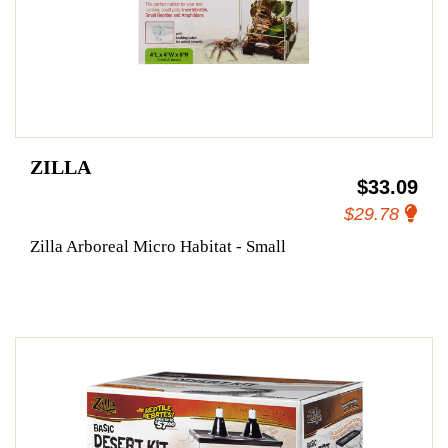
ZILLA
$33.09
$29.78
Zilla Arboreal Micro Habitat - Small