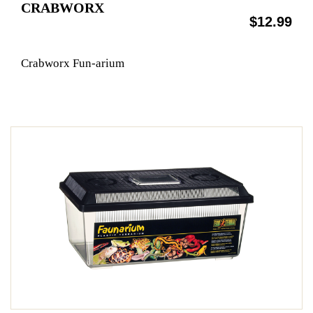
CRABWORX
$12.99
Crabworx Fun-arium