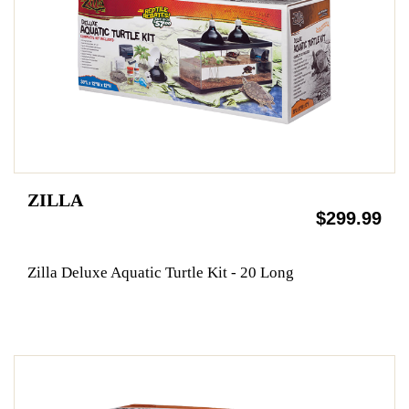
ZILLA
$299.99
Zilla Deluxe Aquatic Turtle Kit - 20 Long