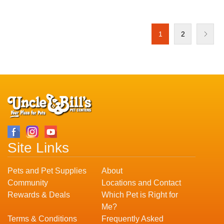
1
2
Site Links
Pets and Pet Supplies
About
Community
Locations and Contact
Rewards & Deals
Which Pet is Right for
Me?
Terms & Conditions
Frequently Asked