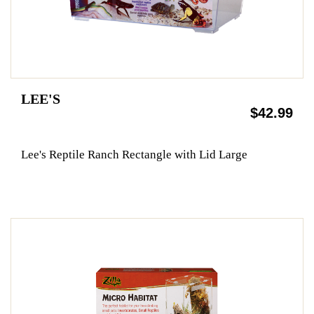
LEE'S
$42.99
Lee's Reptile Ranch Rectangle with Lid Large