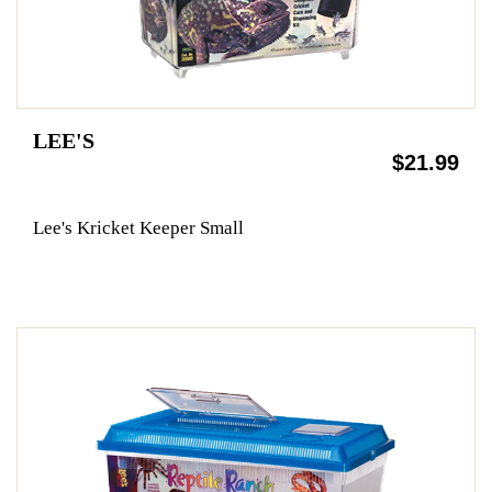
LEE'S
$21.99
Lee's Kricket Keeper Small