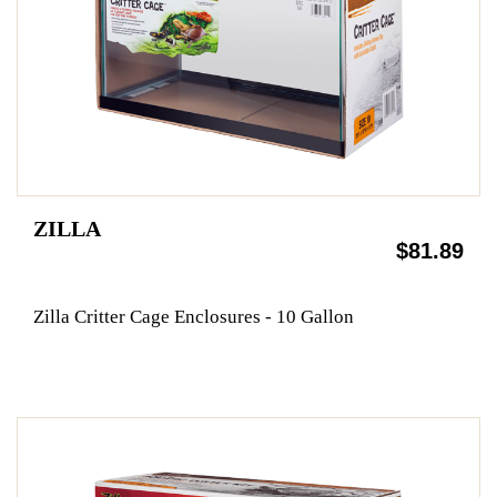
ZILLA
$81.89
Zilla Critter Cage Enclosures - 10 Gallon