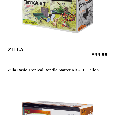
ZILLA
$99.99
Zilla Basic Tropical Reptile Starter Kit - 10 Gallon