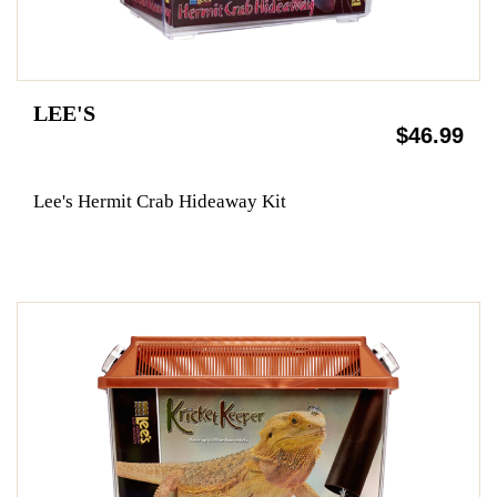
LEE'S
$46.99
Lee's Hermit Crab Hideaway Kit