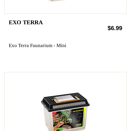
EXO TERRA
$6.99
Exo Terra Faunarium - Mini