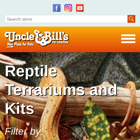
Reptile
Terrariums and
Kits
Filter by: