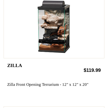
ZILLA
$119.99
Zilla Front Opening Terrarium - 12" x 12" x 20"