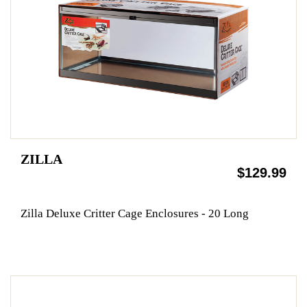
ZILLA
$129.99
Zilla Deluxe Critter Cage Enclosures - 20 Long