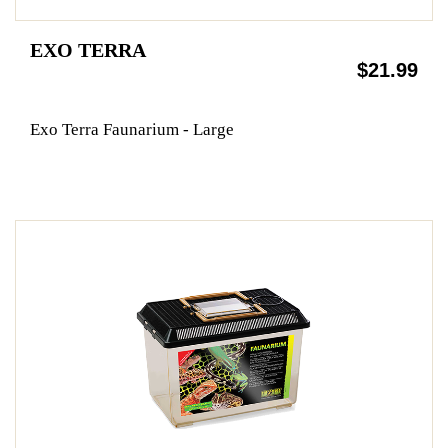
EXO TERRA
$21.99
Exo Terra Faunarium - Large