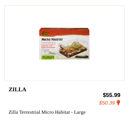
ZILLA
$55.99
$50.39
Zilla Terrestrial Micro Habitat - Large