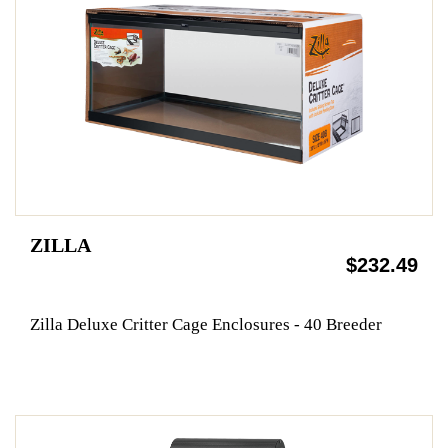
ZILLA
$232.49
Zilla Deluxe Critter Cage Enclosures - 40 Breeder