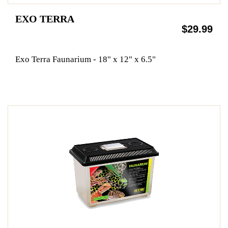
EXO TERRA
$29.99
Exo Terra Faunarium - 18" x 12" x 6.5"