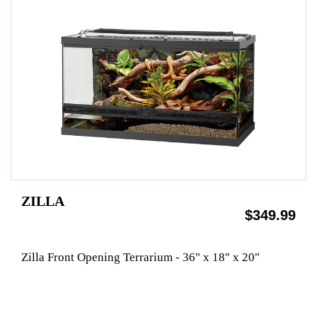
ZILLA
$349.99
Zilla Front Opening Terrarium - 36" x 18" x 20"