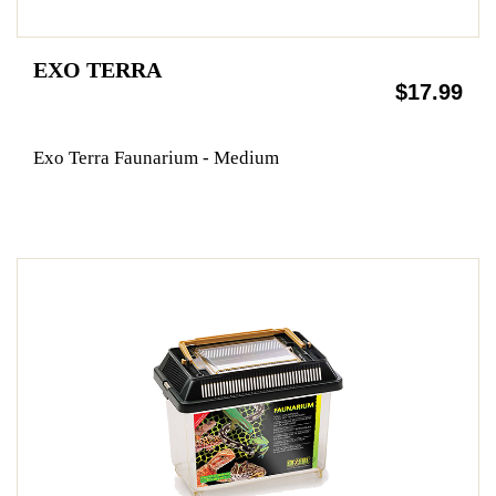
EXO TERRA
$17.99
Exo Terra Faunarium - Medium