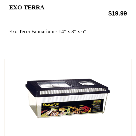
EXO TERRA
$19.99
Exo Terra Faunarium - 14" x 8" x 6"