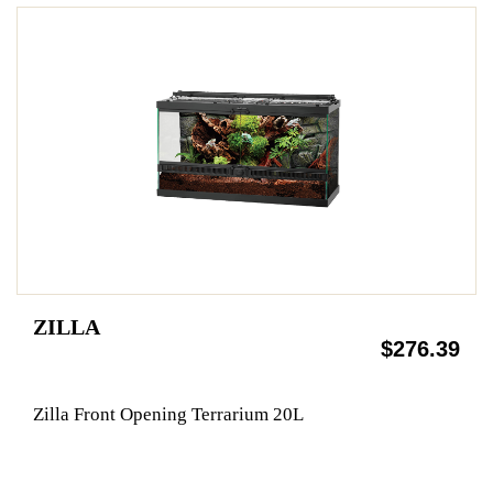
ZILLA
$276.39
Zilla Front Opening Terrarium 20L