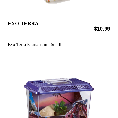
EXO TERRA
$10.99
Exo Terra Faunarium - Small