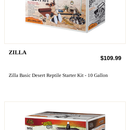
ZILLA
$109.99
Zilla Basic Desert Reptile Starter Kit - 10 Gallon