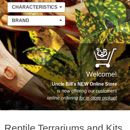
CHARACTERISTICS
BRAND
Welcome!
Uncle Bill's NEW Online Store
is now offering our customers
online ordering
for in-store pickup!
Reptile Terrariums and Kits