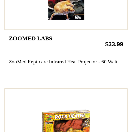
ZOOMED LABS
$33.99
ZooMed Repticare Infrared Heat Projector - 60 Watt