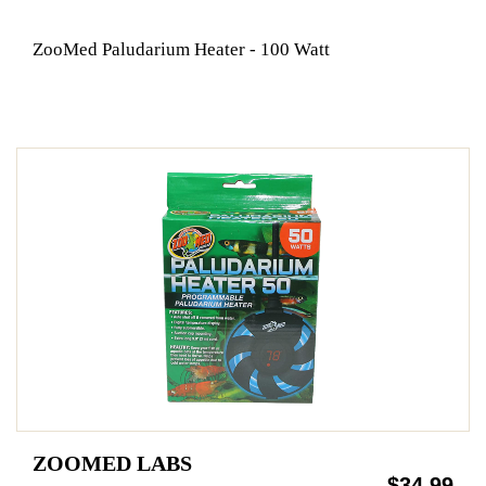
ZooMed Paludarium Heater - 100 Watt
ZOOMED LABS
$34.99