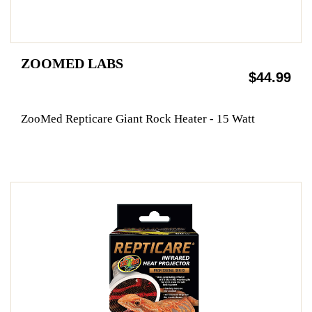
ZOOMED LABS
$44.99
ZooMed Repticare Giant Rock Heater - 15 Watt