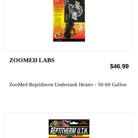
ZOOMED LABS
$46.99
ZooMed Reptitherm Undertank Heater - 50-60 Gallon