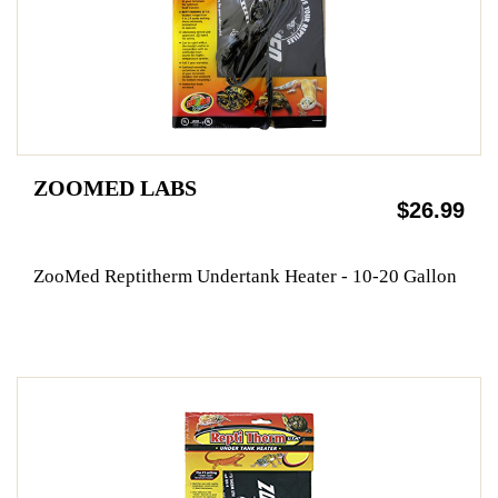
ZOOMED LABS
$26.99
ZooMed Reptitherm Undertank Heater - 10-20 Gallon