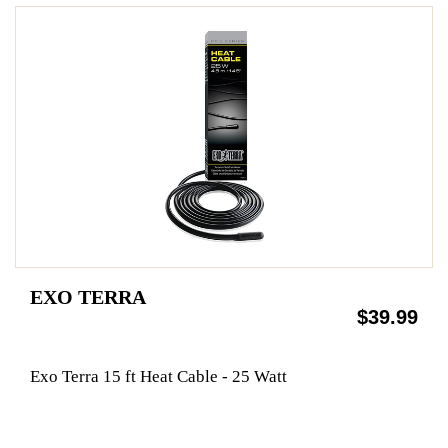
EXO TERRA
$39.99
Exo Terra 15 ft Heat Cable - 25 Watt