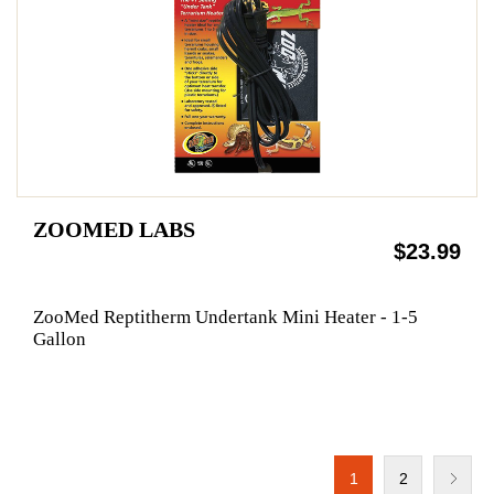
ZOOMED LABS
$23.99
ZooMed Reptitherm Undertank Mini Heater - 1-5
Gallon
1
2