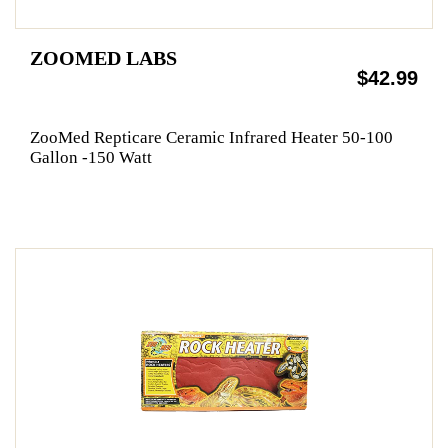
ZOOMED LABS
$42.99
ZooMed Repticare Ceramic Infrared Heater 50-100
Gallon -150 Watt