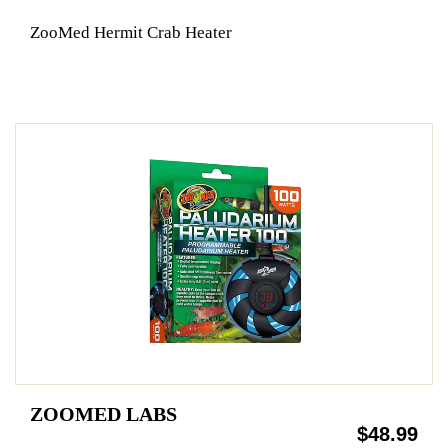
ZooMed Hermit Crab Heater
ZOOMED LABS
$48.99