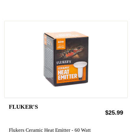
FLUKER'S
$25.99
Flukers Ceramic Heat Emitter - 60 Watt