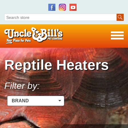
Reptile Heaters
Filter by:
BRAND