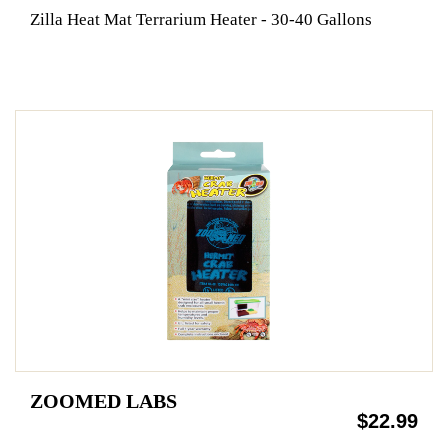
Zilla Heat Mat Terrarium Heater - 30-40 Gallons
ZOOMED LABS
$22.99