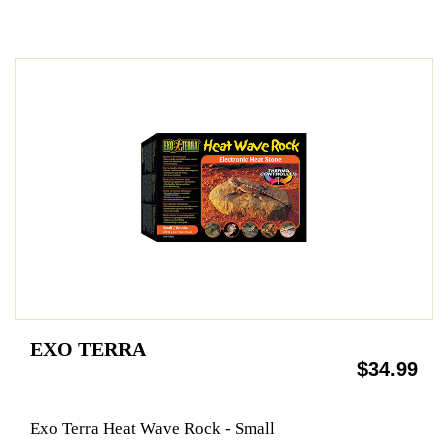
EXO TERRA
$34.99
Exo Terra Heat Wave Rock - Small