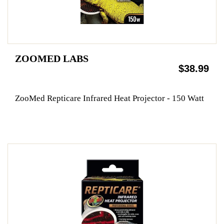
ZOOMED LABS
$38.99
ZooMed Repticare Infrared Heat Projector - 150 Watt