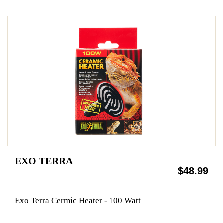
EXO TERRA
$48.99
Exo Terra Cermic Heater - 100 Watt