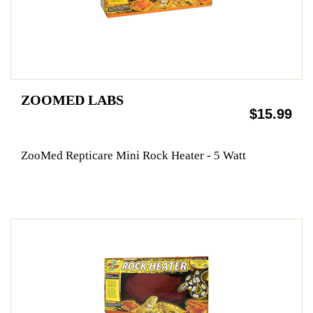
ZOOMED LABS
$15.99
ZooMed Repticare Mini Rock Heater - 5 Watt