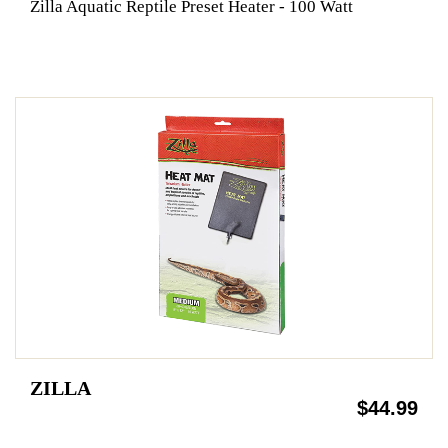
Zilla Aquatic Reptile Preset Heater - 100 Watt
ZILLA
$44.99