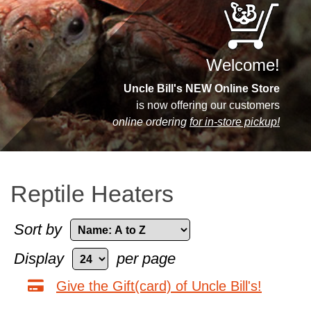
Welcome!
Uncle Bill's NEW Online Store
is now offering our customers
online ordering
for in-store pickup!
Reptile Heaters
Sort by
Display
per page
Give the Gift(card) of Uncle Bill's!