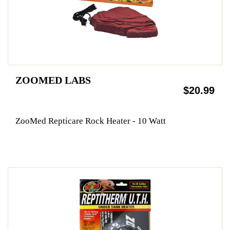
ZOOMED LABS
$20.99
ZooMed Repticare Rock Heater - 10 Watt