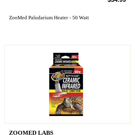
ZooMed Paludarium Heater - 50 Watt
ZOOMED LABS