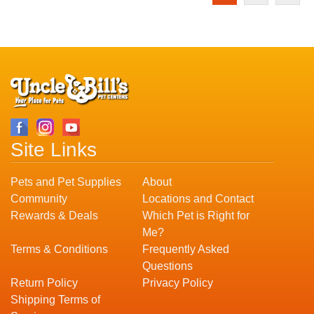
Site Links
Pets and Pet Supplies
About
Community
Locations and Contact
Rewards & Deals
Which Pet is Right for
Me?
Terms & Conditions
Frequently Asked
Questions
Return Policy
Privacy Policy
Shipping Terms of