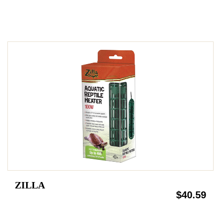
ZILLA
$40.59