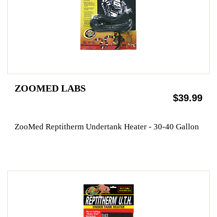
ZOOMED LABS
$39.99
ZooMed Reptitherm Undertank Heater - 30-40 Gallon