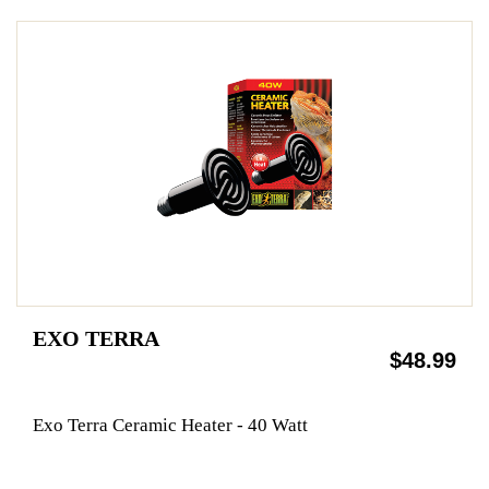
EXO TERRA
$48.99
Exo Terra Ceramic Heater - 40 Watt