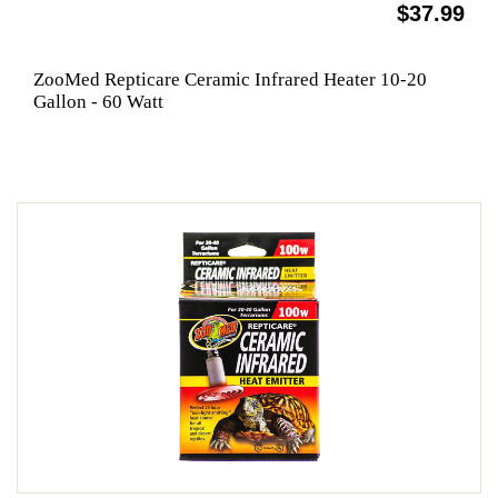
$37.99
ZooMed Repticare Ceramic Infrared Heater 10-20
Gallon - 60 Watt