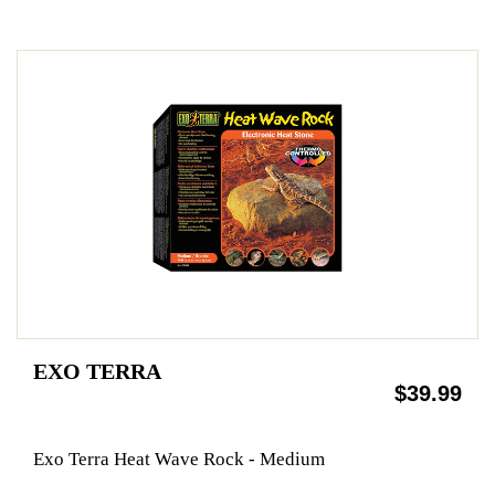
EXO TERRA
$39.99
Exo Terra Heat Wave Rock - Medium