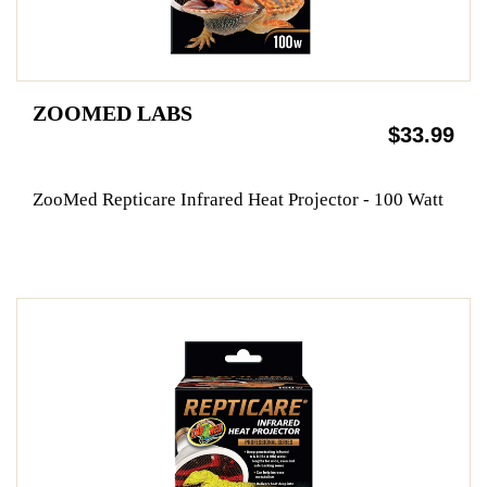
ZOOMED LABS
$33.99
ZooMed Repticare Infrared Heat Projector - 100 Watt