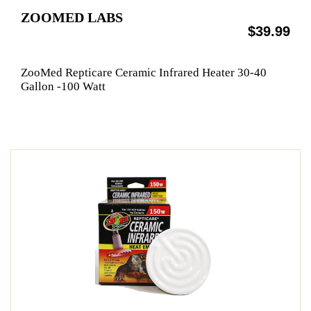
ZOOMED LABS
$39.99
ZooMed Repticare Ceramic Infrared Heater 30-40
Gallon -100 Watt