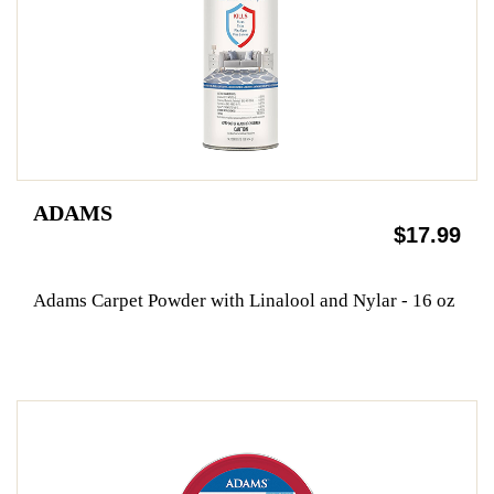
ADAMS
$17.99
Adams Carpet Powder with Linalool and Nylar - 16 oz