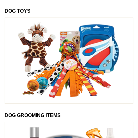
DOG TOYS
DOG GROOMING ITEMS