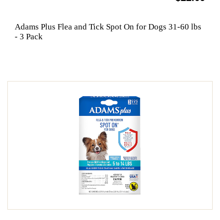
Adams Plus Flea and Tick Spot On for Dogs 31-60 lbs
- 3 Pack