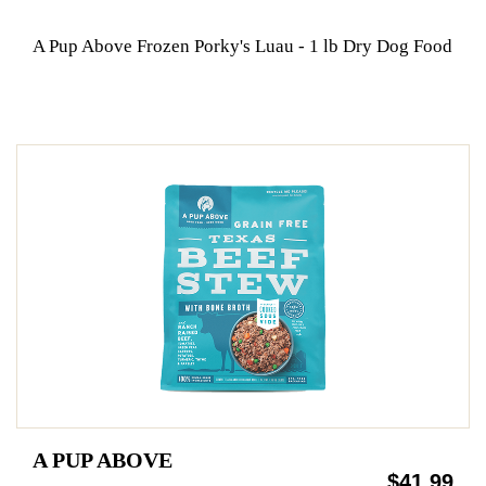
A Pup Above Frozen Porky's Luau - 1 lb Dry Dog Food
A PUP ABOVE
$41.99