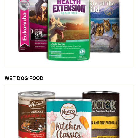
WET DOG FOOD