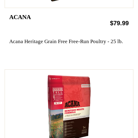
ACANA
$79.99
Acana Heritage Grain Free Free-Run Poultry - 25 lb.