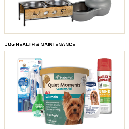
DOG HEALTH & MAINTENANCE