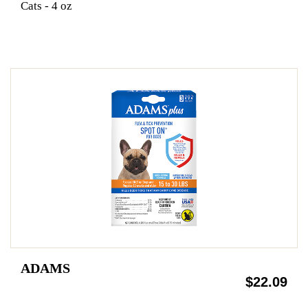
Cats - 4 oz
ADAMS
$22.09