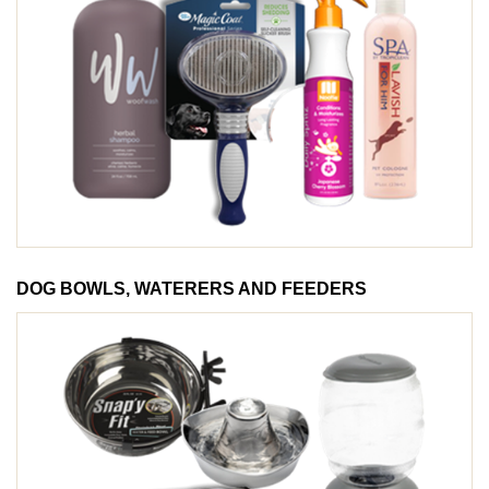
DOG BOWLS, WATERERS AND FEEDERS