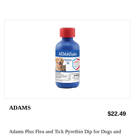
ADAMS
$22.49
Adams Plus Flea and Tick Pyrethin Dip for Dogs and