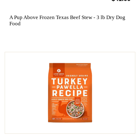
A Pup Above Frozen Texas Beef Stew - 3 lb Dry Dog
Food