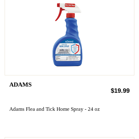
ADAMS
$19.99
Adams Flea and Tick Home Spray - 24 oz