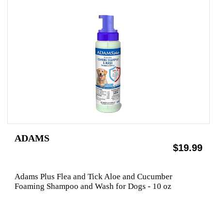
ADAMS
$19.99
Adams Plus Flea and Tick Aloe and Cucumber
Foaming Shampoo and Wash for Dogs - 10 oz