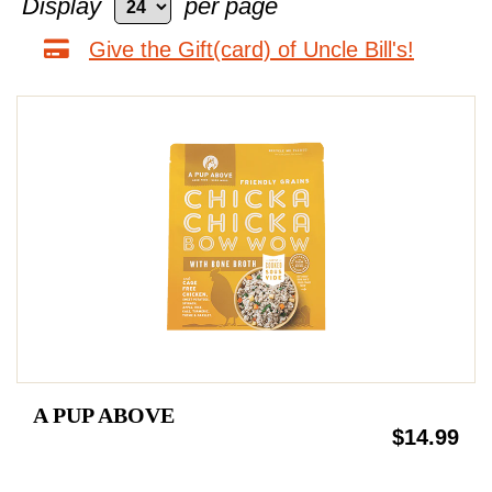
Display
per page
Give the Gift(card) of Uncle Bill's!
A PUP ABOVE
$14.99