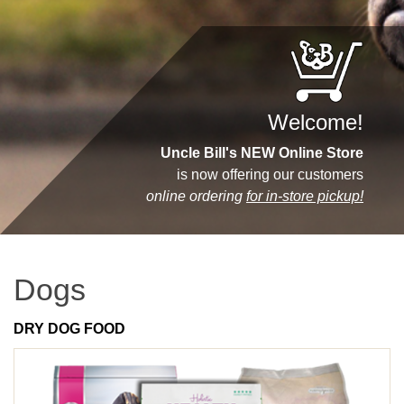
Welcome!
Uncle Bill's NEW Online Store
is now offering our customers
online ordering
for in-store pickup!
Dogs
DRY DOG FOOD