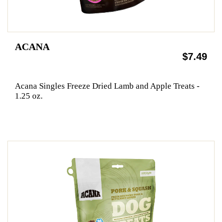
ACANA
$7.49
Acana Singles Freeze Dried Lamb and Apple Treats -
1.25 oz.