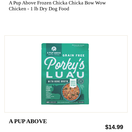
A Pup Above Frozen Chicka Chicka Bow Wow
Chicken - 1 lb Dry Dog Food
A PUP ABOVE
$14.99