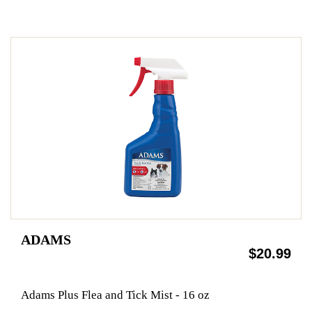
ADAMS
$20.99
Adams Plus Flea and Tick Mist - 16 oz