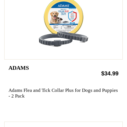
ADAMS
$34.99
Adams Flea and Tick Collar Plus for Dogs and Puppies
- 2 Pack