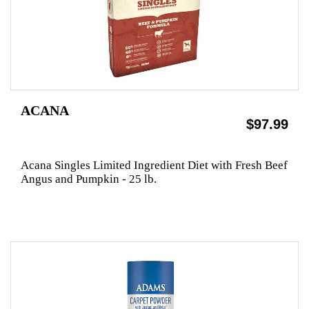
ACANA
$97.99
Acana Singles Limited Ingredient Diet with Fresh Beef
Angus and Pumpkin - 25 lb.