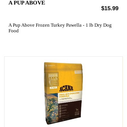
A PUP ABOVE
$15.99
A Pup Above Frozen Turkey Pawella - 1 lb Dry Dog
Food