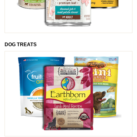
DOG TREATS