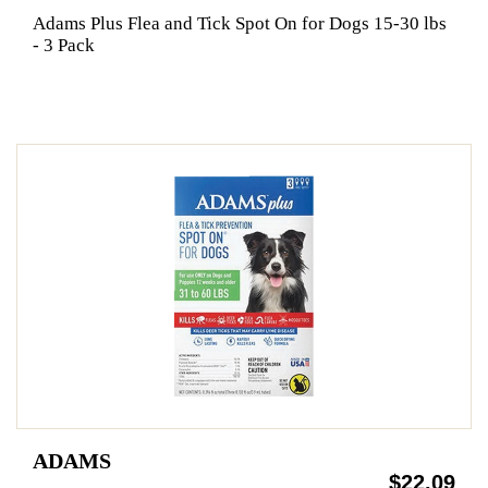
Adams Plus Flea and Tick Spot On for Dogs 15-30 lbs
- 3 Pack
ADAMS
$22.09