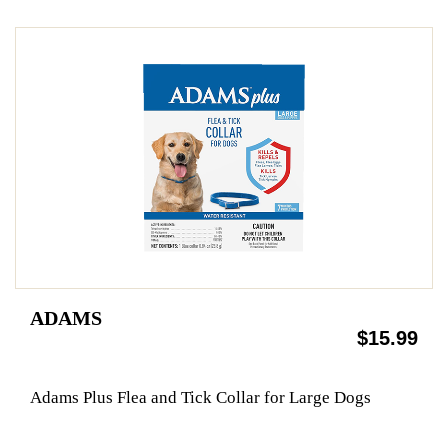
ADAMS
$15.99
Adams Plus Flea and Tick Collar for Large Dogs