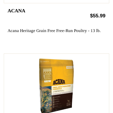
ACANA
$55.99
Acana Heritage Grain Free Free-Run Poultry - 13 lb.