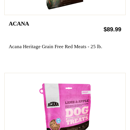
ACANA
$89.99
Acana Heritage Grain Free Red Meats - 25 lb.