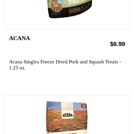
ACANA
$6.99
Acana Singles Freeze Dried Pork and Squash Treats -
1.25 oz.