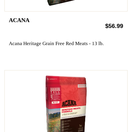
ACANA
$56.99
Acana Heritage Grain Free Red Meats - 13 lb.