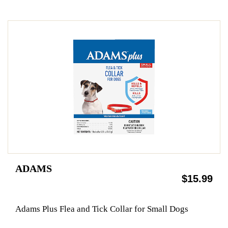
ADAMS
$15.99
Adams Plus Flea and Tick Collar for Small Dogs