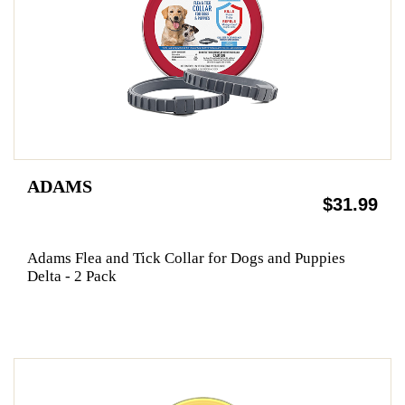
ADAMS
$31.99
Adams Flea and Tick Collar for Dogs and Puppies
Delta - 2 Pack