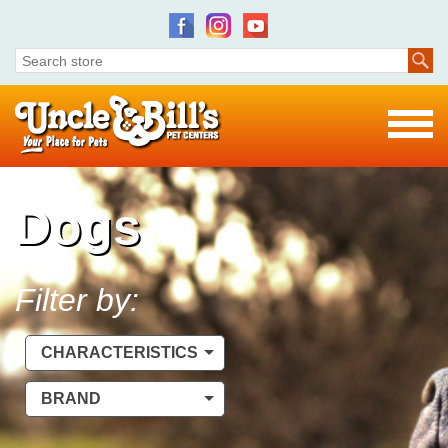
Dogs
Filter by:
CHARACTERISTICS
BRAND