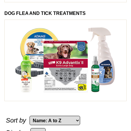
DOG FLEA AND TICK TREATMENTS
Sort by