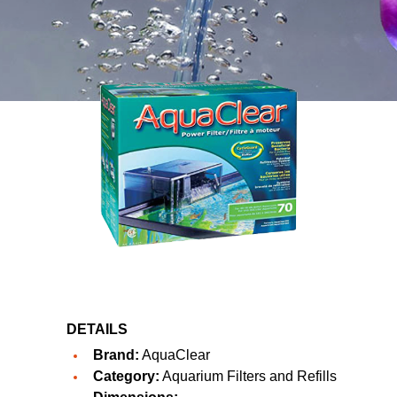
DETAILS
Brand:
AquaClear
Category:
Aquarium Filters and Refills