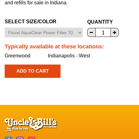
and refills for sale in Indiana.
SELECT SIZE/COLOR
QUANTITY
Typically available at these locations:
Greenwood
Indianapolis - West