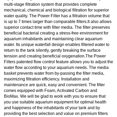
multi-stage filtration system that provides complete
mechanical, chemical and biological filtration for superior
water quality. The Power Filter has a filtration volume that
is up to 7 times larger than comparable filters.It also allows
superior contact time with filter media. The filter preserves
beneficial bacterial creating a stress-free environment for
aquarium inhabitants and maintaining clear aquarium
water. Its unique waterfall design enables filtered water to
return to the tank silently, gently breaking the surface
tension and creating beneficial oxygenation.The Power
Filters patented flow control feature allows you to adjust the
water flow according to your aquarium needs. The media
basket prevents water from by-passing the filter media,
maximizing filtration efficiency. Installation and
maintenance are quick, easy and convenient. The filter
comes equipped with Foam, Activated Carbon and
BioMax. We will be glad to work with you to ensure that
you use suitable aquarium equipment for optimal health
and happiness of the inhabitants of your tank and by
providing the best selection and value on premium filters