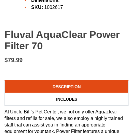
Dimensions:
SKU:
1002617
Fluval AquaClear Power
Filter 70
$79.99
DESCRIPTION
INCLUDES
At Uncle Bill’s Pet Center, we not only offer Aquaclear
filters and refills for sale, we also employ a highly trained
staff that can assist you in finding an appropriate
equipment for your tank. Power Filter features a unique