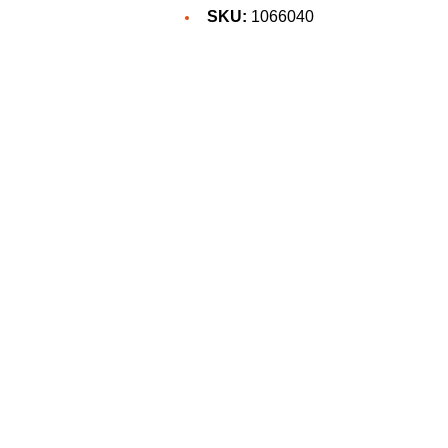
SKU:
1066040