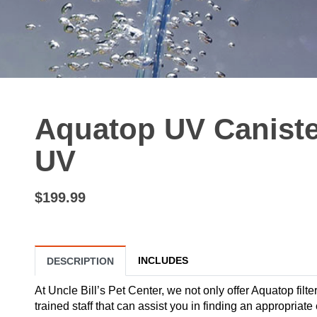
Aquatop UV Canister
UV
$199.99
INCLUDES
DESCRIPTION
At Uncle Bill’s Pet Center, we not only offer Aquatop filte
trained staff that can assist you in finding an appropri