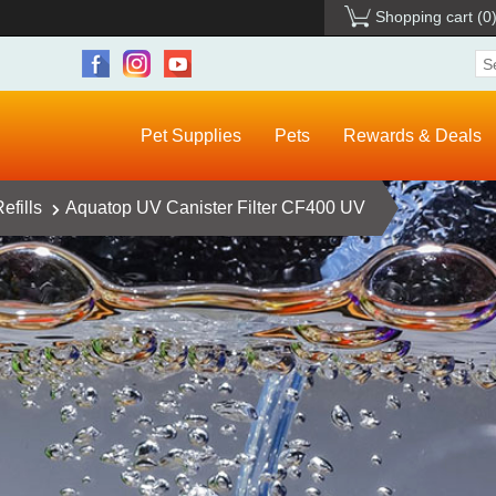
Shopping cart
(0
Pet Supplies
Pets
Rewards & Deals
efills
Aquatop UV Canister Filter CF400 UV