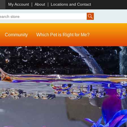
)
My Account
About
Locations and Contact
Community
Which Pet is Right for Me?