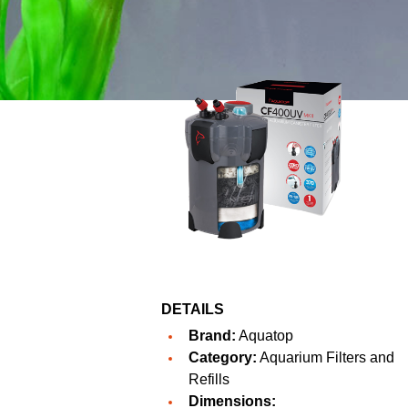
DETAILS
Brand:
Aquatop
Category:
Aquarium Filters and
Refills
Dimensions: