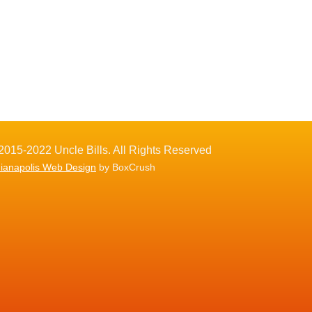
2015-2022 Uncle Bills. All Rights Reserved
dianapolis Web Design
by BoxCrush