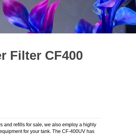
 Filter CF400
rs and refills for sale, we also employ a highly
ate equipment for your tank. The CF-400UV has