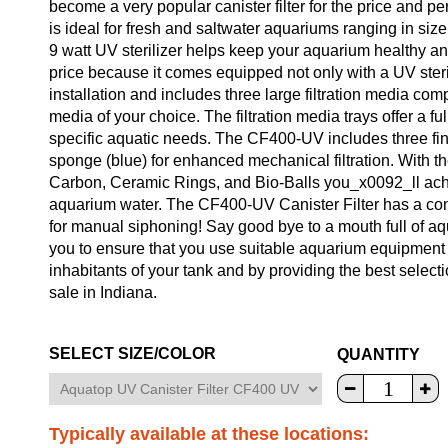
become a very popular canister filter for the price and 
is ideal for fresh and saltwater aquariums ranging in siz
9 watt UV sterilizer helps keep your aquarium healthy an
price because it comes equipped not only with a UV steri
installation and includes three large filtration media comp
media of your choice. The filtration media trays offer a ful
specific aquatic needs. The CF400-UV includes three fine 
sponge (blue) for enhanced mechanical filtration. With
Carbon, Ceramic Rings, and Bio-Balls you_x0092_ll achiev
aquarium water. The CF400-UV Canister Filter has a co
for manual siphoning! Say good bye to a mouth full of aq
you to ensure that you use suitable aquarium equipment 
inhabitants of your tank and by providing the best selecti
sale in Indiana.
SELECT SIZE/COLOR
QUANTITY
Typically available at these locations: