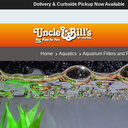
Delivery & Curbside Pickup Now Available
Home
Aquatics
Aquarium Filters and R