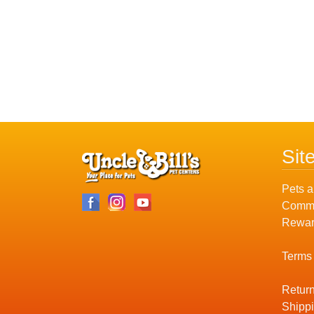
Sit
Pets a
Commu
Rewar
Terms
Return
Shippi