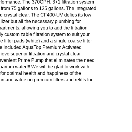
performance. The 370GPH, 3+1 filtration system
e from 75 gallons to 125 gallons. The integrated
d crystal clear. The CF400-UV defies its low
lizer but all the necessary plumbing for
artments, allowing you to add the filtration
ly customizable filtration system to suit your
filter pads (white) and a single coarse filter
 the included AquaTop Premium Activated
e superior filtration and crystal clear
nvenient Prime Pump that eliminates the need
uarium water!!! We will be glad to work with
for optimal health and happiness of the
on and value on premium filters and refills for