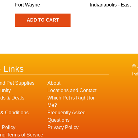
Fort Wayne
Indianapolis - East
© 
e Links
In
nd Pet Supplies
About
nity
Locations and Contact
ds & Deals
Which Pet is Right for
Me?
 & Conditions
Frequently Asked
Questions
 Policy
Privacy Policy
ng Terms of Service