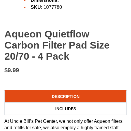
Dimensions:
SKU:
1077780
Aqueon Quietflow
Carbon Filter Pad Size
20/70 - 4 Pack
$9.99
DESCRIPTION
INCLUDES
At Uncle Bill’s Pet Center, we not only offer Aqueon filters
and refills for sale, we also employ a highly trained staff