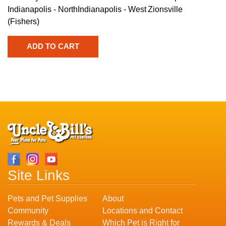
Indianapolis - North
Indianapolis - West
Zionsville
(Fishers)
Site Links
Pets and Pet Supplies
About
Community
Locations and Contact
Rewards & Deals
Which Pet is Right for