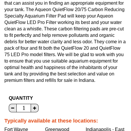
that can assist you in finding an appropriate equipment for
your tank. The Aqueon QuietFlow 20/75 Carbon Reducing
Specialty Aquarium Filter Pad will keep your Aqueon
QuietFlow LED Pro Filter working its best and your water
clean as a whistle. These carbon filtering pads are pre-cut
to fit perfectly and help remove pollutants and organic
debris for better water clarity and less odor. They come in a
pack of four and fit both the QuietFlow 20 and QuietFlow
75 LED Pro model filters. We will be glad to work with you
to ensure that you use suitable aquarium equipment for
optimal health and happiness of the inhabitants of your
tank and by providing the best selection and value on
premium filters and refills for sale in Indiana.
QUANTITY
Typically available at these locations:
Fort Wayne
Greenwood
Indianapolis - East