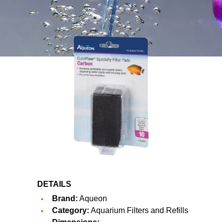
DETAILS
Brand:
Aqueon
Category:
Aquarium Filters and Refills