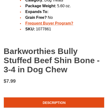
Category:
Dog Treats
Package Weight:
5.60 oz.
Expands To:
Grain Free?
No
Frequent Buyer Program?
SKU:
1077861
Barkworthies Bully
Stuffed Beef Shin Bone -
3-4 in Dog Chew
$7.99
DESCRIPTION