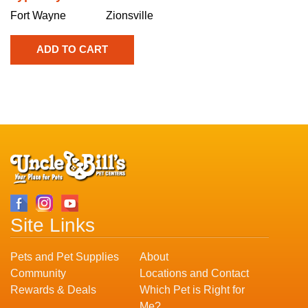
Fort Wayne
Zionsville
Site Links
Pets and Pet Supplies
About
Community
Locations and Contact
Rewards & Deals
Which Pet is Right for
Me?