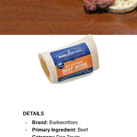
DETAILS
Brand:
Barkworthies
Primary Ingredient:
Beef