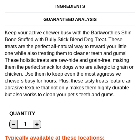
INGREDIENTS
GUARANTEED ANALYSIS
Keep your active chewer busy with the Barkworthies Shin
Bone Stuffed with Bully Stick Blend Dog Treat. These
treats are the perfect all-natural way to reward your little
one while also treating them to cleaner teeth and gums!
These holistic treats are raw-hide and grain-free, making
them the perfect snack for dogs who are allergic to grain or
chicken. Use them to keep even the most aggressive
chewers busy for hours. Plus, these tasty treats feature an
abrasive texture that not only makes them highly durable
but also works to clean your pet’s teeth and gums.
QUANTITY
Typically available at these locations: