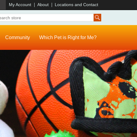
)
My Account
About
Locations and Contact
Community
Which Pet is Right for Me?