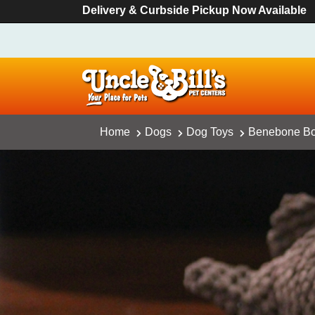
Delivery & Curbside Pickup Now Available
Home
Dogs
Dog Toys
Benebone Bou