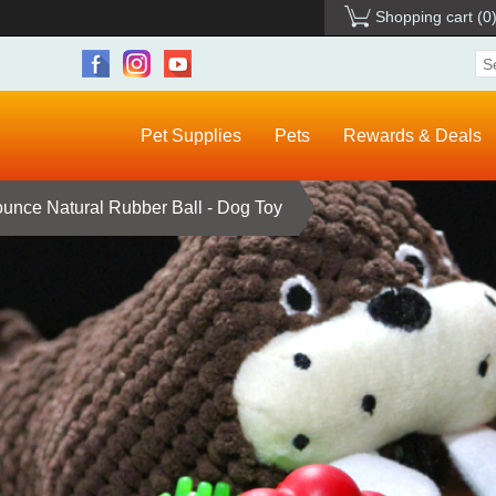
Shopping cart
(0
Pet Supplies
Pets
Rewards & Deals
nce Natural Rubber Ball - Dog Toy