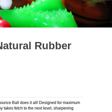
atural Rubber
 Bounce Ball does it all! Designed for maximum
 takes fetch to the next level, sharpening