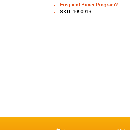
Frequent Buyer Program?
SKU:
1090916