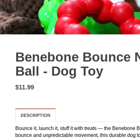
Benebone Bounce N
Ball - Dog Toy
$11.99
DESCRIPTION
Bounce it, launch it, stuff it with treats — the Benebone
bounce and unpredictable movement, this durable dog toy