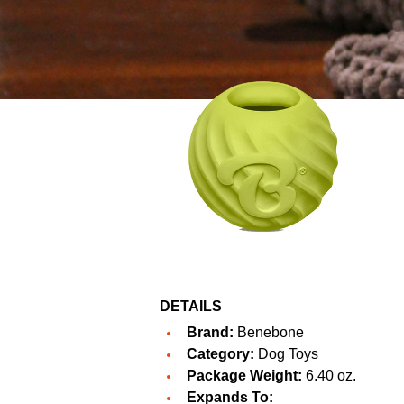
DETAILS
Brand:
Benebone
Category:
Dog Toys
Package Weight:
6.40 oz.
Expands To: