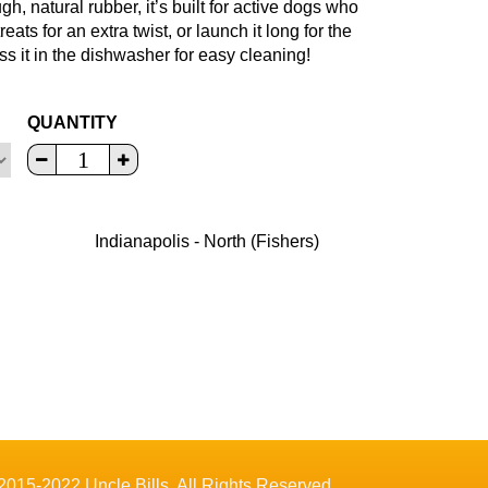
, natural rubber, it’s built for active dogs who
eats for an extra twist, or launch it long for the
ss it in the dishwasher for easy cleaning!
QUANTITY
Indianapolis - North (Fishers)
2015-2022 Uncle Bills. All Rights Reserved