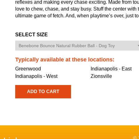
reflexes and making every chase exciting. Made from tough
love to chew, chase, and stay busy. Stuff the center with tr
ultimate game of fetch. And, when playtime’s over, just to
SELECT SIZE
Typically available at these locations:
Greenwood
Indianapolis - East
Indianapolis - West
Zionsville
© 