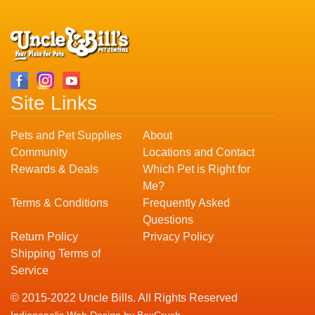
Site Links
Pets and Pet Supplies
About
Community
Locations and Contact
Rewards & Deals
Which Pet is Right for
Me?
Terms & Conditions
Frequently Asked
Questions
Return Policy
Privacy Policy
Shipping Terms of
Service
© 2015-2022 Uncle Bills. All Rights Reserved
Indianapolis Web Design
by BoxCrush