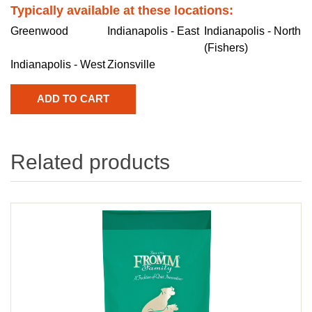
Typically available at these locations:
Greenwood
Indianapolis - East
Indianapolis - North
(Fishers)
Indianapolis - West
Zionsville
Related products