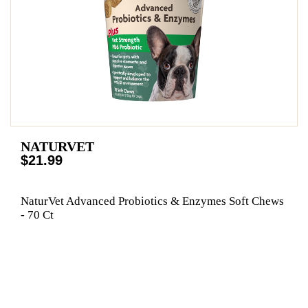
NATURVET
$21.99
NaturVet Advanced Probiotics & Enzymes Soft Chews
- 70 Ct