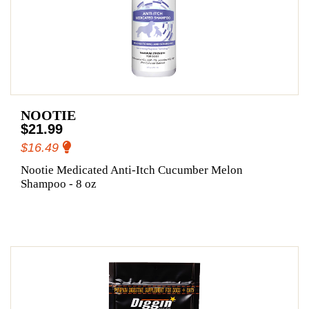
NOOTIE
$21.99
$16.49
Nootie Medicated Anti-Itch Cucumber Melon
Shampoo - 8 oz