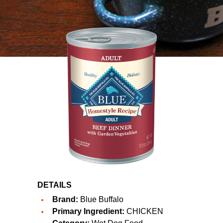
DETAILS
Brand:
Blue Buffalo
Primary Ingredient:
CHICKEN