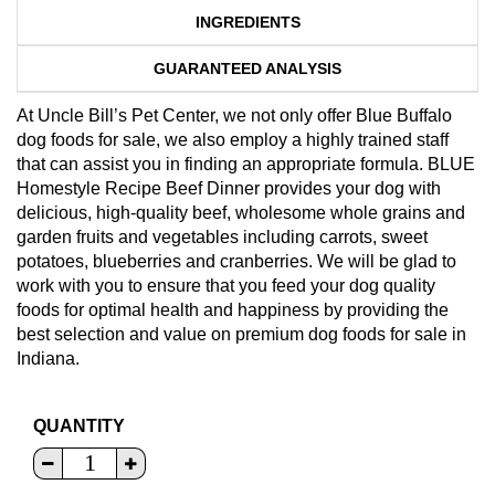
INGREDIENTS
GUARANTEED ANALYSIS
At Uncle Bill’s Pet Center, we not only offer Blue Buffalo
dog foods for sale, we also employ a highly trained staff
that can assist you in finding an appropriate formula. BLUE
Homestyle Recipe Beef Dinner provides your dog with
delicious, high-quality beef, wholesome whole grains and
garden fruits and vegetables including carrots, sweet
potatoes, blueberries and cranberries. We will be glad to
work with you to ensure that you feed your dog quality
foods for optimal health and happiness by providing the
best selection and value on premium dog foods for sale in
Indiana.
QUANTITY