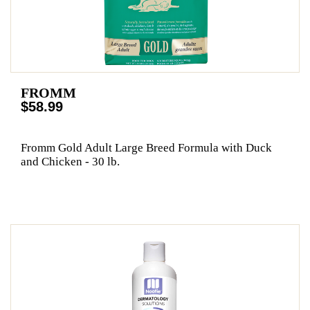
FROMM
$58.99
Fromm Gold Adult Large Breed Formula with Duck
and Chicken - 30 lb.