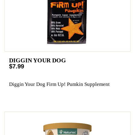
DIGGIN YOUR DOG
$7.99
Diggin Your Dog Firm Up! Pumkin Supplement