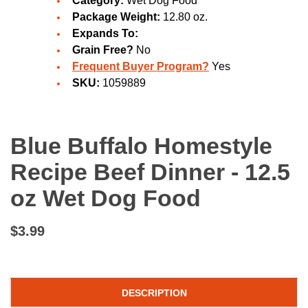
Category:
Wet Dog Food
Package Weight:
12.80 oz.
Expands To:
Grain Free?
No
Frequent Buyer Program?
Yes
SKU:
1059889
Blue Buffalo Homestyle
Recipe Beef Dinner - 12.5
oz Wet Dog Food
$3.99
DESCRIPTION