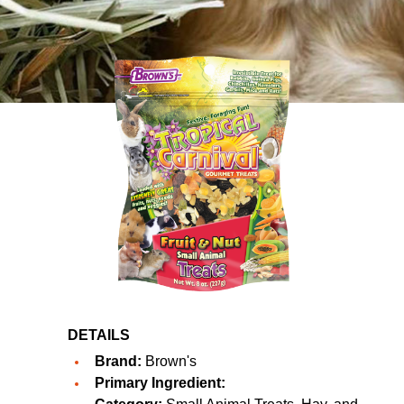
DETAILS
Brand:
Brown's
Primary Ingredient: