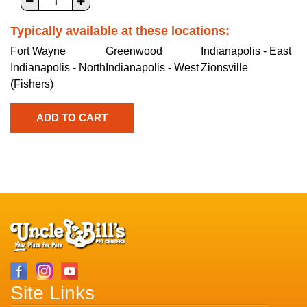
Typically available at these locations:
Fort Wayne
Greenwood
Indianapolis - East
Indianapolis - North
Indianapolis - West
Zionsville
(Fishers)
Site Links