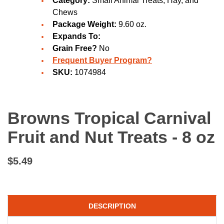
Category:
Small Animal Treats, Hay, and
Chews
Package Weight:
9.60 oz.
Expands To:
Grain Free?
No
Frequent Buyer Program?
SKU:
1074984
Browns Tropical Carnival
Fruit and Nut Treats - 8 oz
$5.49
DESCRIPTION