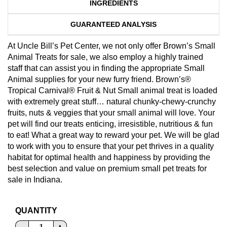
INGREDIENTS
GUARANTEED ANALYSIS
At Uncle Bill’s Pet Center, we not only offer Brown’s Small
Animal Treats for sale, we also employ a highly trained
staff that can assist you in finding the appropriate Small
Animal supplies for your new furry friend. Brown’s®
Tropical Carnival® Fruit & Nut Small animal treat is loaded
with extremely great stuff… natural chunky-chewy-crunchy
fruits, nuts & veggies that your small animal will love. Your
pet will find our treats enticing, irresistible, nutritious & fun
to eat! What a great way to reward your pet. We will be glad
to work with you to ensure that your pet thrives in a quality
habitat for optimal health and happiness by providing the
best selection and value on premium small pet treats for
sale in Indiana.
QUANTITY