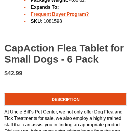
Package Weight:
4.00 oz.
Expands To:
Frequent Buyer Program?
SKU:
1081598
CapAction Flea Tablet for
Small Dogs - 6 Pack
$42.99
DESCRIPTION
At Uncle Bill’s Pet Center, we not only offer Dog Flea and
Tick Treatments for sale, we also employ a highly trained
staff that can assist you in finding an appropriate product.