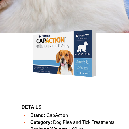
DETAILS
Brand:
CapAction
Category:
Dog Flea and Tick Treatments