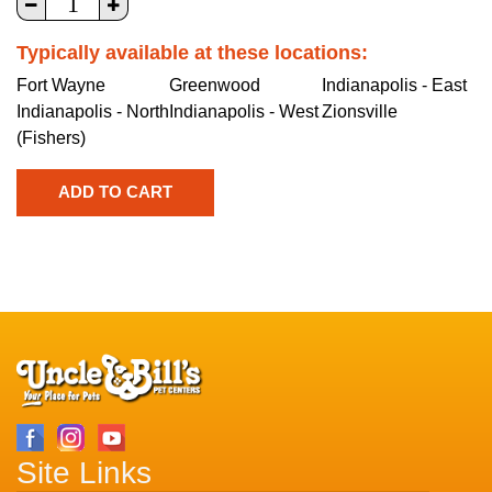
Typically available at these locations:
Fort Wayne
Greenwood
Indianapolis - East
Indianapolis - North
Indianapolis - West
Zionsville
(Fishers)
Site Links