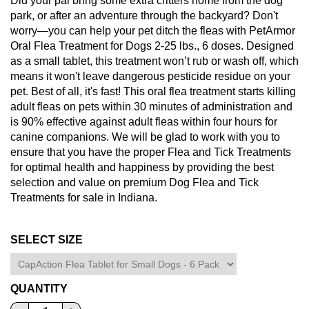
Did your pal bring some extra critters home from the dog
park, or after an adventure through the backyard? Don't
worry—you can help your pet ditch the fleas with PetArmor
Oral Flea Treatment for Dogs 2-25 lbs., 6 doses. Designed
as a small tablet, this treatment won’t rub or wash off, which
means it won't leave dangerous pesticide residue on your
pet. Best of all, it's fast! This oral flea treatment starts killing
adult fleas on pets within 30 minutes of administration and
is 90% effective against adult fleas within four hours for
canine companions. We will be glad to work with you to
ensure that you have the proper Flea and Tick Treatments
for optimal health and happiness by providing the best
selection and value on premium Dog Flea and Tick
Treatments for sale in Indiana.
SELECT SIZE
QUANTITY