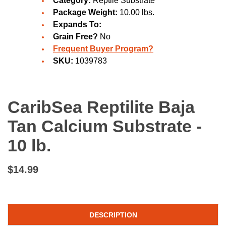
Category:
Reptile Substrate
Package Weight:
10.00 lbs.
Expands To:
Grain Free?
No
Frequent Buyer Program?
SKU:
1039783
CaribSea Reptilite Baja
Tan Calcium Substrate -
10 lb.
$14.99
DESCRIPTION