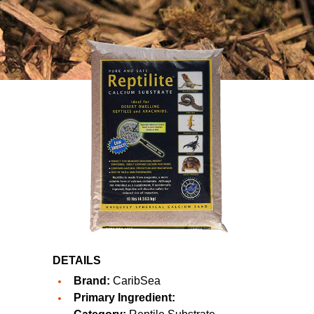
DETAILS
Brand:
CaribSea
Primary Ingredient: