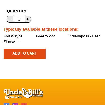
QUANTITY
Typically available at these locations:
Fort Wayne
Greenwood
Indianapolis - East
Zionsville