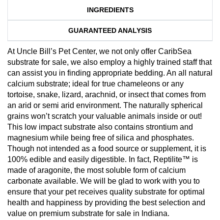
INGREDIENTS
GUARANTEED ANALYSIS
At Uncle Bill’s Pet Center, we not only offer CaribSea
substrate for sale, we also employ a highly trained staff that
can assist you in finding appropriate bedding. An all natural
calcium substrate; ideal for true chameleons or any
tortoise, snake, lizard, arachnid, or insect that comes from
an arid or semi arid environment. The naturally spherical
grains won’t scratch your valuable animals inside or out!
This low impact substrate also contains strontium and
magnesium while being free of silica and phosphates.
Though not intended as a food source or supplement, it is
100% edible and easily digestible. In fact, Reptilite™ is
made of aragonite, the most soluble form of calcium
carbonate available. We will be glad to work with you to
ensure that your pet receives quality substrate for optimal
health and happiness by providing the best selection and
value on premium substrate for sale in Indiana.