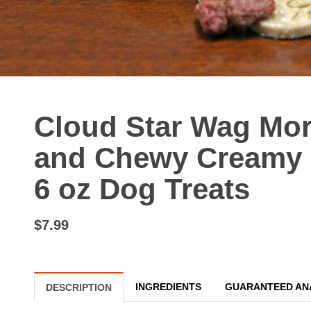
Cloud Star Wag Mor
and Chewy Creamy P
6 oz Dog Treats
$7.99
INGREDIENTS
GUARANTEED AN
DESCRIPTION