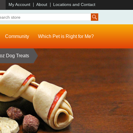
)
My Account
About
Locations and Contact
Community
Which Pet is Right for Me?
oz Dog Treats