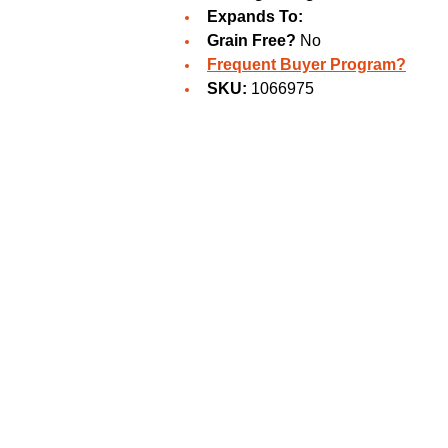
Expands To:
Grain Free?
No
Frequent Buyer Program?
SKU:
1066975