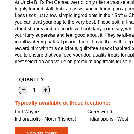
At Uncle Bill’s Pet Center, we not only offer a vast select
highly trained staff that can assist you in finding an ap
Less uses just a few simple ingredients in their Soft &
you can treat your pup to the very best. These soft, all-na
cloud shapes and are made without dairy, corn, soy, whit
your furry superstar and feel good about it. They’re all-
mouthwatering natural peanut butter flavor that will kee
reward him with this delicious, guilt-free snack inspired 
you to ensure that you feed your dog quality treats for o
best selection and value on premium dog treats for sale i
QUANTITY
Typically available at these locations:
Fort Wayne
Greenwood
Indianapolis - North (Fishers)
Indianapolis - West