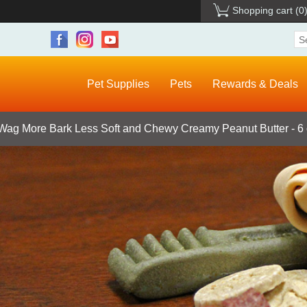
Shopping cart
(0
Pet Supplies
Pets
Rewards & Deals
Wag More Bark Less Soft and Chewy Creamy Peanut Butter - 6 