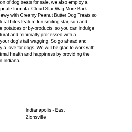
ion of dog treats for sale, we also employ a
propriate formula. Cloud Star Wag More Bark
 Chewy with Creamy Peanut Butter Dog Treats so
tural bites feature fun smiling star, sun and
e potatoes or by-products, so you can indulge
natural and minimally processed with a
p your dog’s tail wagging. So go ahead and
by a love for dogs. We will be glad to work with
ptimal health and happiness by providing the
n Indiana.
Indianapolis - East
Zionsville