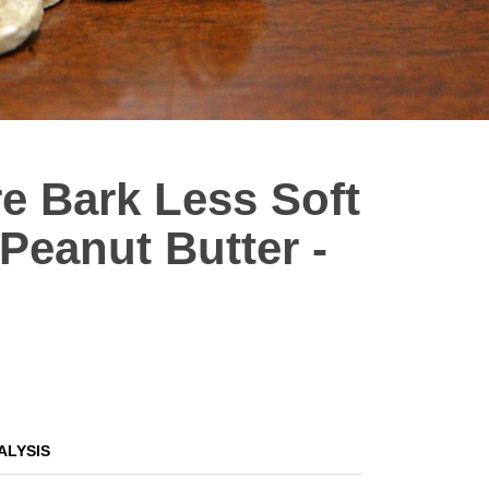
e Bark Less Soft
eanut Butter -
ALYSIS