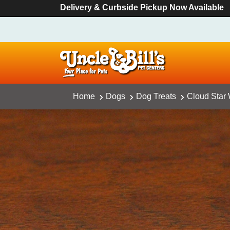
Delivery & Curbside Pickup Now Available
Home
Dogs
Dog Treats
Cloud Star 