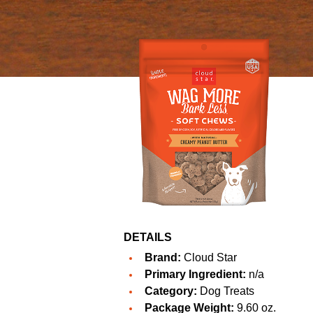
DETAILS
Brand:
Cloud Star
Primary Ingredient:
n/a
Category:
Dog Treats
Package Weight:
9.60 oz.