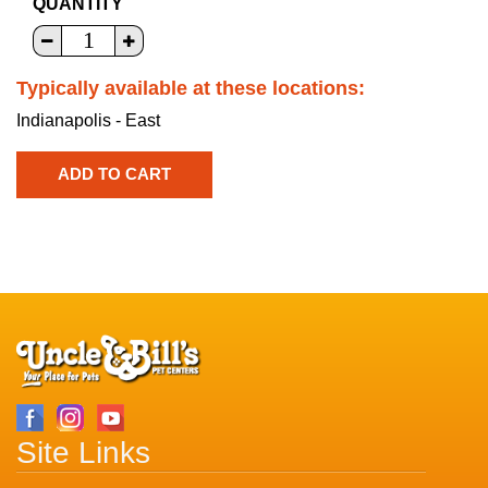
QUANTITY
Typically available at these locations:
Indianapolis - East
Site Links