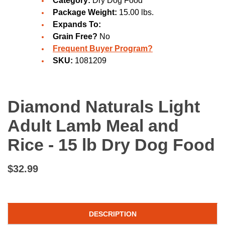
Category:
Dry Dog Food
Package Weight:
15.00 lbs.
Expands To:
Grain Free?
No
Frequent Buyer Program?
SKU:
1081209
Diamond Naturals Light
Adult Lamb Meal and
Rice - 15 lb Dry Dog Food
$32.99
DESCRIPTION