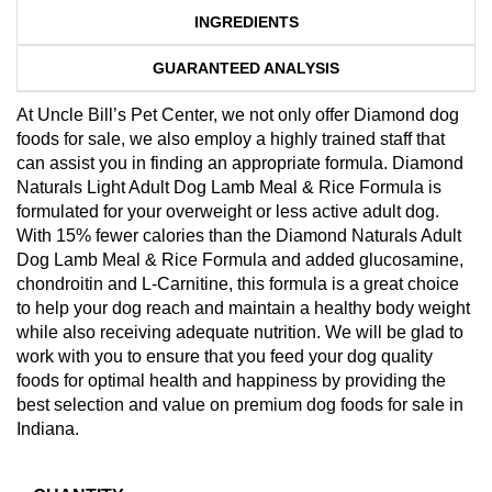
INGREDIENTS
GUARANTEED ANALYSIS
At Uncle Bill’s Pet Center, we not only offer Diamond dog
foods for sale, we also employ a highly trained staff that
can assist you in finding an appropriate formula. Diamond
Naturals Light Adult Dog Lamb Meal & Rice Formula is
formulated for your overweight or less active adult dog.
With 15% fewer calories than the Diamond Naturals Adult
Dog Lamb Meal & Rice Formula and added glucosamine,
chondroitin and L-Carnitine, this formula is a great choice
to help your dog reach and maintain a healthy body weight
while also receiving adequate nutrition. We will be glad to
work with you to ensure that you feed your dog quality
foods for optimal health and happiness by providing the
best selection and value on premium dog foods for sale in
Indiana.