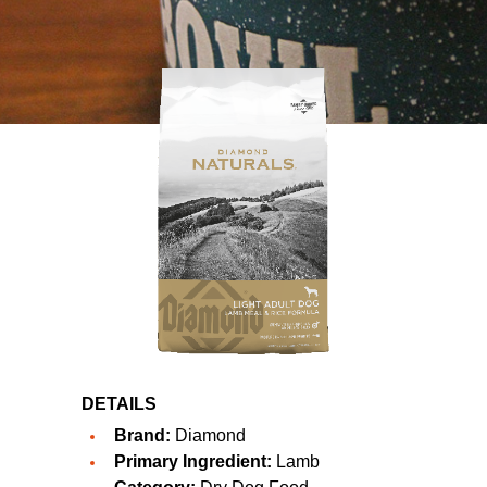
DETAILS
Brand:
Diamond
Primary Ingredient:
Lamb