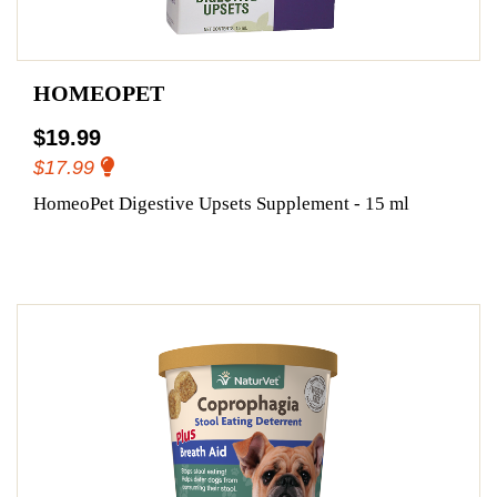
HOMEOPET
$19.99
$17.99
HomeoPet Digestive Upsets Supplement - 15 ml