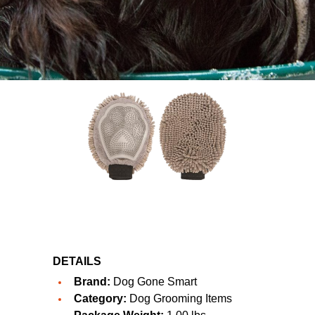
DETAILS
Brand:
Dog Gone Smart
Category:
Dog Grooming Items