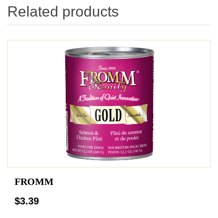
Related products
FROMM
$3.39