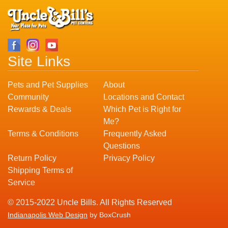
Site Links
Pets and Pet Supplies
About
Community
Locations and Contact
Rewards & Deals
Which Pet is Right for
Me?
Terms & Conditions
Frequently Asked
Questions
Return Policy
Privacy Policy
Shipping Terms of
Service
© 2015-2022 Uncle Bills. All Rights Reserved
Indianapolis Web Design
by BoxCrush