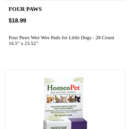
FOUR PAWS
$18.99
Four Paws Wee Wee Pads for Little Dogs - 28 Count
16.5" x 23.52"