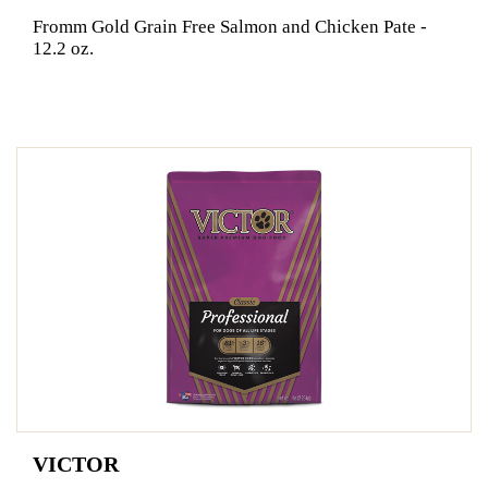
Fromm Gold Grain Free Salmon and Chicken Pate -
12.2 oz.
VICTOR