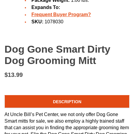
Package Weight:
1.00 lbs.
Expands To:
Frequent Buyer Program?
SKU:
1078030
Dog Gone Smart Dirty
Dog Grooming Mitt
$13.99
DESCRIPTION
At Uncle Bill’s Pet Center, we not only offer Dog Gone
Smart mitts for sale, we also employ a highly trained staff
that can assist you in finding the appropriate grooming item