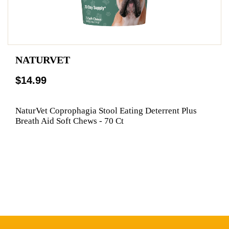
NATURVET
$14.99
NaturVet Coprophagia Stool Eating Deterrent Plus
Breath Aid Soft Chews - 70 Ct