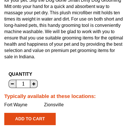
for your pet. Slip the Dog Gone Smart Dirty Dog Grooming
Mitt onto your hand for a quick and absorbent way to
massage your pet dry. This plush microfiber mitt holds ten
times its weight in water and dirt. For use on both short and
long-haired pets, this handy grooming tool is conveniently
machine washable. We will be glad to work with you to
ensure that you use suitable grooming items for the optimal
health and happiness of your pet and by providing the best
selection and value on premium pet grooming items for
sale in Indiana.
QUANTITY
Typically available at these locations:
Fort Wayne
Zionsville