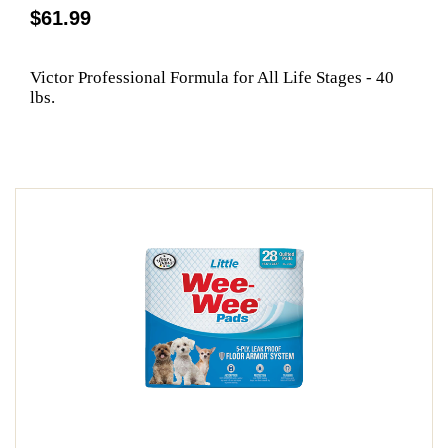
$61.99
Victor Professional Formula for All Life Stages - 40
lbs.