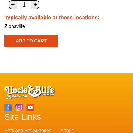
Typically available at these locations:
Zionsville
Site Links
Pets and Pet Supplies
About