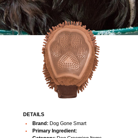
DETAILS
Brand:
Dog Gone Smart
Primary Ingredient: