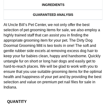
INGREDIENTS
GUARANTEED ANALYSIS
At Uncle Bill’s Pet Center, we not only offer the best
selection of pet grooming items for sale, we also employ a
highly trained staff that can assist you in finding the
appropriate grooming item for your pet. The Dirty Dog
Doormat Grooming Mitt is two tools in one! The soft and
gentle rubber side excels at removing excess dog hair to
keep your fur babies clean, happy and handsome. Quickly
untangle fur on short or long hair dogs and easily get to
hard-to-reach places. We will be glad to work with you to
ensure that you use suitable grooming items for the optimal
health and happiness of your pet and by providing the best
selection and value on premium pet nail files for sale in
Indiana.
QUANTITY