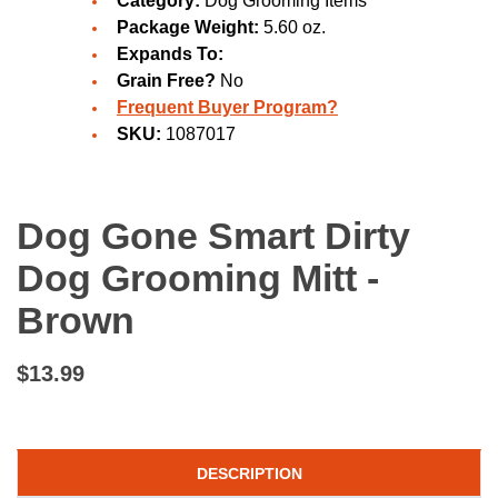
Category:
Dog Grooming Items
Package Weight:
5.60 oz.
Expands To:
Grain Free?
No
Frequent Buyer Program?
SKU:
1087017
Dog Gone Smart Dirty
Dog Grooming Mitt -
Brown
$13.99
DESCRIPTION