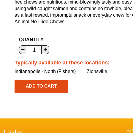
free chews are nutritious, mind-blowingly tasty and easy
using wild-caught salmon and contains no rawhide, bleach,
as a fast reward, impromptu snack or everyday chew for d
Animal No-Hide Chews!
QUANTITY
Typically available at these locations:
Indianapolis - North (Fishers)
Zionsville
© 