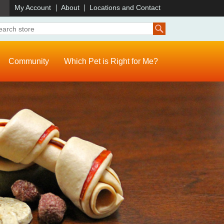
)
My Account
About
Locations and Contact
Community
Which Pet is Right for Me?