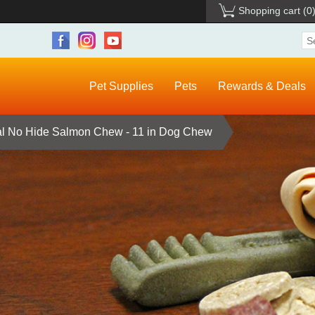
Shopping cart
(0
Pet Supplies
Pets
Rewards & Deals
al No Hide Salmon Chew - 11 in Dog Chew