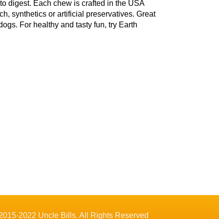
 to digest. Each chew is crafted in the USA
 synthetics or artificial preservatives. Great
ogs. For healthy and tasty fun, try Earth
2015-2022 Uncle Bills. All Rights Reserved