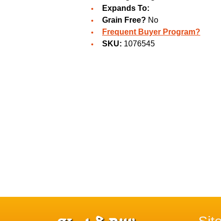
Expands To:
Grain Free?
No
Frequent Buyer Program?
SKU:
1076545