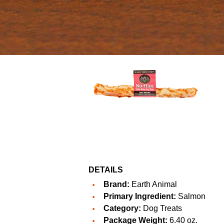
DETAILS
Brand:
Earth Animal
Primary Ingredient:
Salmon
Category:
Dog Treats
Package Weight:
6.40 oz.