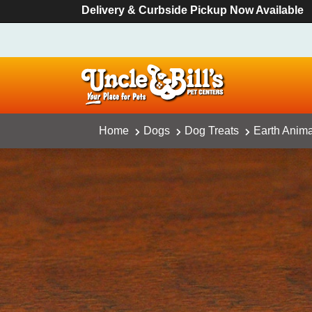
Delivery & Curbside Pickup Now Available
Home
Dogs
Dog Treats
Earth Anim