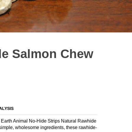
ide Salmon Chew
ALYSIS
th Earth Animal No-Hide Strips Natural Rawhide
imple, wholesome ingredients, these rawhide-