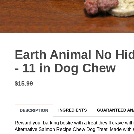
Earth Animal No H
- 11 in Dog Chew
$15.99
INGREDIENTS
GUARANTEED AN
DESCRIPTION
Reward your barking bestie with a treat they’ll crave wi
Alternative Salmon Recipe Chew Dog Treat! Made with s