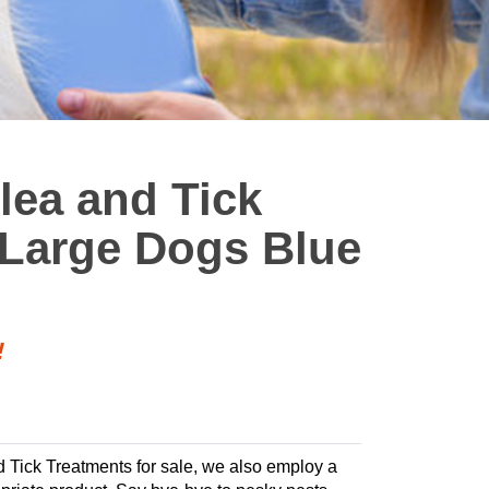
Flea and Tick
 Large Dogs Blue
!
nd Tick Treatments for sale, we also employ a