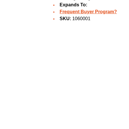
Expands To:
Frequent Buyer Program?
SKU:
1060001