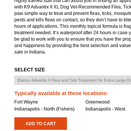
highly trained staff that can assist you in finding an app
with K9 Advantix II XL Dog Vet-Recommended Flea, Tick 
paw simple way to treat and prevent fleas, ticks, mosquito
pests and kills fleas on contact, so they don’t have to bite
hours of applications. This monthly topical formula is fr
treatment needed. It’s waterproof after 24 hours in case y
be glad to work with you to ensure that you have the pro
and happiness by providing the best selection and valu
sale in Indiana.
SELECT SIZE
Typically available at these locations:
Fort Wayne
Greenwood
Indianapolis - North (Fishers)
Indianapolis - West