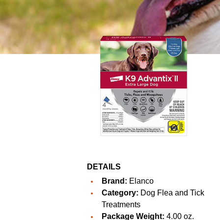
DETAILS
Brand:
Elanco
Category:
Dog Flea and Tick
Treatments
Package Weight:
4.00 oz.