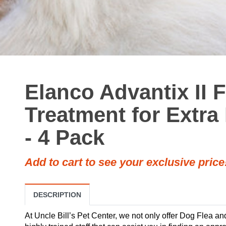
Elanco Advantix II 
Treatment for Extra
- 4 Pack
Add to cart to see your exclusive price
DESCRIPTION
At Uncle Bill’s Pet Center, we not only offer Dog Flea a