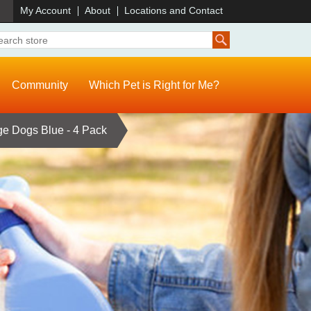
)
My Account
About
Locations and Contact
Community
Which Pet is Right for Me?
rge Dogs Blue - 4 Pack