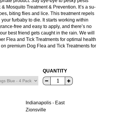
ropriate product. Say bye-bye to pesky pests
& Mosquito Treatment & Prevention. It’s a su-
es, biting flies and lice. This treatment repels
 your furbaby to die. It starts working within
agrance-free and easy to apply, and there’s no
our best friend gets caught in the rain. We will
per Flea and Tick Treatments for optimal health
e on premium Dog Flea and Tick Treatments for
QUANTITY
Indianapolis - East
Zionsville