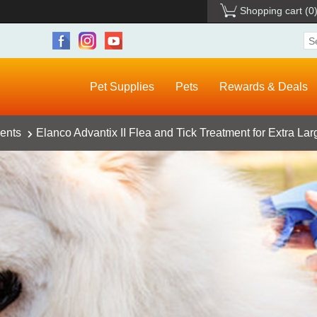
Shopping cart
(0
Pet Supplies
Pets
Rewards & Deals
ents
Elanco Advantix II Flea and Tick Treatment for Extra La