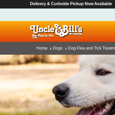
Delivery & Curbside Pickup Now Available
Home
Dogs
Dog Flea and Tick Treatm