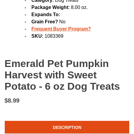
Category:
Dog Treats
Package Weight:
8.00 oz.
Expands To:
Grain Free?
No
Frequent Buyer Program?
SKU:
1083369
Emerald Pet Pumpkin
Harvest with Sweet
Potato - 6 oz Dog Treats
$8.99
DESCRIPTION