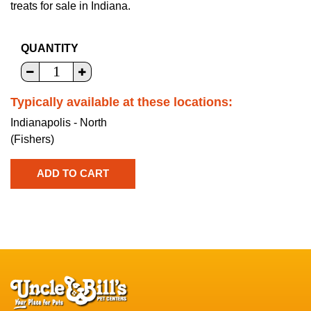
treats for sale in Indiana.
QUANTITY
Typically available at these locations:
Indianapolis - North
(Fishers)