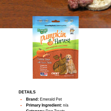
DETAILS
Brand:
Emerald Pet
Primary Ingredient:
n/a