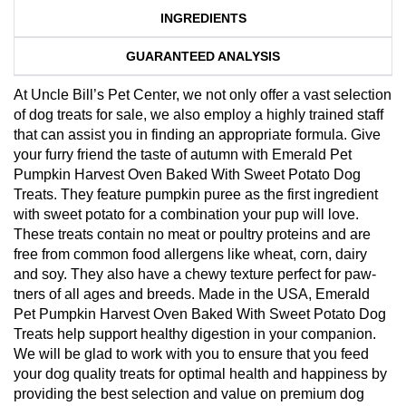
INGREDIENTS
GUARANTEED ANALYSIS
At Uncle Bill’s Pet Center, we not only offer a vast selection
of dog treats for sale, we also employ a highly trained staff
that can assist you in finding an appropriate formula. Give
your furry friend the taste of autumn with Emerald Pet
Pumpkin Harvest Oven Baked With Sweet Potato Dog
Treats. They feature pumpkin puree as the first ingredient
with sweet potato for a combination your pup will love.
These treats contain no meat or poultry proteins and are
free from common food allergens like wheat, corn, dairy
and soy. They also have a chewy texture perfect for paw-
tners of all ages and breeds. Made in the USA, Emerald
Pet Pumpkin Harvest Oven Baked With Sweet Potato Dog
Treats help support healthy digestion in your companion.
We will be glad to work with you to ensure that you feed
your dog quality treats for optimal health and happiness by
providing the best selection and value on premium dog