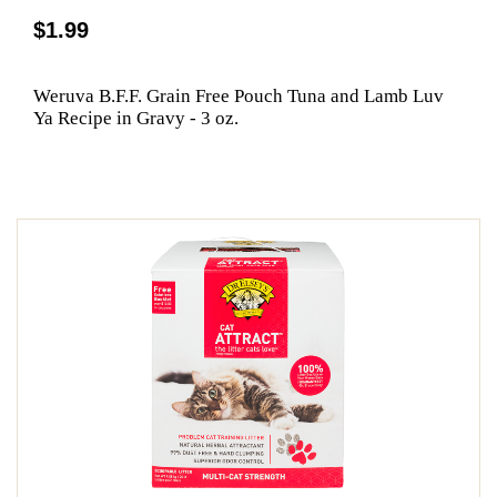
$1.99
Weruva B.F.F. Grain Free Pouch Tuna and Lamb Luv
Ya Recipe in Gravy - 3 oz.