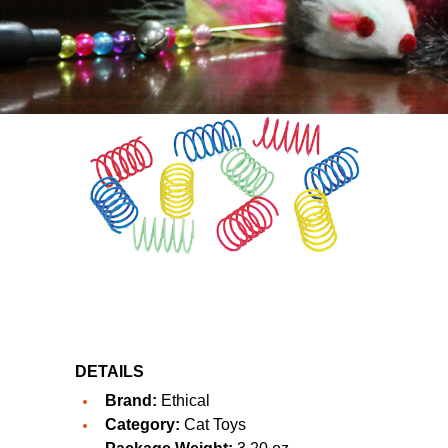
DETAILS
Brand:
Ethical
Category:
Cat Toys