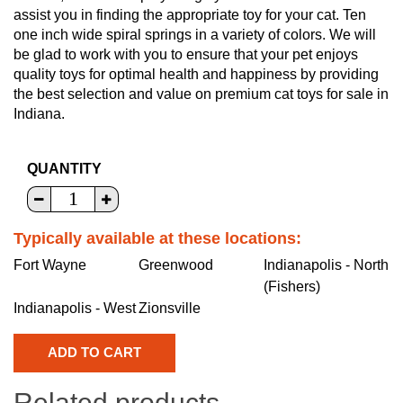
assist you in finding the appropriate toy for your cat. Ten
one inch wide spiral springs in a variety of colors. We will
be glad to work with you to ensure that your pet enjoys
quality toys for optimal health and happiness by providing
the best selection and value on premium cat toys for sale in
Indiana.
QUANTITY
Typically available at these locations:
Fort Wayne
Greenwood
Indianapolis - North
(Fishers)
Indianapolis - West
Zionsville
Related products