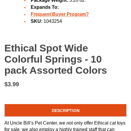
Package Weight:
3.20 oz.
Expands To:
Frequent Buyer Program?
SKU:
1043254
Ethical Spot Wide
Colorful Springs - 10
pack Assorted Colors
$3.99
DESCRIPTION
At Uncle Bill’s Pet Center, we not only offer Ethical cat toys
for sale, we also employ a highly trained staff that can