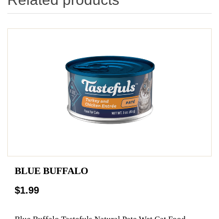
BLUE BUFFALO
$1.99