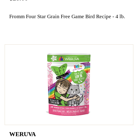
Fromm Four Star Grain Free Game Bird Recipe - 4 lb.
WERUVA