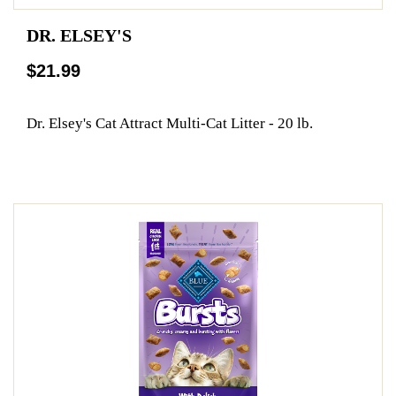
DR. ELSEY'S
$21.99
Dr. Elsey's Cat Attract Multi-Cat Litter - 20 lb.