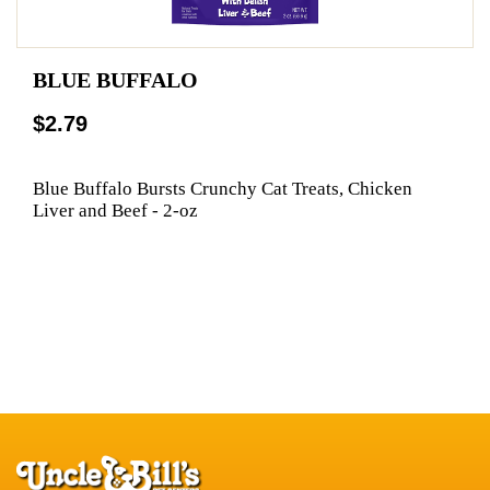
BLUE BUFFALO
$2.79
Blue Buffalo Bursts Crunchy Cat Treats, Chicken
Liver and Beef - 2-oz