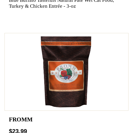
Blue Buffalo Tastefuls Natural Pate Wet Cat Food,
Turkey & Chicken Entrée - 3-oz
FROMM
$23.99