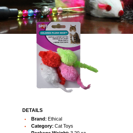
DETAILS
Brand:
Ethical
Category:
Cat Toys