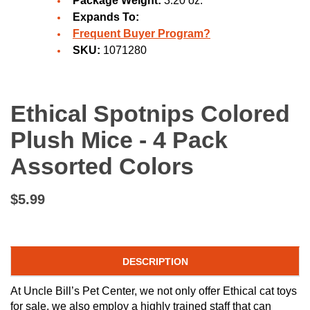
Package Weight:
3.20 oz.
Expands To:
Frequent Buyer Program?
SKU:
1071280
Ethical Spotnips Colored
Plush Mice - 4 Pack
Assorted Colors
$5.99
DESCRIPTION
At Uncle Bill’s Pet Center, we not only offer Ethical cat toys
for sale, we also employ a highly trained staff that can