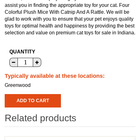
assist you in finding the appropriate toy for your cat. Four
Colorful Plush Mice With Catnip And A Rattle. We will be
glad to work with you to ensure that your pet enjoys quality
toys for optimal health and happiness by providing the best
selection and value on premium cat toys for sale in Indiana.
QUANTITY
Typically available at these locations:
Greenwood
Related products