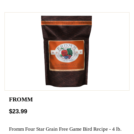
FROMM
$23.99
Fromm Four Star Grain Free Game Bird Recipe - 4 lb.