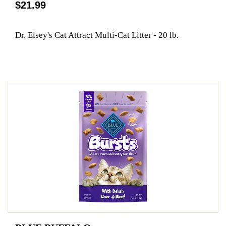
$21.99
Dr. Elsey's Cat Attract Multi-Cat Litter - 20 lb.