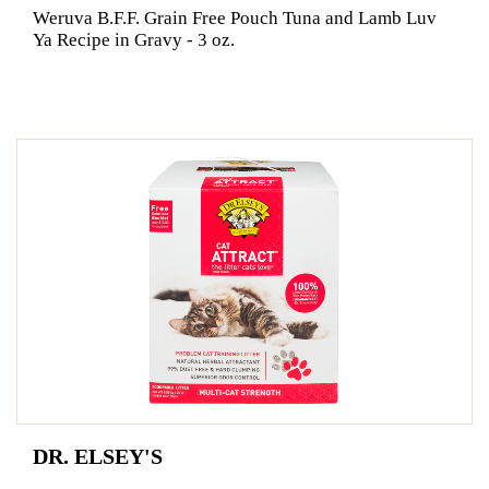
Weruva B.F.F. Grain Free Pouch Tuna and Lamb Luv
Ya Recipe in Gravy - 3 oz.
DR. ELSEY'S