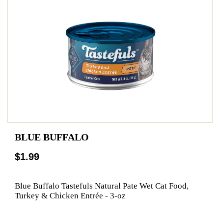
BLUE BUFFALO
$1.99
Blue Buffalo Tastefuls Natural Pate Wet Cat Food,
Turkey & Chicken Entrée - 3-oz