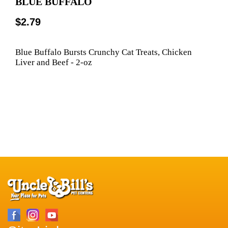
BLUE BUFFALO
$2.79
Blue Buffalo Bursts Crunchy Cat Treats, Chicken
Liver and Beef - 2-oz