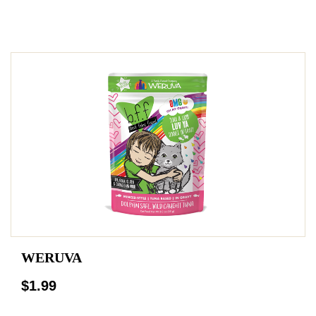
WERUVA
$1.99