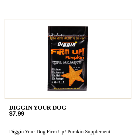
DIGGIN YOUR DOG
$7.99
Diggin Your Dog Firm Up! Pumkin Supplement