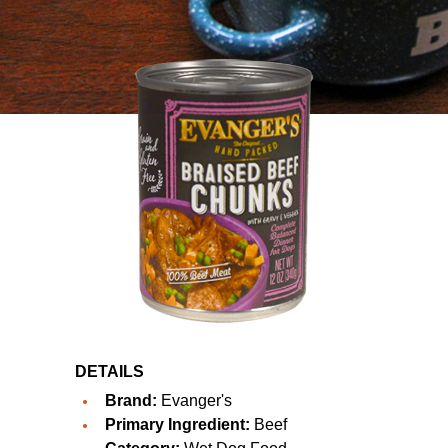
DETAILS
Brand:
Evanger's
Primary Ingredient:
Beef