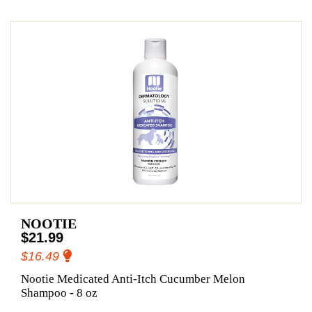
NOOTIE
$21.99
$16.49
Nootie Medicated Anti-Itch Cucumber Melon
Shampoo - 8 oz