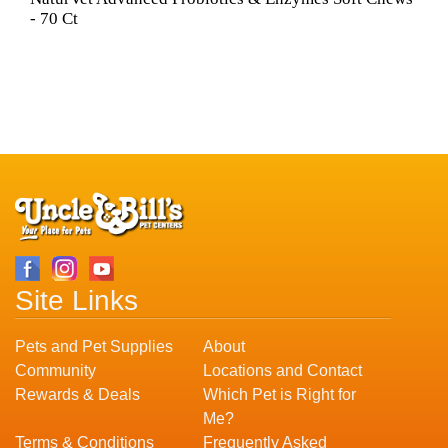
- 70 Ct
Site Links
Pets and Pet Supplies
About
Community
Locations and Contact
Rewards & Deals
Which Pet is Right for
Me?
Terms & Conditions
Frequently Asked