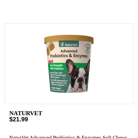
NATURVET
$21.99
NaturVet Advanced Probiotics & Enzymes Soft Chews