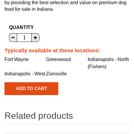
by providing the best selection and value on premium dog
food for sale in Indiana.
QUANTITY
Typically available at these locations:
Fort Wayne
Greenwood
Indianapolis - North
(Fishers)
Indianapolis - West
Zionsville
Related products