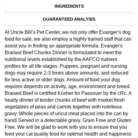
INGREDIENTS
GUARANTEED ANALYSIS
At Uncle Bill’s Pet Center, we not only offer Evanger's dog
food for sale, we also employ a highly trained staff that can
assist you in finding an appropriate formula. Evanger's
Braised Beef Chunks Dinner is formulated to meet the
nutritional levels established by the AAFCO nutrient
profiles for all life stages. Puppies, pregnant and nursing
dogs may require 2-3 times above amounts, and reduced
for less active or older dogs. Amount of food your dog
requires depends on activity, age, environment and breed.
Braised Beef is certified Kosher for Passover by the cRc. A
hearty dinner of tender chunks of beef with market fresh
vegetables of peas and carrots together with nutritious
gravy. Whole pieces of uncut meat placed into the can by
hand! Served in a delectable gravy. Grain Free and Gluten
Free. We will be glad to work with you to ensure that you
feed your cat quality food for optimal health and happiness