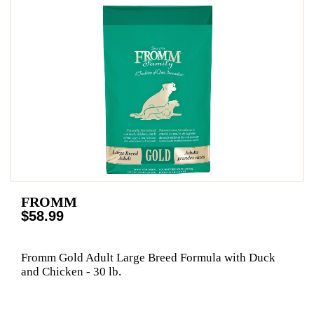
FROMM
$58.99
Fromm Gold Adult Large Breed Formula with Duck
and Chicken - 30 lb.