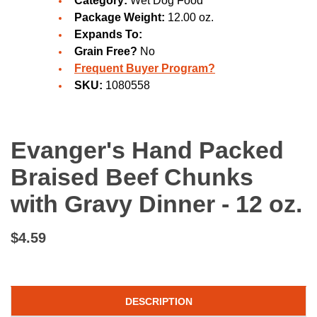
Category:
Wet Dog Food
Package Weight:
12.00 oz.
Expands To:
Grain Free?
No
Frequent Buyer Program?
SKU:
1080558
Evanger's Hand Packed
Braised Beef Chunks
with Gravy Dinner - 12 oz.
$4.59
DESCRIPTION