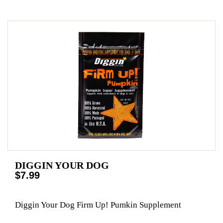
DIGGIN YOUR DOG
$7.99
Diggin Your Dog Firm Up! Pumkin Supplement