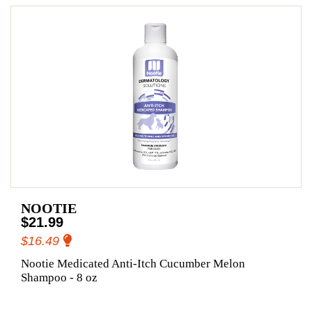
NOOTIE
$21.99
$16.49
Nootie Medicated Anti-Itch Cucumber Melon
Shampoo - 8 oz