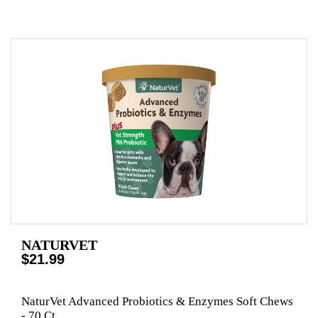
NATURVET
$21.99
NaturVet Advanced Probiotics & Enzymes Soft Chews
- 70 Ct