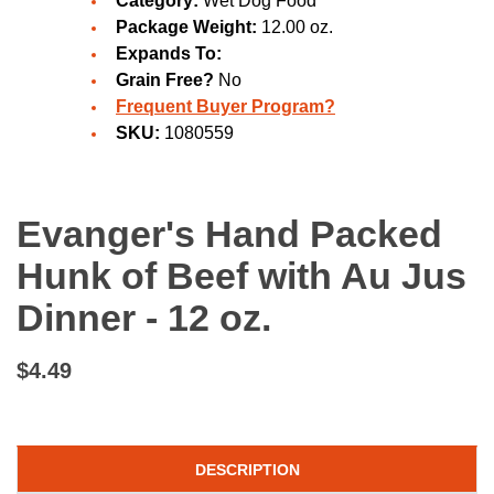
Category:
Wet Dog Food
Package Weight:
12.00 oz.
Expands To:
Grain Free?
No
Frequent Buyer Program?
SKU:
1080559
Evanger's Hand Packed
Hunk of Beef with Au Jus
Dinner - 12 oz.
$4.49
DESCRIPTION