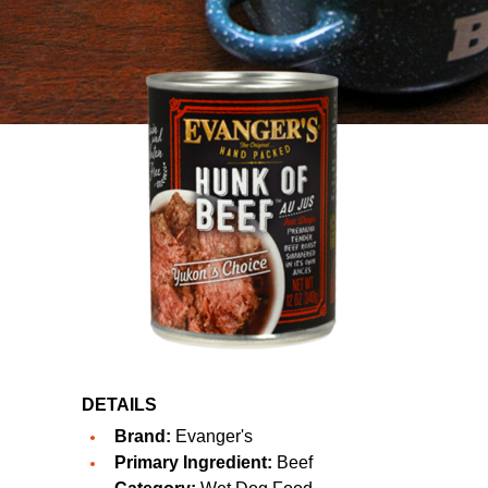
DETAILS
Brand:
Evanger's
Primary Ingredient:
Beef