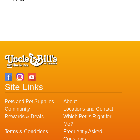
Site Links
Pets and Pet Supplies
About
Community
Locations and Contact
Rewards & Deals
Which Pet is Right for
Me?
Terms & Conditions
Frequently Asked
Questions