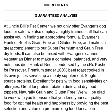
INGREDIENTS
GUARANTEED ANALYSIS
At Uncle Bill’s Pet Center, we not only offer Evanger's dog
food for sale, we also employ a highly trained staff that can
assist you in finding an appropriate formula. Evanger's
Hunk of Beef is Grain-Free and Gluten-Free, and makes a
great complement to our Super Premium and Grain Free
dry foods. It can also be mixed with Evanger's canned
Vegetarian Dinner to make a complete, balanced, and very
nutritious diet. Hunk of Beef is endorsed by the cRc Kosher
for Passover. Premium tender 100% beef roast cooked in
its own juices serves up a meaty supplement. Single
source proteins. Excellent for pets with food sensitivities or
allergies. Great for protein rotation diets and dry food
toppers. Naturally Grain and Gluten Free. We will be glad
to work with you to ensure that you feed your cat quality
food for optimal health and happiness by providing the best
selection and value on premium dog food for sale in