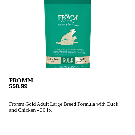
FROMM
$58.99
Fromm Gold Adult Large Breed Formula with Duck
and Chicken - 30 lb.