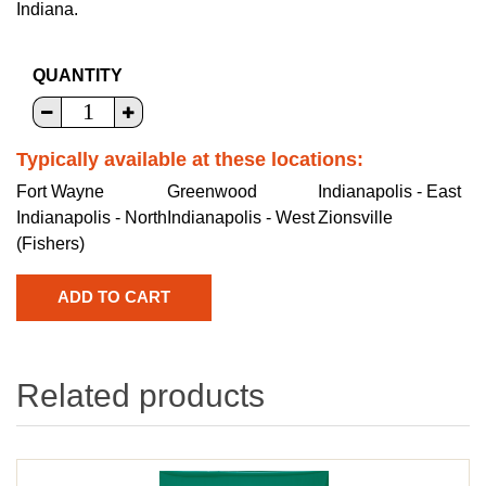
Indiana.
QUANTITY
Typically available at these locations:
Fort Wayne
Greenwood
Indianapolis - East
Indianapolis - North
Indianapolis - West
Zionsville
(Fishers)
Related products