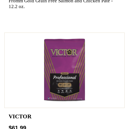
Fromm Gold Grain Free Salmon and Chicken Pate -
12.2 oz.
VICTOR
$61.99