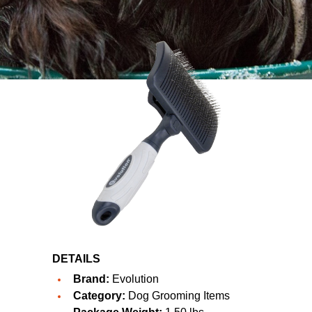
DETAILS
Brand:
Evolution
Category:
Dog Grooming Items