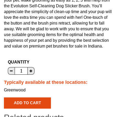
your pet. Make grooming as easy as 1, 2, 3 with help from
the Evolution Self-Cleaning Dog Slicker Brush. You’ll
appreciate the simplicity of clean-up time and your pup will
love the extra time you can spend with her! One-touch of
the button and the brush pins retract, allowing fur to fall
away. We will be glad to work with you to ensure that you
use suitable grooming items for the optimal health and
happiness of your pet and by providing the best selection
and value on premium pet brushes for sale in Indiana.
QUANTITY
Typically available at these locations:
Greenwood