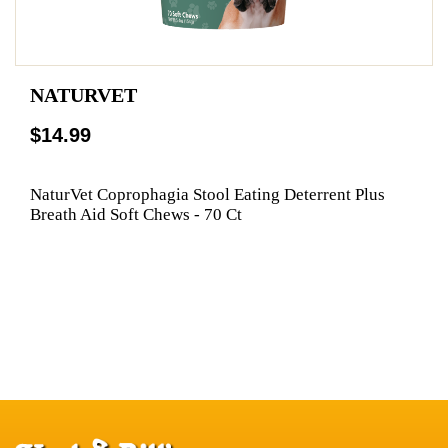
NATURVET
$14.99
NaturVet Coprophagia Stool Eating Deterrent Plus
Breath Aid Soft Chews - 70 Ct