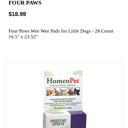
FOUR PAWS
$18.99
Four Paws Wee Wee Pads for Little Dogs - 28 Count
16.5" x 23.52"