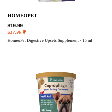
HOMEOPET
$19.99
$17.99
HomeoPet Digestive Upsets Supplement - 15 ml