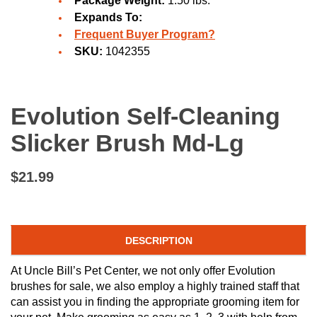
Package Weight:
1.50 lbs.
Expands To:
Frequent Buyer Program?
SKU:
1042355
Evolution Self-Cleaning
Slicker Brush Md-Lg
$21.99
DESCRIPTION
At Uncle Bill’s Pet Center, we not only offer Evolution
brushes for sale, we also employ a highly trained staff that
can assist you in finding the appropriate grooming item for