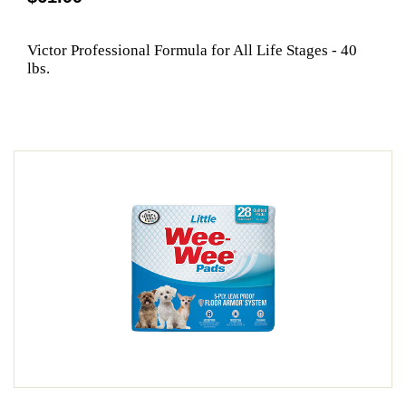
Victor Professional Formula for All Life Stages - 40
lbs.