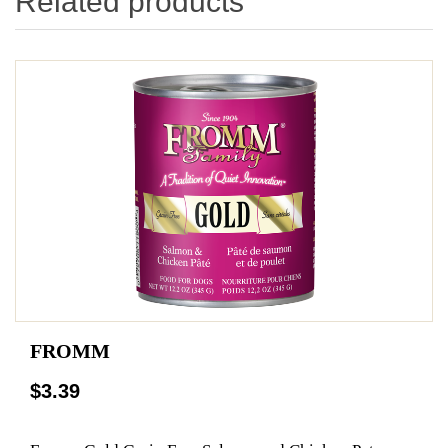
Related products
FROMM
$3.39