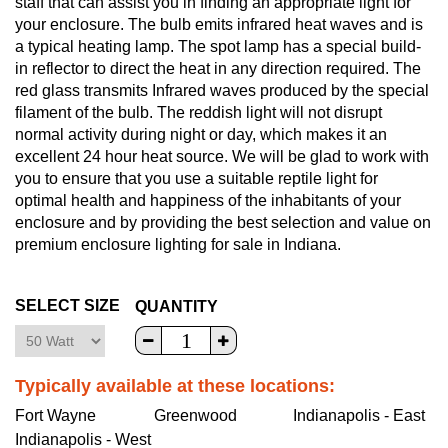
staff that can assist you in finding an appropriate light for
your enclosure. The bulb emits infrared heat waves and is
a typical heating lamp. The spot lamp has a special build-
in reflector to direct the heat in any direction required. The
red glass transmits Infrared waves produced by the special
filament of the bulb. The reddish light will not disrupt
normal activity during night or day, which makes it an
excellent 24 hour heat source. We will be glad to work with
you to ensure that you use a suitable reptile light for
optimal health and happiness of the inhabitants of your
enclosure and by providing the best selection and value on
premium enclosure lighting for sale in Indiana.
SELECT SIZE
QUANTITY
Typically available at these locations:
Fort Wayne
Greenwood
Indianapolis - East
Indianapolis - West