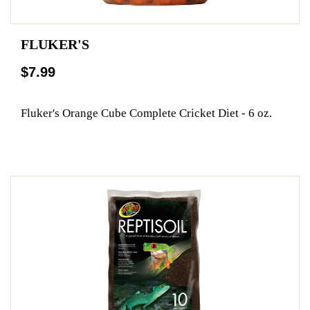
FLUKER'S
$7.99
Fluker's Orange Cube Complete Cricket Diet - 6 oz.