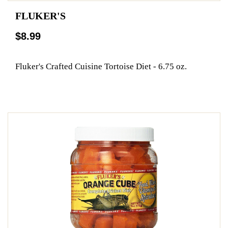
FLUKER'S
$8.99
Fluker's Crafted Cuisine Tortoise Diet - 6.75 oz.