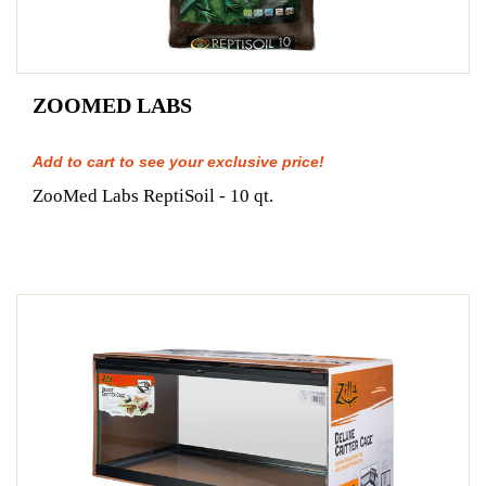
ZOOMED LABS
Add to cart to see your exclusive price!
ZooMed Labs ReptiSoil - 10 qt.