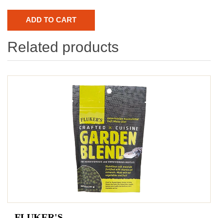
Related products
FLUKER'S