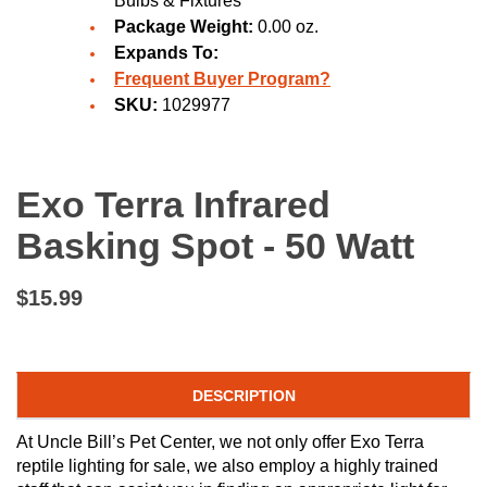
Bulbs & Fixtures
Package Weight:
0.00 oz.
Expands To:
Frequent Buyer Program?
SKU:
1029977
Exo Terra Infrared
Basking Spot - 50 Watt
$15.99
DESCRIPTION
At Uncle Bill’s Pet Center, we not only offer Exo Terra
reptile lighting for sale, we also employ a highly trained