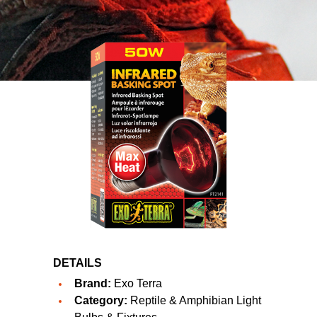
DETAILS
Brand:
Exo Terra
Category:
Reptile & Amphibian Light