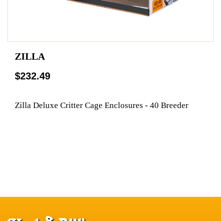
ZILLA
$232.49
Zilla Deluxe Critter Cage Enclosures - 40 Breeder