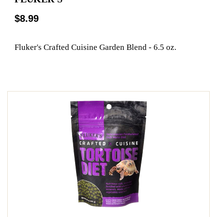
$8.99
Fluker's Crafted Cuisine Garden Blend - 6.5 oz.