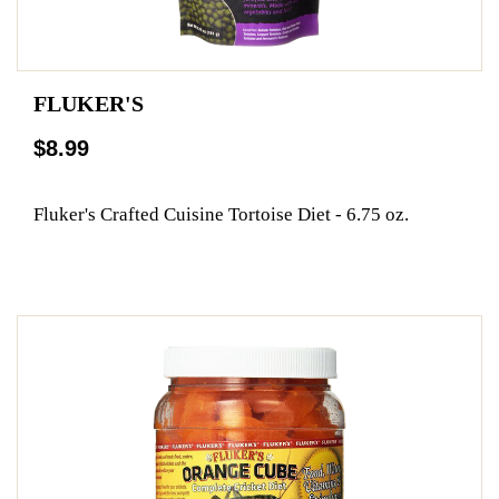
FLUKER'S
$8.99
Fluker's Crafted Cuisine Tortoise Diet - 6.75 oz.