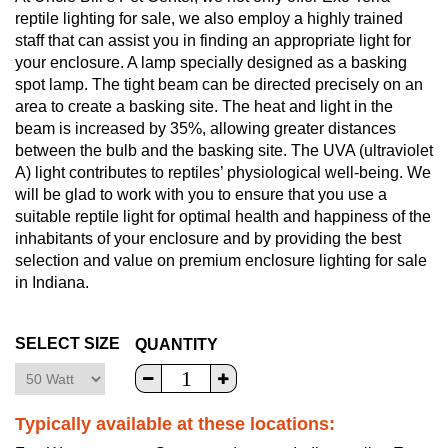
reptile lighting for sale, we also employ a highly trained
staff that can assist you in finding an appropriate light for
your enclosure. A lamp specially designed as a basking
spot lamp. The tight beam can be directed precisely on an
area to create a basking site. The heat and light in the
beam is increased by 35%, allowing greater distances
between the bulb and the basking site. The UVA (ultraviolet
A) light contributes to reptiles’ physiological well-being. We
will be glad to work with you to ensure that you use a
suitable reptile light for optimal health and happiness of the
inhabitants of your enclosure and by providing the best
selection and value on premium enclosure lighting for sale
in Indiana.
SELECT SIZE
QUANTITY
Typically available at these locations: