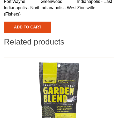
Fort Wayne
Greenwood
Indianapolis - East
Indianapolis - North
Indianapolis - West
Zionsville
(Fishers)
Related products