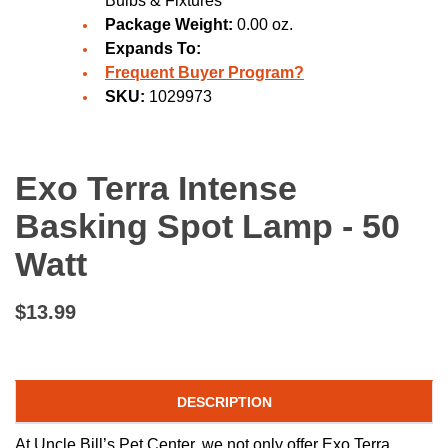
Bulbs & Fixtures
Package Weight:
0.00 oz.
Expands To:
Frequent Buyer Program?
SKU:
1029973
Exo Terra Intense
Basking Spot Lamp - 50
Watt
$13.99
DESCRIPTION
At Uncle Bill’s Pet Center, we not only offer Exo Terra