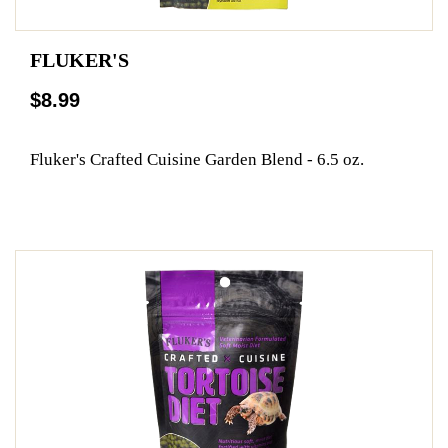
FLUKER'S
$8.99
Fluker's Crafted Cuisine Garden Blend - 6.5 oz.