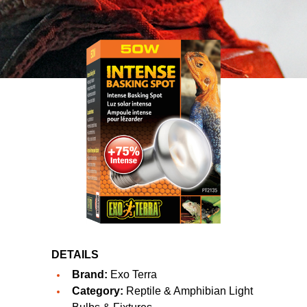
DETAILS
Brand:
Exo Terra
Category:
Reptile & Amphibian Light