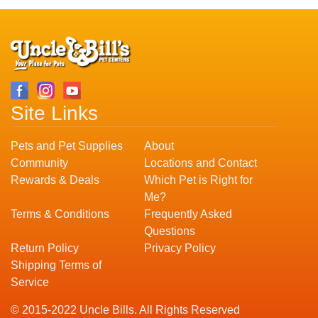
Site Links
Pets and Pet Supplies
About
Community
Locations and Contact
Rewards & Deals
Which Pet is Right for
Me?
Terms & Conditions
Frequently Asked
Questions
Return Policy
Privacy Policy
Shipping Terms of
Service
© 2015-2022 Uncle Bills. All Rights Reserved