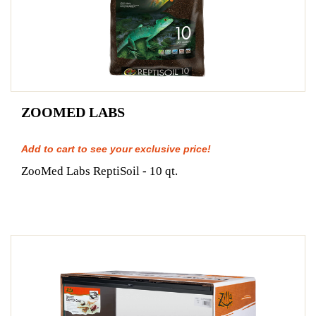
ZOOMED LABS
Add to cart to see your exclusive price!
ZooMed Labs ReptiSoil - 10 qt.