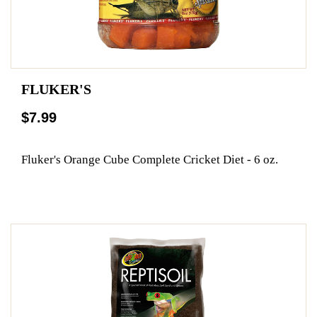
FLUKER'S
$7.99
Fluker's Orange Cube Complete Cricket Diet - 6 oz.