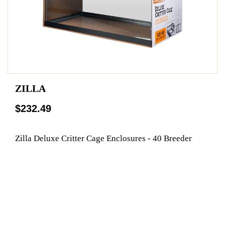
ZILLA
$232.49
Zilla Deluxe Critter Cage Enclosures - 40 Breeder