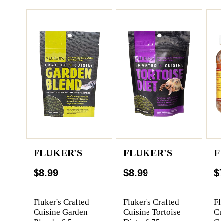
FLUKER'S
FLUKER'S
F
$8.99
$8.99
$
Fluker's Crafted
Fluker's Crafted
Fl
Cuisine Garden
Cuisine Tortoise
C