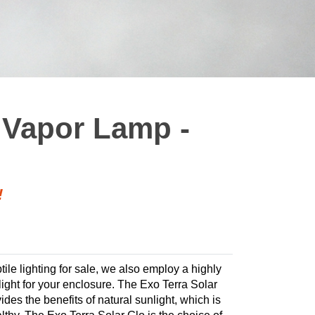
 Vapor Lamp -
!
tile lighting for sale, we also employ a highly
 light for your enclosure. The Exo Terra Solar
ides the benefits of natural sunlight, which is