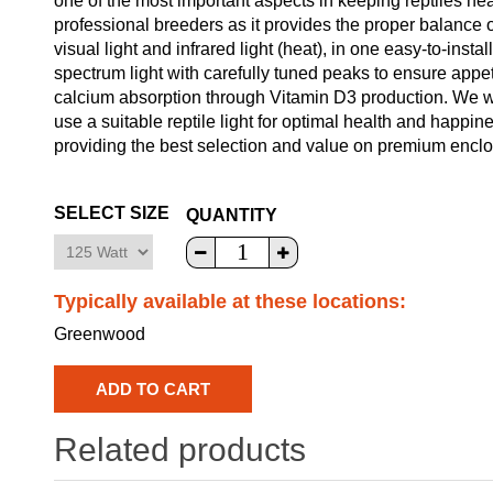
one of the most important aspects in keeping reptiles hea
professional breeders as it provides the proper balance o
visual light and infrared light (heat), in one easy-to-instal
spectrum light with carefully tuned peaks to ensure appetit
calcium absorption through Vitamin D3 production. We wil
use a suitable reptile light for optimal health and happin
providing the best selection and value on premium enclosu
SELECT SIZE
QUANTITY
Typically available at these locations:
Greenwood
Related products