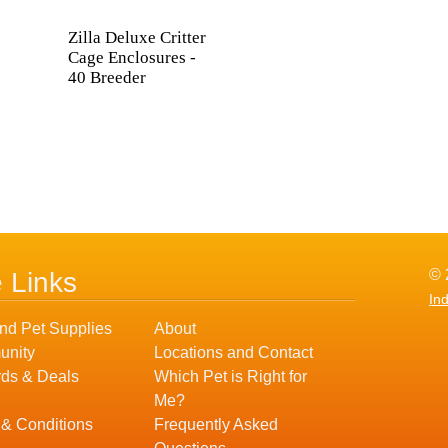
Zilla Deluxe Critter
Cage Enclosures -
40 Breeder
© 
e Links
In
nd Pet Supplies
About
nity
Locations and Contact
ds & Deals
Which Pet is Right for
Me?
 & Conditions
Frequently Asked