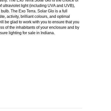
lthy. The Exo Terra Solar Glo is the choice of
f ultraviolet light (including UVA and UVB),
l bulb. The Exo Terra. Solar Glo is a full
e, activity, brilliant colours, and optimal
l be glad to work with you to ensure that you
ess of the inhabitants of your enclosure and by
re lighting for sale in Indiana.