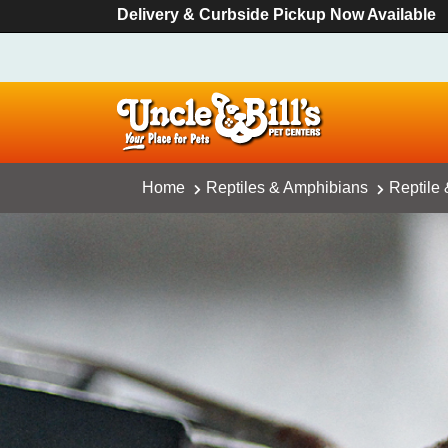
Delivery & Curbside Pickup Now Available
Home
Reptiles & Amphibians
Reptile 