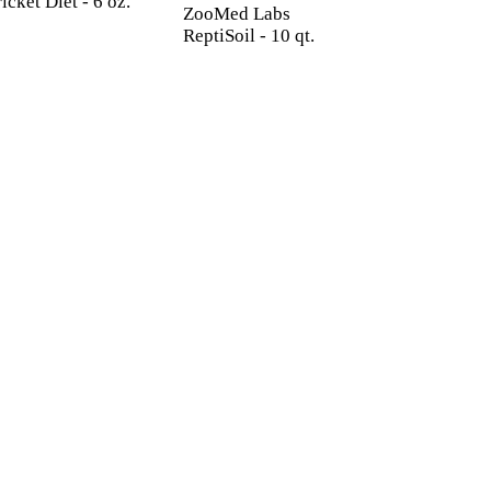
icket Diet - 6 oz.
ZooMed Labs
ReptiSoil - 10 qt.