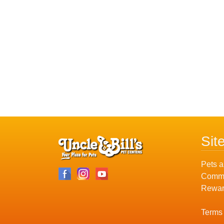
Sit
Pets a
Commu
Rewar
Terms