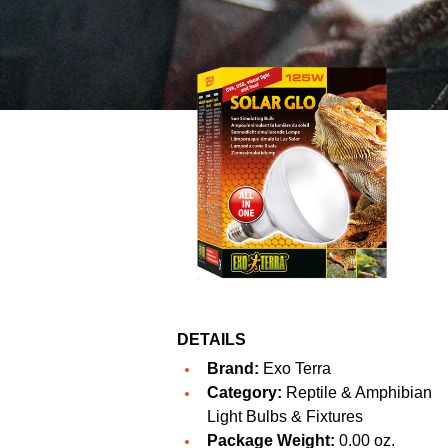
DETAILS
Brand:
Exo Terra
Category:
Reptile & Amphibian
Light Bulbs & Fixtures
Package Weight:
0.00 oz.