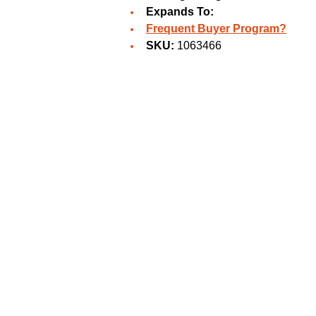
Expands To:
Frequent Buyer Program?
SKU:
1063466