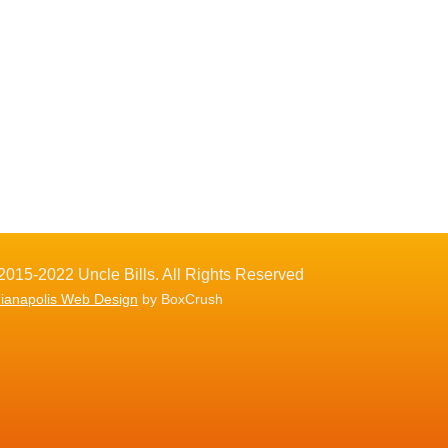
2015-2022 Uncle Bills. All Rights Reserved
dianapolis Web Design
by BoxCrush