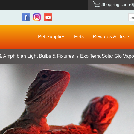
Shopping cart
(0
Pet Supplies
Pets
Rewards & Deals
& Amphibian Light Bulbs & Fixtures
Exo Terra Solar Glo Vapo