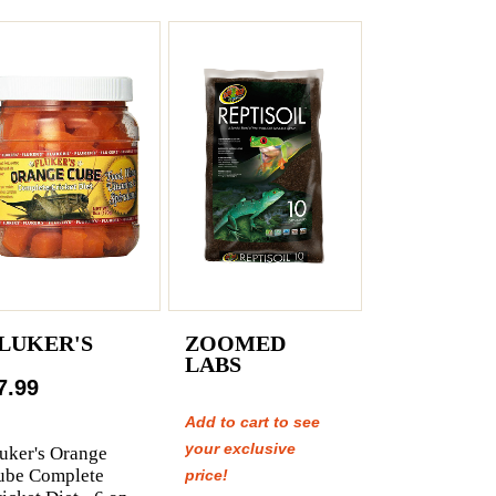
LUKER'S
ZOOMED
LABS
7.99
Add to cart to see
your exclusive
uker's Orange
ube Complete
price!