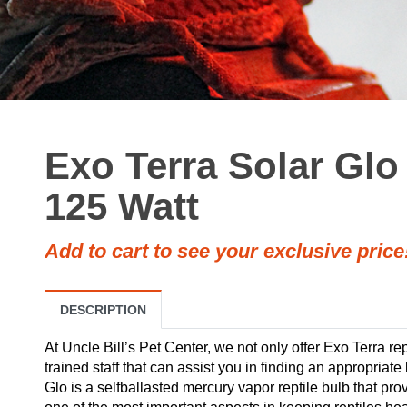
Exo Terra Solar Glo
125 Watt
Add to cart to see your exclusive price
DESCRIPTION
At Uncle Bill’s Pet Center, we not only offer Exo Terra rep
trained staff that can assist you in finding an appropriate
Glo is a selfballasted mercury vapor reptile bulb that prov