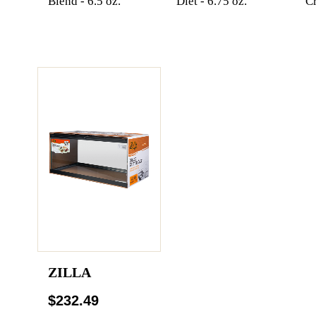
Blend - 6.5 oz.
Diet - 6.75 oz.
Cr
ZILLA
$232.49