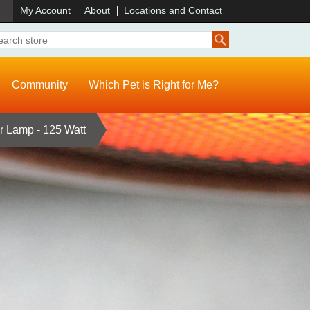
)
My Account
About
Locations and Contact
Community
Which Pet is Right for Me?
r Lamp - 125 Watt