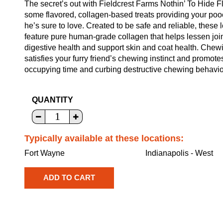
The secret’s out with Fieldcrest Farms Nothin’ To Hide 
some flavored, collagen-based treats providing your pooc
he’s sure to love. Created to be safe and reliable, these
feature pure human-grade collagen that helps lessen join
digestive health and support skin and coat health. Chew
satisfies your furry friend’s chewing instinct and promot
occupying time and curbing destructive chewing behavio
QUANTITY
Typically available at these locations:
Fort Wayne
Indianapolis - West