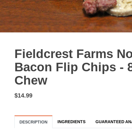
Fieldcrest Farms No
Bacon Flip Chips - 
Chew
$14.99
INGREDIENTS
GUARANTEED AN
DESCRIPTION