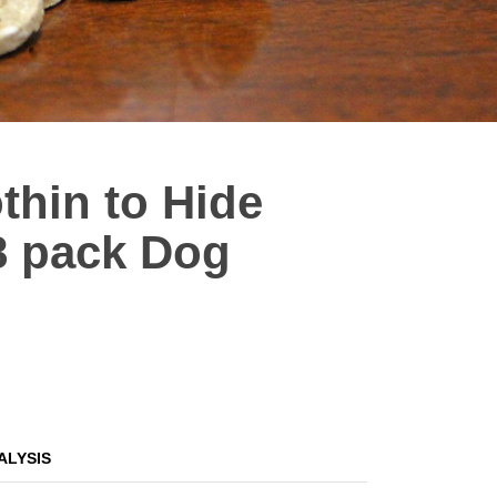
thin to Hide
8 pack Dog
ALYSIS