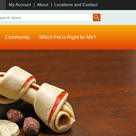
)
My Account
About
Locations and Contact
Community
Which Pet is Right for Me?