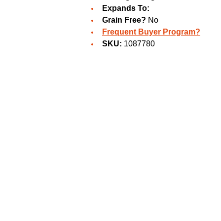
Expands To:
Grain Free?
No
Frequent Buyer Program?
SKU:
1087780