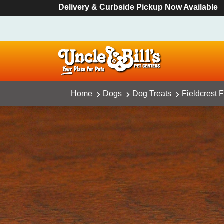
Delivery & Curbside Pickup Now Available
Home
Dogs
Dog Treats
Fieldcrest 