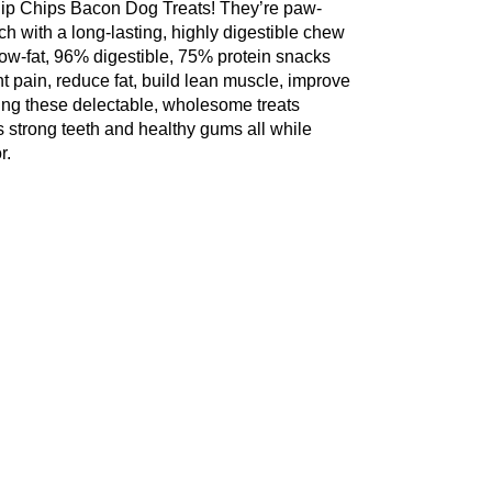
Flip Chips Bacon Dog Treats! They’re paw-
h with a long-lasting, highly digestible chew
 low-fat, 96% digestible, 75% protein snacks
t pain, reduce fat, build lean muscle, improve
ing these delectable, wholesome treats
es strong teeth and healthy gums all while
r.