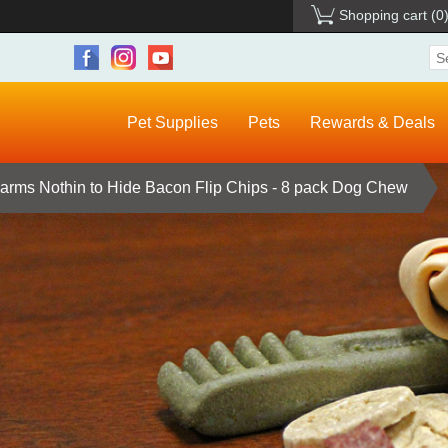
Shopping cart
(0
Pet Supplies
Pets
Rewards & Deals
Farms Nothin to Hide Bacon Flip Chips - 8 pack Dog Chew