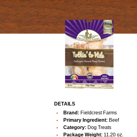
DETAILS
Brand:
Fieldcrest Farms
Primary Ingredient:
Beef
Category:
Dog Treats
Package Weight:
11.20 oz.