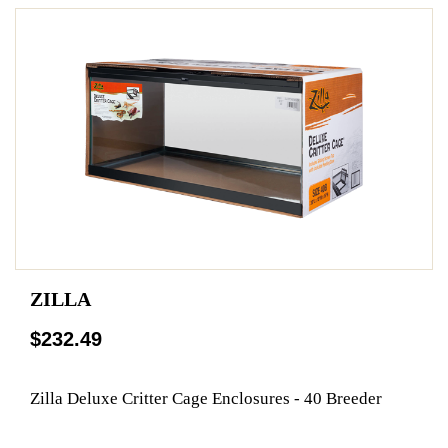
ZILLA
$232.49
Zilla Deluxe Critter Cage Enclosures - 40 Breeder