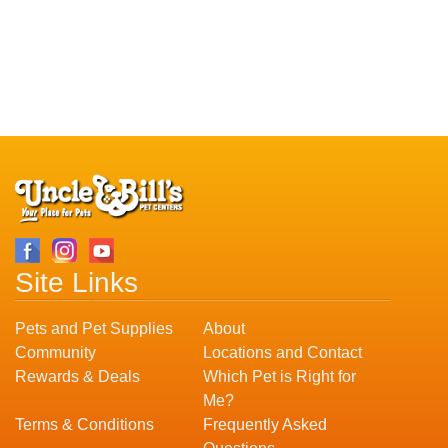
Site Links
Pets and Pet Supplies
About
Community
Locations and Contact
Rewards & Deals
Which Pet is Right for
Me?
Terms & Conditions
Frequently Asked