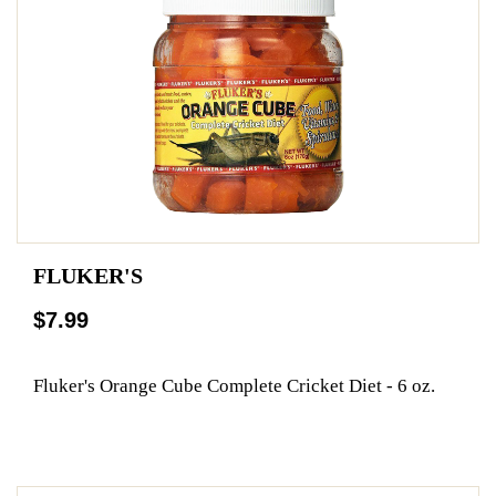
FLUKER'S
$7.99
Fluker's Orange Cube Complete Cricket Diet - 6 oz.