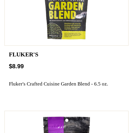
FLUKER'S
$8.99
Fluker's Crafted Cuisine Garden Blend - 6.5 oz.