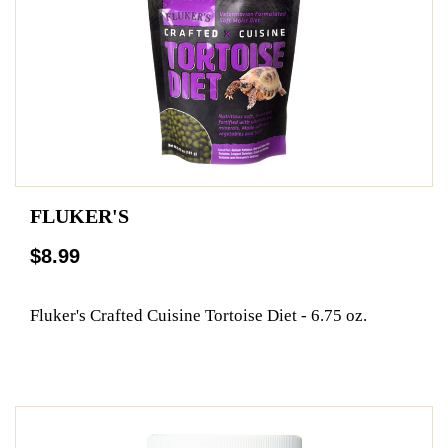
FLUKER'S
$8.99
Fluker's Crafted Cuisine Tortoise Diet - 6.75 oz.