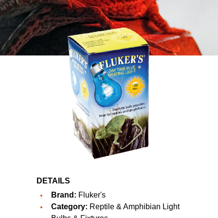
DETAILS
Brand:
Fluker's
Category:
Reptile & Amphibian Light