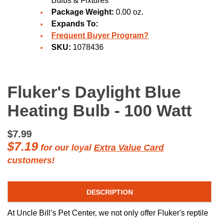
Bulbs & Fixtures
Package Weight:
0.00 oz.
Expands To:
Frequent Buyer Program?
SKU:
1078436
Fluker's Daylight Blue
Heating Bulb - 100 Watt
$7.99
$7.19
for our loyal
Extra Value Card
customers!
DESCRIPTION
At Uncle Bill’s Pet Center, we not only offer Fluker's reptile