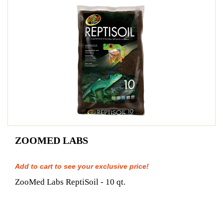
ZOOMED LABS
Add to cart to see your exclusive price!
ZooMed Labs ReptiSoil - 10 qt.