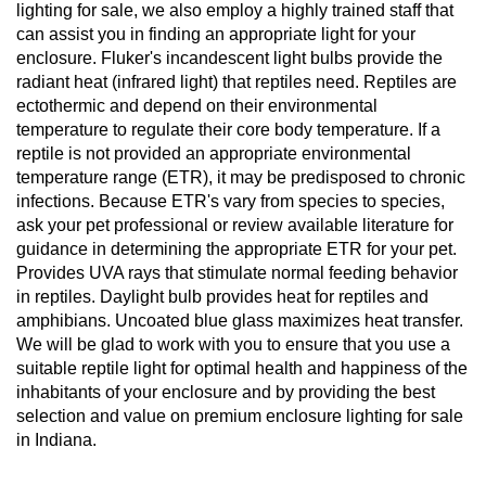
lighting for sale, we also employ a highly trained staff that
can assist you in finding an appropriate light for your
enclosure. Fluker's incandescent light bulbs provide the
radiant heat (infrared light) that reptiles need. Reptiles are
ectothermic and depend on their environmental
temperature to regulate their core body temperature. If a
reptile is not provided an appropriate environmental
temperature range (ETR), it may be predisposed to chronic
infections. Because ETR's vary from species to species,
ask your pet professional or review available literature for
guidance in determining the appropriate ETR for your pet.
Provides UVA rays that stimulate normal feeding behavior
in reptiles. Daylight bulb provides heat for reptiles and
amphibians. Uncoated blue glass maximizes heat transfer.
We will be glad to work with you to ensure that you use a
suitable reptile light for optimal health and happiness of the
inhabitants of your enclosure and by providing the best
selection and value on premium enclosure lighting for sale
in Indiana.