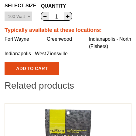
SELECT SIZE
QUANTITY
Typically available at these locations:
Fort Wayne
Greenwood
Indianapolis - North
(Fishers)
Indianapolis - West
Zionsville
Related products