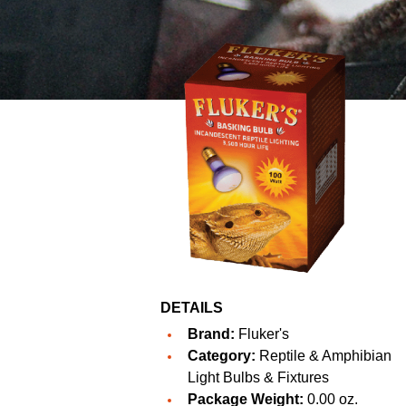
DETAILS
Brand:
Fluker's
Category:
Reptile & Amphibian
Light Bulbs & Fixtures
Package Weight:
0.00 oz.