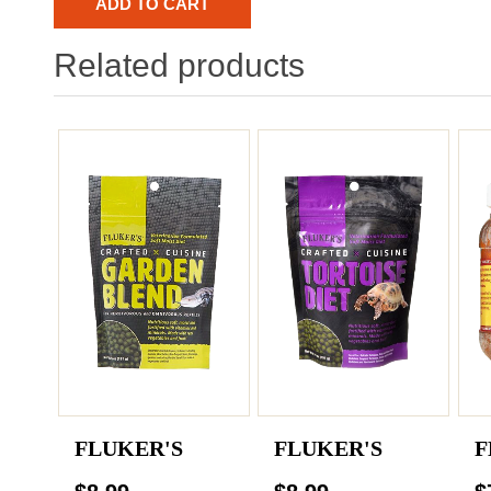
Related products
FLUKER'S
FLUKER'S
F