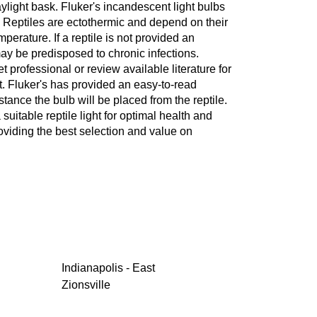
aylight bask. Fluker's incandescent light bulbs
ed. Reptiles are ectothermic and depend on their
erature. If a reptile is not provided an
ay be predisposed to chronic infections.
professional or review available literature for
t. Fluker's has provided an easy-to-read
stance the bulb will be placed from the reptile.
suitable reptile light for optimal health and
oviding the best selection and value on
Indianapolis - East
Zionsville