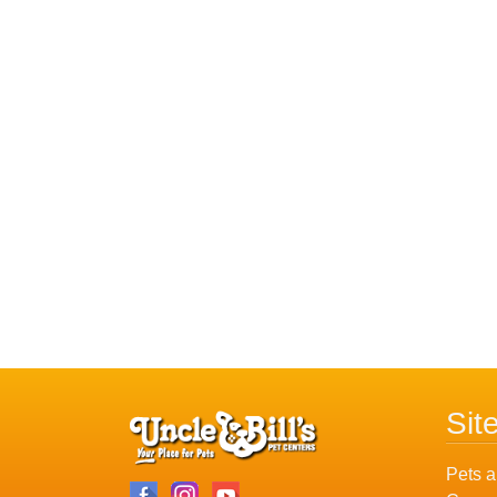
Sit
Pets a