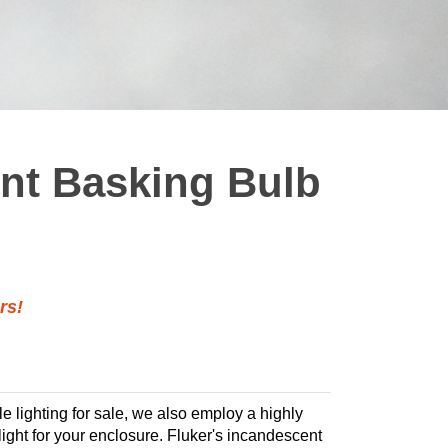
ent Basking Bulb
rs!
ile lighting for sale, we also employ a highly
 light for your enclosure. Fluker's incandescent