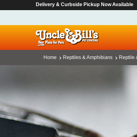
Delivery & Curbside Pickup Now Available
Home
Reptiles & Amphibians
Reptile 