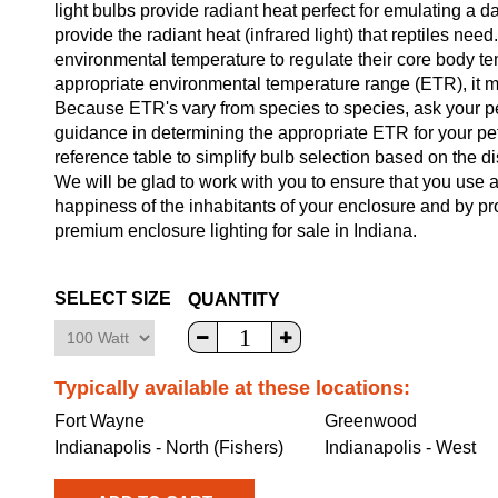
light bulbs provide radiant heat perfect for emulating a d
provide the radiant heat (infrared light) that reptiles ne
environmental temperature to regulate their core body temp
appropriate environmental temperature range (ETR), it m
Because ETR's vary from species to species, ask your pet 
guidance in determining the appropriate ETR for your pe
reference table to simplify bulb selection based on the di
We will be glad to work with you to ensure that you use a 
happiness of the inhabitants of your enclosure and by pr
premium enclosure lighting for sale in Indiana.
SELECT SIZE
QUANTITY
Typically available at these locations:
Fort Wayne
Greenwood
Indianapolis - North (Fishers)
Indianapolis - West