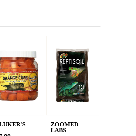
LUKER'S
ZOOMED
LABS