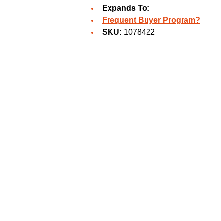
Expands To:
Frequent Buyer Program?
SKU:
1078422