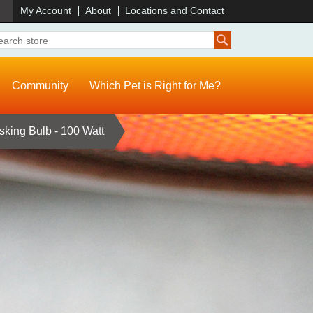
)
My Account
About
Locations and Contact
Community
Which Pet is Right for Me?
sking Bulb - 100 Watt