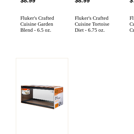
$8.99
$8.99
$
Fluker's Crafted
Fluker's Crafted
Fl
Cuisine Garden
Cuisine Tortoise
C
Blend - 6.5 oz.
Diet - 6.75 oz.
Cr