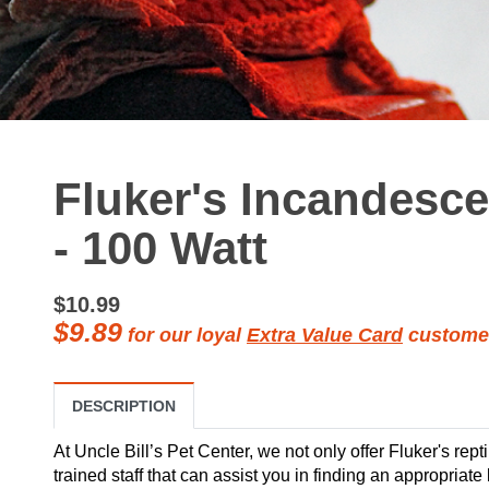
Fluker's Incandesc
- 100 Watt
$10.99
$9.89
for our loyal
Extra Value Card
custome
DESCRIPTION
At Uncle Bill’s Pet Center, we not only offer Fluker's rept
trained staff that can assist you in finding an appropriate