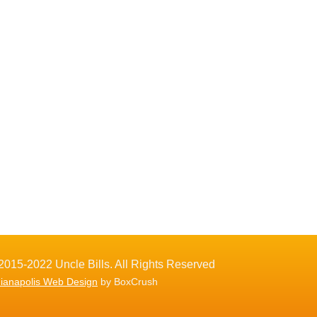
2015-2022 Uncle Bills. All Rights Reserved
dianapolis Web Design
by BoxCrush