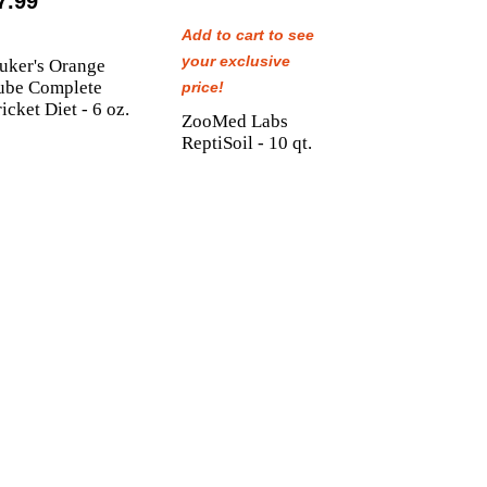
7.99
Add to cart to see
your exclusive
uker's Orange
ube Complete
price!
icket Diet - 6 oz.
ZooMed Labs
ReptiSoil - 10 qt.