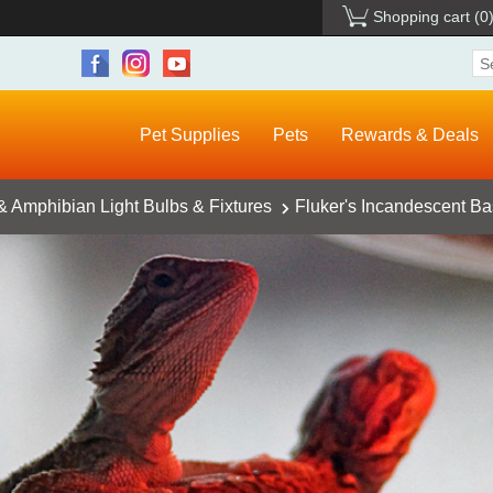
Shopping cart
(0
Pet Supplies
Pets
Rewards & Deals
& Amphibian Light Bulbs & Fixtures
Fluker's Incandescent Ba