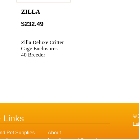
ZILLA
$232.49
Zilla Deluxe Critter
Cage Enclosures -
40 Breeder
© 
e Links
In
nd Pet Supplies
About