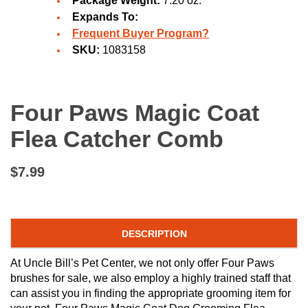
Package Weight:
7.20 oz.
Expands To:
Frequent Buyer Program?
SKU:
1083158
Four Paws Magic Coat
Flea Catcher Comb
$7.99
DESCRIPTION
At Uncle Bill’s Pet Center, we not only offer Four Paws
brushes for sale, we also employ a highly trained staff that
can assist you in finding the appropriate grooming item for