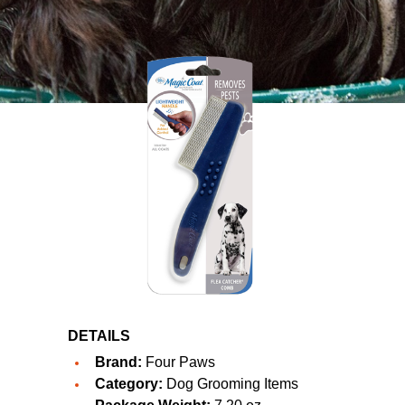
DETAILS
Brand:
Four Paws
Category:
Dog Grooming Items