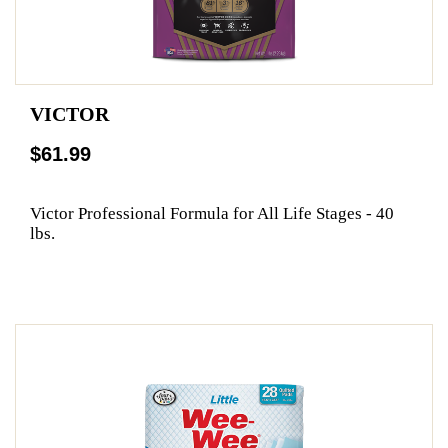
VICTOR
$61.99
Victor Professional Formula for All Life Stages - 40
lbs.