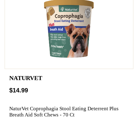
NATURVET
$14.99
NaturVet Coprophagia Stool Eating Deterrent Plus
Breath Aid Soft Chews - 70 Ct