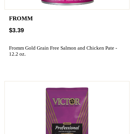
FROMM
$3.39
Fromm Gold Grain Free Salmon and Chicken Pate -
12.2 oz.