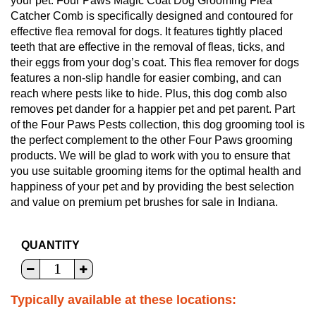
your pet. Four Paws Magic Coat Dog Grooming Flea
Catcher Comb is specifically designed and contoured for
effective flea removal for dogs. It features tightly placed
teeth that are effective in the removal of fleas, ticks, and
their eggs from your dog’s coat. This flea remover for dogs
features a non-slip handle for easier combing, and can
reach where pests like to hide. Plus, this dog comb also
removes pet dander for a happier pet and pet parent. Part
of the Four Paws Pests collection, this dog grooming tool is
the perfect complement to the other Four Paws grooming
products. We will be glad to work with you to ensure that
you use suitable grooming items for the optimal health and
happiness of your pet and by providing the best selection
and value on premium pet brushes for sale in Indiana.
QUANTITY
Typically available at these locations: