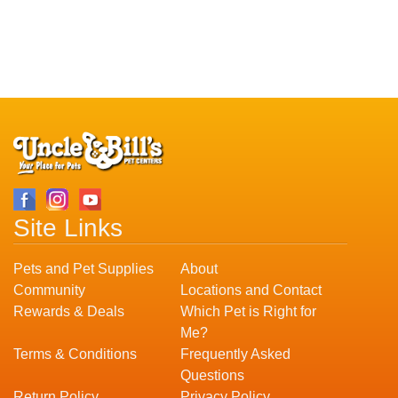
Site Links
Pets and Pet Supplies
About
Community
Locations and Contact
Rewards & Deals
Which Pet is Right for
Me?
Terms & Conditions
Frequently Asked
Questions
Return Policy
Privacy Policy