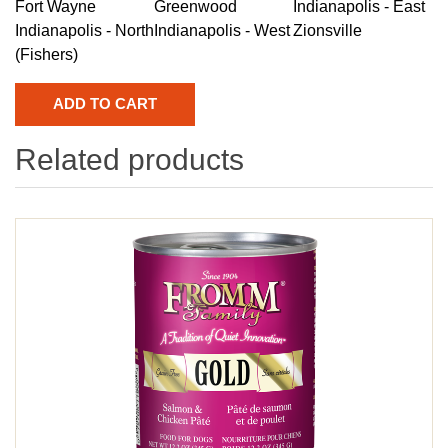
Fort Wayne
Greenwood
Indianapolis - East
Indianapolis - North
Indianapolis - West
Zionsville
(Fishers)
Related products