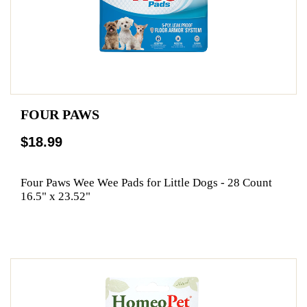
FOUR PAWS
$18.99
Four Paws Wee Wee Pads for Little Dogs - 28 Count
16.5" x 23.52"