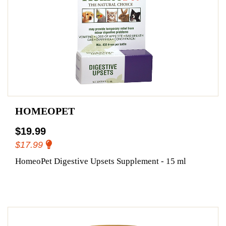
HOMEOPET
$19.99
$17.99
HomeoPet Digestive Upsets Supplement - 15 ml