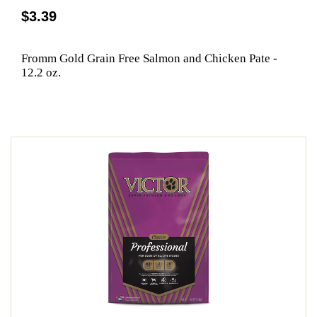
$3.39
Fromm Gold Grain Free Salmon and Chicken Pate -
12.2 oz.