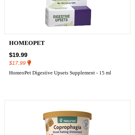
HOMEOPET
$19.99
$17.99
HomeoPet Digestive Upsets Supplement - 15 ml