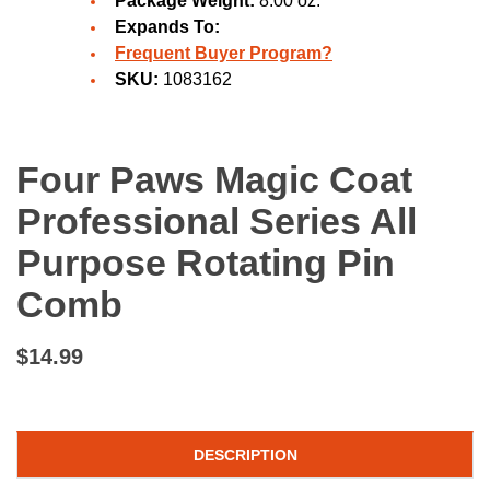
Package Weight:
8.00 oz.
Expands To:
Frequent Buyer Program?
SKU:
1083162
Four Paws Magic Coat
Professional Series All
Purpose Rotating Pin
Comb
$14.99
DESCRIPTION