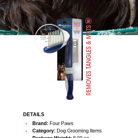
DETAILS
Brand:
Four Paws
Category:
Dog Grooming Items