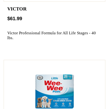
VICTOR
$61.99
Victor Professional Formula for All Life Stages - 40
lbs.