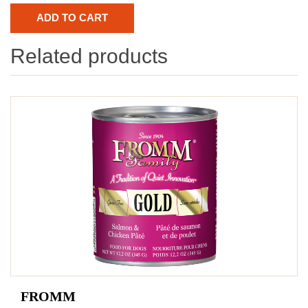
Related products
FROMM