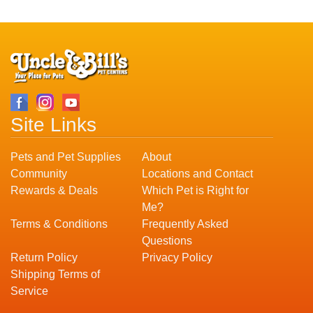
Site Links
Pets and Pet Supplies
About
Community
Locations and Contact
Rewards & Deals
Which Pet is Right for
Me?
Terms & Conditions
Frequently Asked
Questions
Return Policy
Privacy Policy
Shipping Terms of
Service