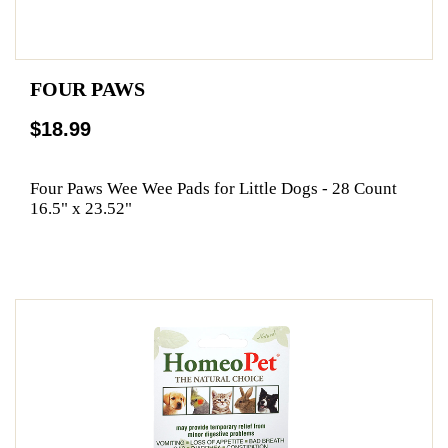
FOUR PAWS
$18.99
Four Paws Wee Wee Pads for Little Dogs - 28 Count
16.5" x 23.52"