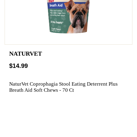
NATURVET
$14.99
NaturVet Coprophagia Stool Eating Deterrent Plus
Breath Aid Soft Chews - 70 Ct