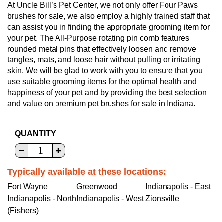
At Uncle Bill’s Pet Center, we not only offer Four Paws
brushes for sale, we also employ a highly trained staff that
can assist you in finding the appropriate grooming item for
your pet. The All-Purpose rotating pin comb features
rounded metal pins that effectively loosen and remove
tangles, mats, and loose hair without pulling or irritating
skin. We will be glad to work with you to ensure that you
use suitable grooming items for the optimal health and
happiness of your pet and by providing the best selection
and value on premium pet brushes for sale in Indiana.
QUANTITY
Typically available at these locations:
Fort Wayne
Greenwood
Indianapolis - East
Indianapolis - North
Indianapolis - West
Zionsville
(Fishers)