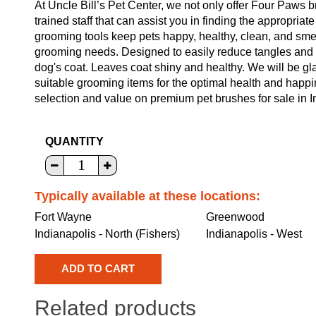
At Uncle Bill’s Pet Center, we not only offer Four Paws 
trained staff that can assist you in finding the appropria
grooming tools keep pets happy, healthy, clean, and smel
grooming needs. Designed to easily reduce tangles and 
dog's coat. Leaves coat shiny and healthy. We will be gl
suitable grooming items for the optimal health and happi
selection and value on premium pet brushes for sale in I
QUANTITY
Typically available at these locations:
Fort Wayne
Greenwood
Indianapolis - North (Fishers)
Indianapolis - West
Related products