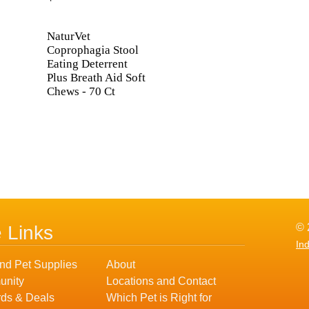
NaturVet
Coprophagia Stool
Eating Deterrent
Plus Breath Aid Soft
Chews - 70 Ct
© 
e Links
In
nd Pet Supplies
About
nity
Locations and Contact
ds & Deals
Which Pet is Right for