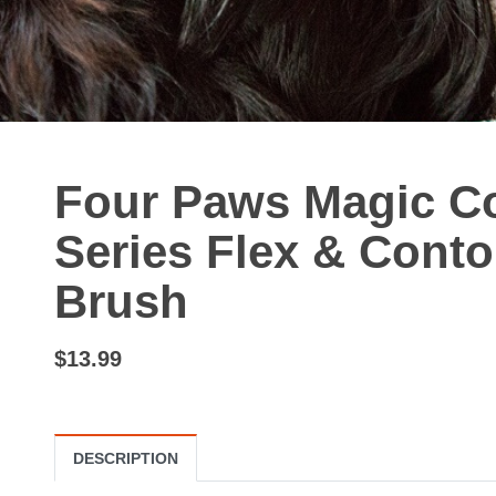
Four Paws Magic Co
Series Flex & Contou
Brush
$13.99
DESCRIPTION