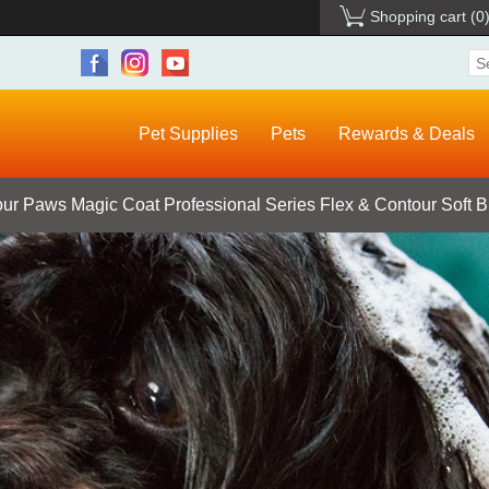
Shopping cart
(0
Pet Supplies
Pets
Rewards & Deals
ur Paws Magic Coat Professional Series Flex & Contour Soft Br