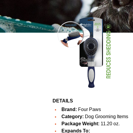
DETAILS
Brand:
Four Paws
Category:
Dog Grooming Items
Package Weight:
11.20 oz.
Expands To: