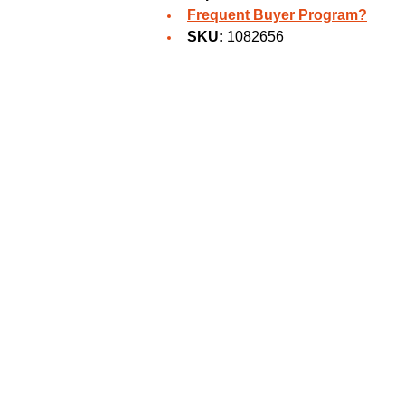
Frequent Buyer Program?
SKU:
1082656