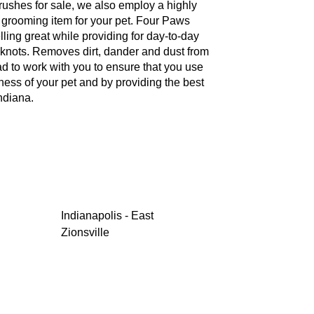
brushes for sale, we also employ a highly
te grooming item for your pet. Four Paws
ling great while providing for day-to-day
knots. Removes dirt, dander and dust from
ad to work with you to ensure that you use
ness of your pet and by providing the best
ndiana.
Indianapolis - East
Zionsville