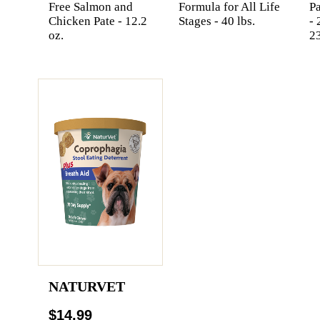
Free Salmon and
Formula for All Life
Pa
Chicken Pate - 12.2
Stages - 40 lbs.
- 
oz.
2
NATURVET
$14.99