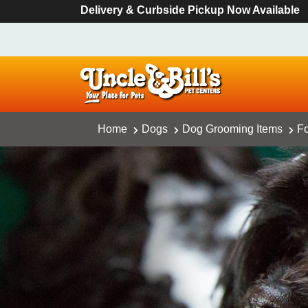
Delivery & Curbside Pickup Now Available
Home
Dogs
Dog Grooming Items
Fo