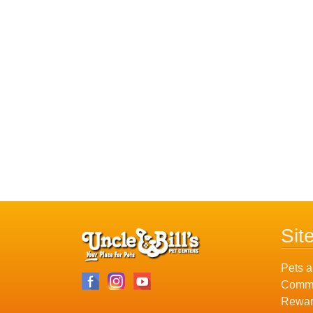
Sit
Pets a
Commu
Rewar