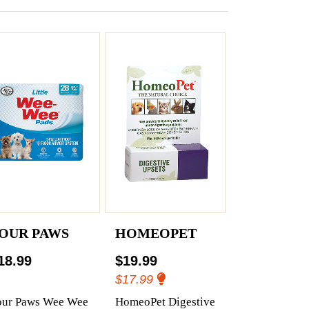
OUR PAWS
HOMEOPET
18.99
$19.99
$17.99
our Paws Wee Wee
HomeoPet Digestive