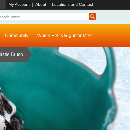
)
My Account
About
Locations and Contact
Community
Which Pet is Right for Me?
istle Brush