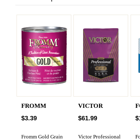
FROMM
VICTOR
F
$3.39
$61.99
$
Fromm Gold Grain
Victor Professional
F