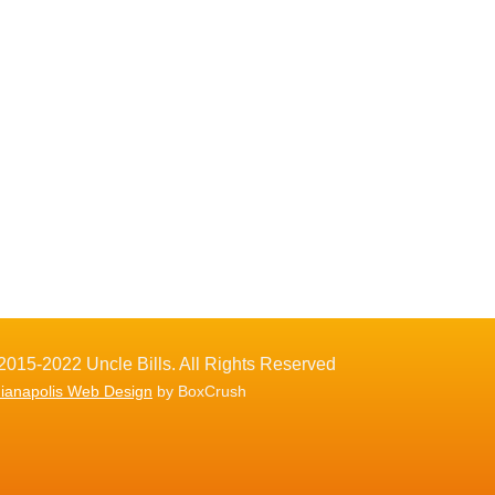
2015-2022 Uncle Bills. All Rights Reserved
dianapolis Web Design
by BoxCrush