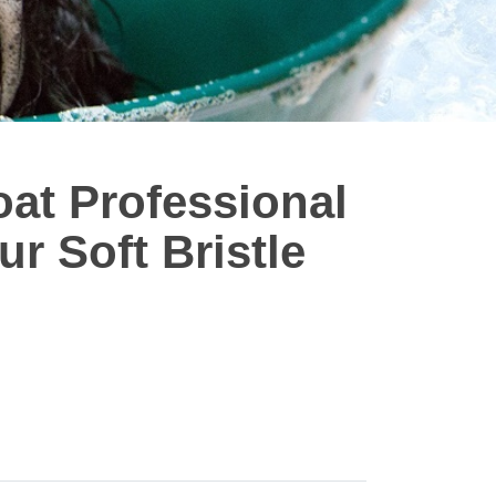
at Professional
r Soft Bristle