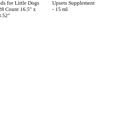
ds for Little Dogs
Upsets Supplement
28 Count 16.5" x
- 15 ml
3.52"