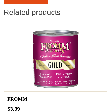
Related products
FROMM
$3.39