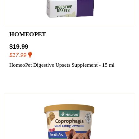
HOMEOPET
$19.99
$17.99
HomeoPet Digestive Upsets Supplement - 15 ml