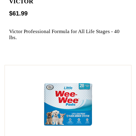
VICTOR
$61.99
Victor Professional Formula for All Life Stages - 40
lbs.