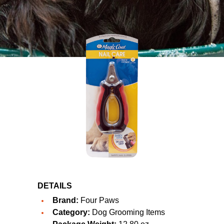
DETAILS
Brand:
Four Paws
Category:
Dog Grooming Items