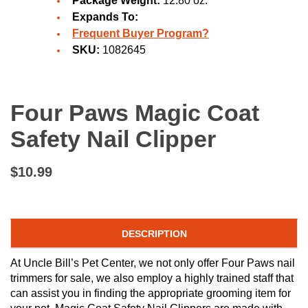
Package Weight:
12.80 oz.
Expands To:
Frequent Buyer Program?
SKU:
1082645
Four Paws Magic Coat
Safety Nail Clipper
$10.99
DESCRIPTION
At Uncle Bill’s Pet Center, we not only offer Four Paws nail
trimmers for sale, we also employ a highly trained staff that
can assist you in finding the appropriate grooming item for