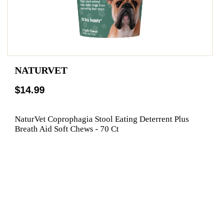
NATURVET
$14.99
NaturVet Coprophagia Stool Eating Deterrent Plus
Breath Aid Soft Chews - 70 Ct