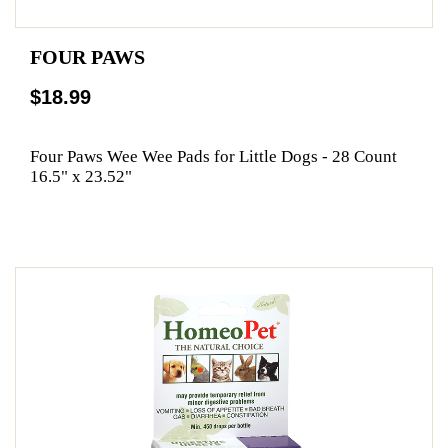
FOUR PAWS
$18.99
Four Paws Wee Wee Pads for Little Dogs - 28 Count
16.5" x 23.52"