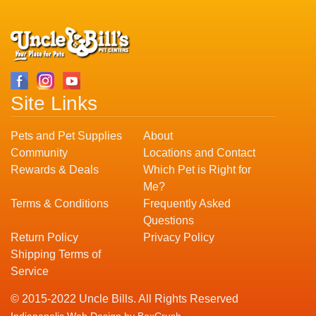
Site Links
Pets and Pet Supplies
About
Community
Locations and Contact
Rewards & Deals
Which Pet is Right for
Me?
Terms & Conditions
Frequently Asked
Questions
Return Policy
Privacy Policy
Shipping Terms of
Service
© 2015-2022 Uncle Bills. All Rights Reserved
Indianapolis Web Design
by BoxCrush