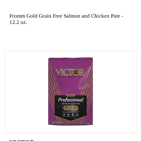
Fromm Gold Grain Free Salmon and Chicken Pate -
12.2 oz.