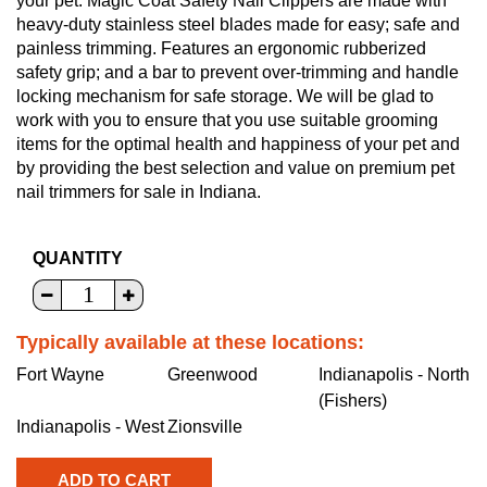
your pet. Magic Coat Safety Nail Clippers are made with
heavy-duty stainless steel blades made for easy; safe and
painless trimming. Features an ergonomic rubberized
safety grip; and a bar to prevent over-trimming and handle
locking mechanism for safe storage. We will be glad to
work with you to ensure that you use suitable grooming
items for the optimal health and happiness of your pet and
by providing the best selection and value on premium pet
nail trimmers for sale in Indiana.
QUANTITY
Typically available at these locations:
Fort Wayne
Greenwood
Indianapolis - North
(Fishers)
Indianapolis - West
Zionsville