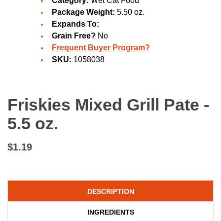
Category:
Wet Cat Food
Package Weight:
5.50 oz.
Expands To:
Grain Free?
No
Frequent Buyer Program?
SKU:
1058038
Friskies Mixed Grill Pate -
5.5 oz.
$1.19
DESCRIPTION
INGREDIENTS