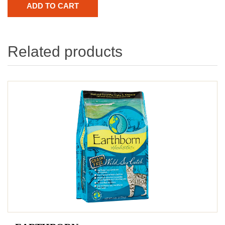
Related products