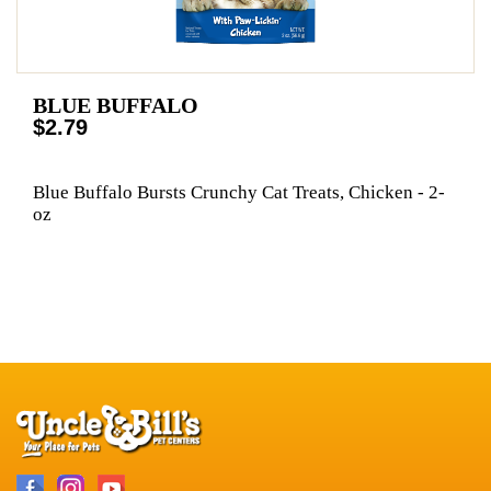
BLUE BUFFALO
$2.79
Blue Buffalo Bursts Crunchy Cat Treats, Chicken - 2-
oz