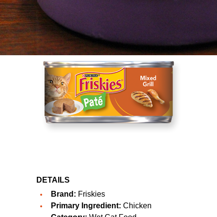
DETAILS
Brand:
Friskies
Primary Ingredient:
Chicken