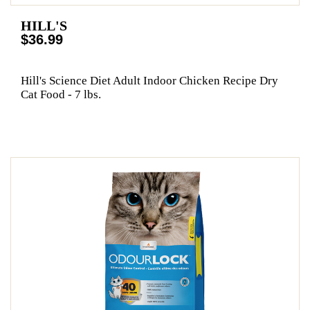
HILL'S
$36.99
Hill's Science Diet Adult Indoor Chicken Recipe Dry
Cat Food - 7 lbs.