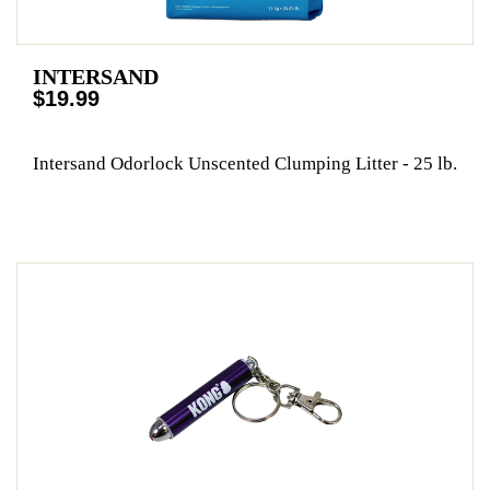
INTERSAND
$19.99
Intersand Odorlock Unscented Clumping Litter - 25 lb.