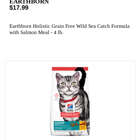
EARTHBORN
$17.99
Earthborn Holistic Grain Free Wild Sea Catch Formula
with Salmon Meal - 4 lb.