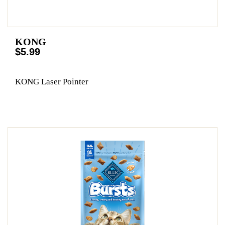
KONG
$5.99
KONG Laser Pointer