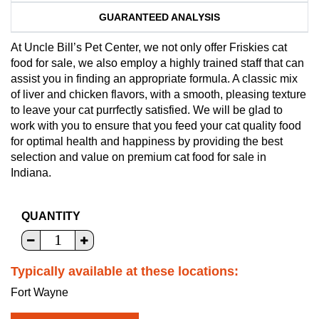
GUARANTEED ANALYSIS
At Uncle Bill’s Pet Center, we not only offer Friskies cat
food for sale, we also employ a highly trained staff that can
assist you in finding an appropriate formula. A classic mix
of liver and chicken flavors, with a smooth, pleasing texture
to leave your cat purrfectly satisfied. We will be glad to
work with you to ensure that you feed your cat quality food
for optimal health and happiness by providing the best
selection and value on premium cat food for sale in
Indiana.
QUANTITY
Typically available at these locations:
Fort Wayne