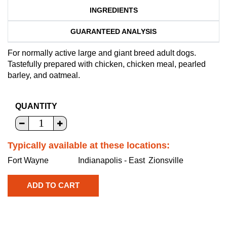
INGREDIENTS
GUARANTEED ANALYSIS
For normally active large and giant breed adult dogs.
Tastefully prepared with chicken, chicken meal, pearled
barley, and oatmeal.
QUANTITY
Typically available at these locations:
Fort Wayne
Indianapolis - East
Zionsville