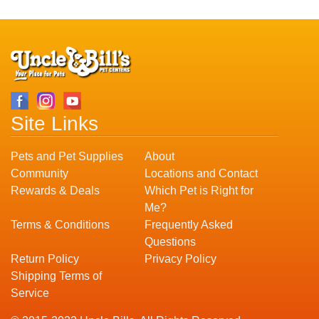
Site Links
Pets and Pet Supplies
About
Community
Locations and Contact
Rewards & Deals
Which Pet is Right for
Me?
Terms & Conditions
Frequently Asked
Questions
Return Policy
Privacy Policy
Shipping Terms of
Service