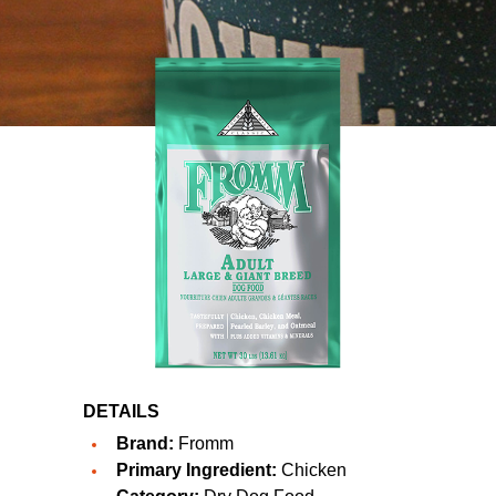
DETAILS
Brand:
Fromm
Primary Ingredient:
Chicken