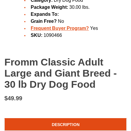
Category:
Dry Dog Food
Package Weight:
30.00 lbs.
Expands To:
Grain Free?
No
Frequent Buyer Program?
Yes
SKU:
1090466
Fromm Classic Adult
Large and Giant Breed -
30 lb Dry Dog Food
$49.99
DESCRIPTION