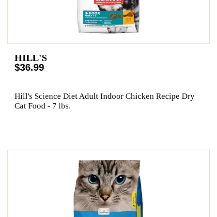
HILL'S
$36.99
Hill's Science Diet Adult Indoor Chicken Recipe Dry
Cat Food - 7 lbs.