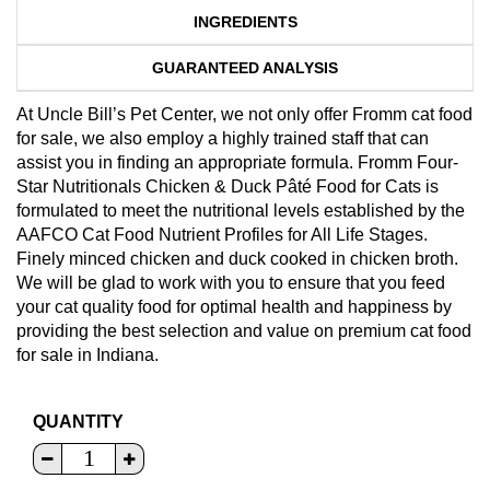
INGREDIENTS
GUARANTEED ANALYSIS
At Uncle Bill’s Pet Center, we not only offer Fromm cat food
for sale, we also employ a highly trained staff that can
assist you in finding an appropriate formula. Fromm Four-
Star Nutritionals Chicken & Duck Pâté Food for Cats is
formulated to meet the nutritional levels established by the
AAFCO Cat Food Nutrient Profiles for All Life Stages.
Finely minced chicken and duck cooked in chicken broth.
We will be glad to work with you to ensure that you feed
your cat quality food for optimal health and happiness by
providing the best selection and value on premium cat food
for sale in Indiana.
QUANTITY