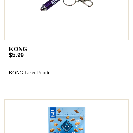
KONG
$5.99
KONG Laser Pointer