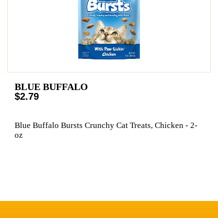
BLUE BUFFALO
$2.79
Blue Buffalo Bursts Crunchy Cat Treats, Chicken - 2-
oz