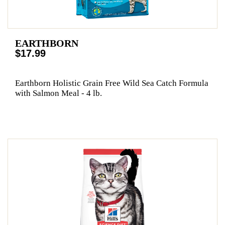
EARTHBORN
$17.99
Earthborn Holistic Grain Free Wild Sea Catch Formula
with Salmon Meal - 4 lb.