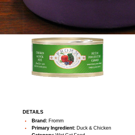
DETAILS
Brand:
Fromm
Primary Ingredient:
Duck & Chicken