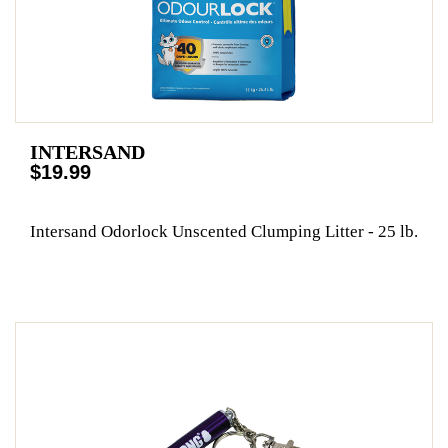
INTERSAND
$19.99
Intersand Odorlock Unscented Clumping Litter - 25 lb.