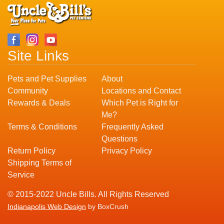
Site Links
Pets and Pet Supplies
About
Community
Locations and Contact
Rewards & Deals
Which Pet is Right for
Me?
Terms & Conditions
Frequently Asked
Questions
Return Policy
Privacy Policy
Shipping Terms of
Service
© 2015-2022 Uncle Bills. All Rights Reserved
Indianapolis Web Design
by BoxCrush