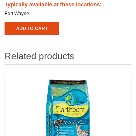
Typically available at these locations:
Fort Wayne
Related products