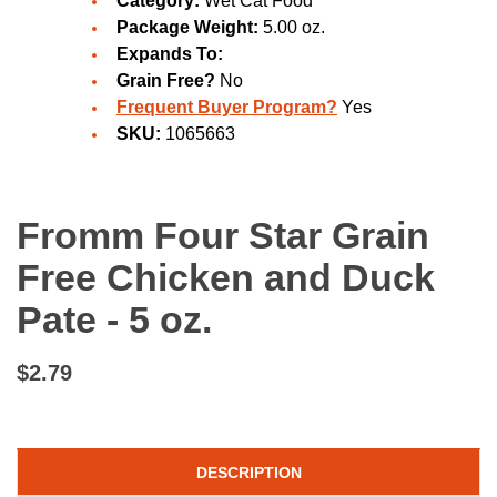
Category:
Wet Cat Food
Package Weight:
5.00 oz.
Expands To:
Grain Free?
No
Frequent Buyer Program?
Yes
SKU:
1065663
Fromm Four Star Grain
Free Chicken and Duck
Pate - 5 oz.
$2.79
DESCRIPTION