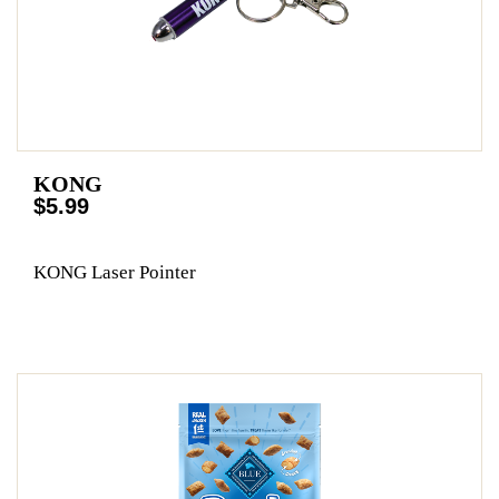
KONG
$5.99
KONG Laser Pointer