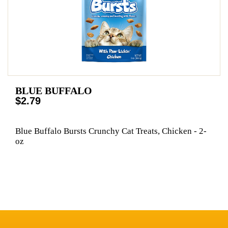
BLUE BUFFALO
$2.79
Blue Buffalo Bursts Crunchy Cat Treats, Chicken - 2-
oz