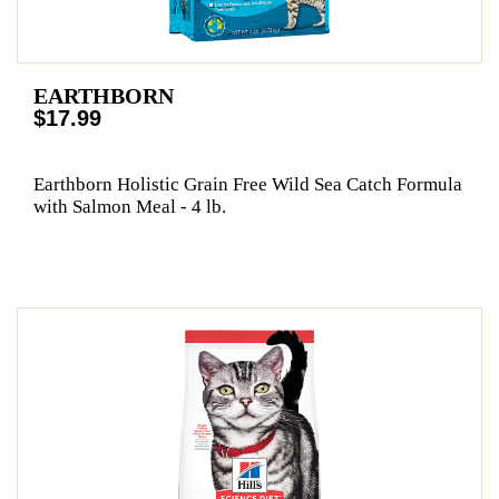
EARTHBORN
$17.99
Earthborn Holistic Grain Free Wild Sea Catch Formula
with Salmon Meal - 4 lb.