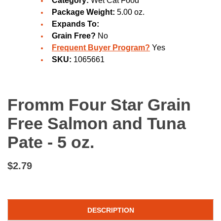
Category:
Wet Cat Food
Package Weight:
5.00 oz.
Expands To:
Grain Free?
No
Frequent Buyer Program?
Yes
SKU:
1065661
Fromm Four Star Grain
Free Salmon and Tuna
Pate - 5 oz.
$2.79
DESCRIPTION