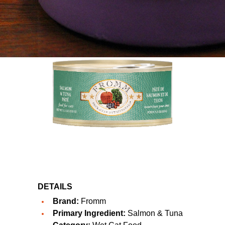
DETAILS
Brand:
Fromm
Primary Ingredient:
Salmon & Tuna