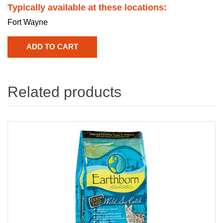
Typically available at these locations:
Fort Wayne
Related products