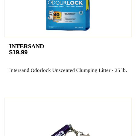
INTERSAND
$19.99
Intersand Odorlock Unscented Clumping Litter - 25 lb.