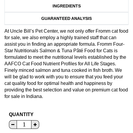
INGREDIENTS
GUARANTEED ANALYSIS
At Uncle Bill’s Pet Center, we not only offer Fromm cat food
for sale, we also employ a highly trained staff that can
assist you in finding an appropriate formula. Fromm Four-
Star Nutritionals Salmon & Tuna Pâté Food for Cats is
formulated to meet the nutritional levels established by the
AAFCO Cat Food Nutrient Profiles for All Life Stages.
Finely minced salmon and tuna cooked in fish broth. We
will be glad to work with you to ensure that you feed your
cat quality food for optimal health and happiness by
providing the best selection and value on premium cat food
for sale in Indiana.
QUANTITY