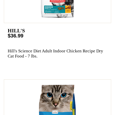
HILL'S
$36.99
Hill's Science Diet Adult Indoor Chicken Recipe Dry
Cat Food - 7 lbs.