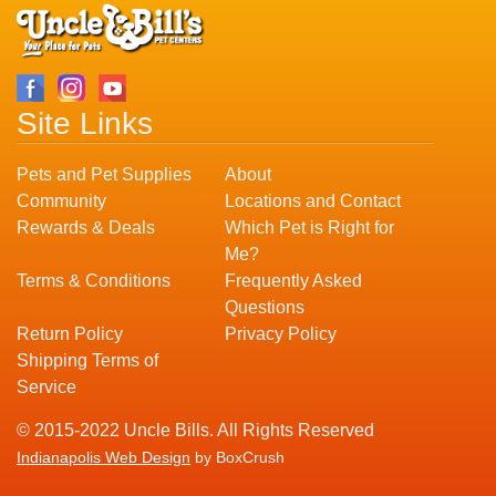
Site Links
Pets and Pet Supplies
About
Community
Locations and Contact
Rewards & Deals
Which Pet is Right for
Me?
Terms & Conditions
Frequently Asked
Questions
Return Policy
Privacy Policy
Shipping Terms of
Service
© 2015-2022 Uncle Bills. All Rights Reserved
Indianapolis Web Design
by BoxCrush