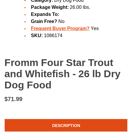
Category:
Dry Dog Food
Package Weight:
26.00 lbs.
Expands To:
Grain Free?
No
Frequent Buyer Program?
Yes
SKU:
1086174
Fromm Four Star Trout
and Whitefish - 26 lb Dry
Dog Food
$71.99
DESCRIPTION