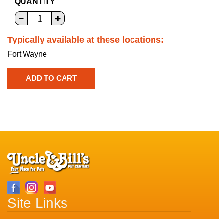
QUANTITY
Typically available at these locations:
Fort Wayne
Site Links