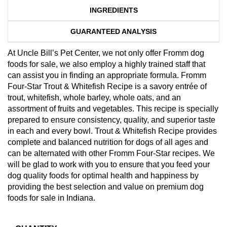
INGREDIENTS
GUARANTEED ANALYSIS
At Uncle Bill’s Pet Center, we not only offer Fromm dog
foods for sale, we also employ a highly trained staff that
can assist you in finding an appropriate formula. Fromm
Four-Star Trout & Whitefish Recipe is a savory entrée of
trout, whitefish, whole barley, whole oats, and an
assortment of fruits and vegetables. This recipe is specially
prepared to ensure consistency, quality, and superior taste
in each and every bowl. Trout & Whitefish Recipe provides
complete and balanced nutrition for dogs of all ages and
can be alternated with other Fromm Four-Star recipes. We
will be glad to work with you to ensure that you feed your
dog quality foods for optimal health and happiness by
providing the best selection and value on premium dog
foods for sale in Indiana.