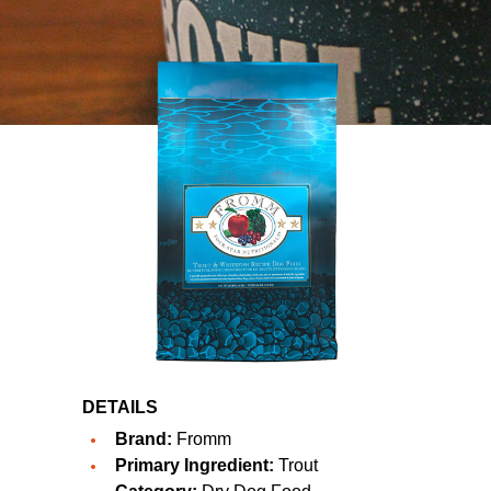
DETAILS
Brand:
Fromm
Primary Ingredient:
Trout