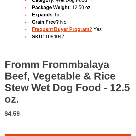
Category:
Wet Dog Food
Package Weight:
12.50 oz.
Expands To:
Grain Free?
No
Frequent Buyer Program?
Yes
SKU:
1084047
Fromm Frommbalaya
Beef, Vegetable & Rice
Stew Wet Dog Food - 12.5
oz.
$4.59