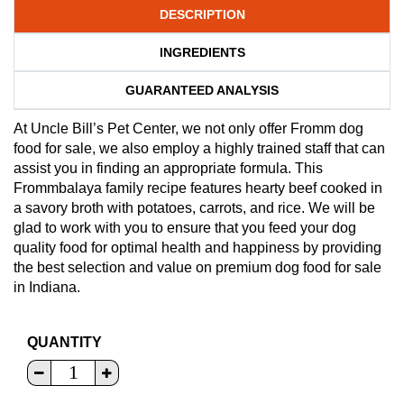
DESCRIPTION
INGREDIENTS
GUARANTEED ANALYSIS
At Uncle Bill’s Pet Center, we not only offer Fromm dog
food for sale, we also employ a highly trained staff that can
assist you in finding an appropriate formula. This
Frommbalaya family recipe features hearty beef cooked in
a savory broth with potatoes, carrots, and rice. We will be
glad to work with you to ensure that you feed your dog
quality food for optimal health and happiness by providing
the best selection and value on premium dog food for sale
in Indiana.
QUANTITY