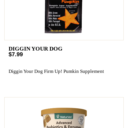
DIGGIN YOUR DOG
$7.99
Diggin Your Dog Firm Up! Pumkin Supplement