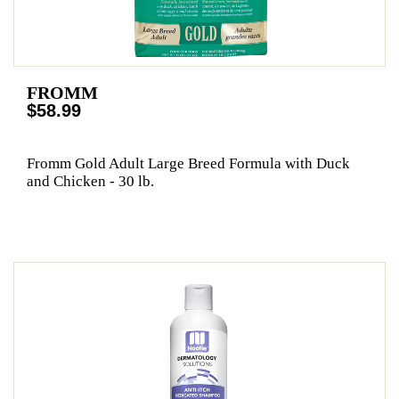
FROMM
$58.99
Fromm Gold Adult Large Breed Formula with Duck
and Chicken - 30 lb.