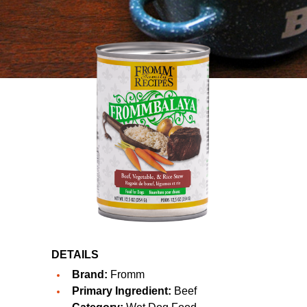
DETAILS
Brand:
Fromm
Primary Ingredient:
Beef