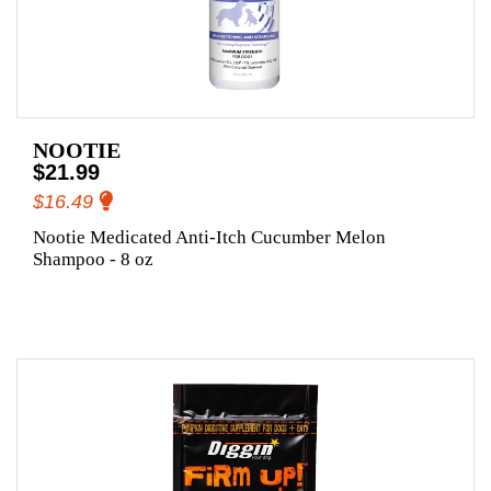
NOOTIE
$21.99
$16.49
Nootie Medicated Anti-Itch Cucumber Melon
Shampoo - 8 oz