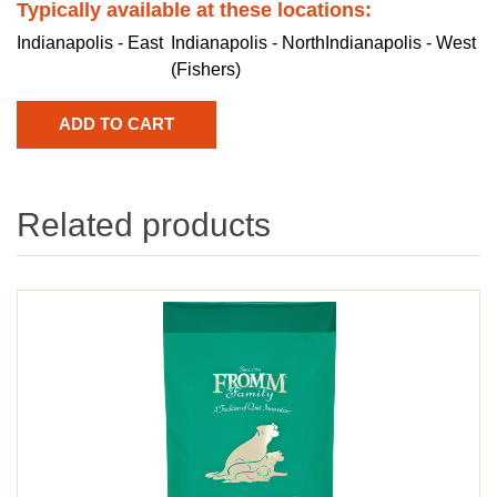
Typically available at these locations:
Indianapolis - East
Indianapolis - North
Indianapolis - West
(Fishers)
Related products