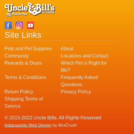
Site Links
Pets and Pet Supplies
About
Community
Locations and Contact
Rewards & Deals
Which Pet is Right for
Me?
Terms & Conditions
Frequently Asked
Questions
Return Policy
Privacy Policy
Shipping Terms of
Service
© 2015-2022 Uncle Bills. All Rights Reserved
Indianapolis Web Design
by BoxCrush