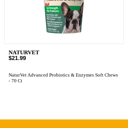
NATURVET
$21.99
NaturVet Advanced Probiotics & Enzymes Soft Chews
- 70 Ct