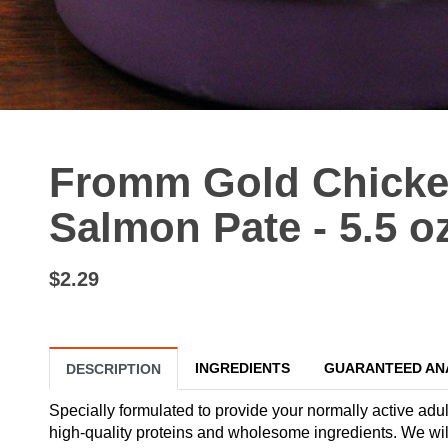
Fromm Gold Chicke
Salmon Pate - 5.5 o
$2.29
INGREDIENTS
GUARANTEED AN
DESCRIPTION
Specially formulated to provide your normally active adul
high-quality proteins and wholesome ingredients. We will