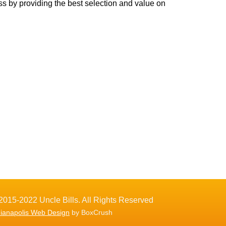
ss by providing the best selection and value on
2015-2022 Uncle Bills. All Rights Reserved
dianapolis Web Design
by BoxCrush