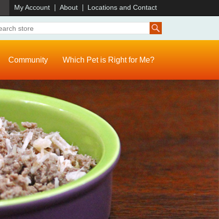
)
My Account
About
Locations and Contact
Community
Which Pet is Right for Me?