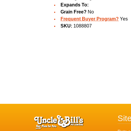
Expands To:
Grain Free?
No
Frequent Buyer Program?
Yes
SKU:
1088807
Sit