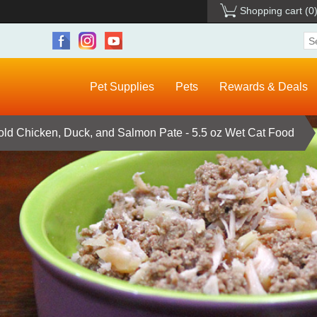
Shopping cart
(0
Pet Supplies
Pets
Rewards & Deals
ld Chicken, Duck, and Salmon Pate - 5.5 oz Wet Cat Food