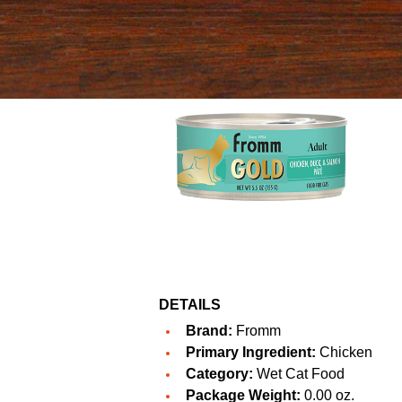
DETAILS
Brand:
Fromm
Primary Ingredient:
Chicken
Category:
Wet Cat Food
Package Weight:
0.00 oz.