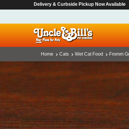
Delivery & Curbside Pickup Now Available
Home
Cats
Wet Cat Food
Fromm Go