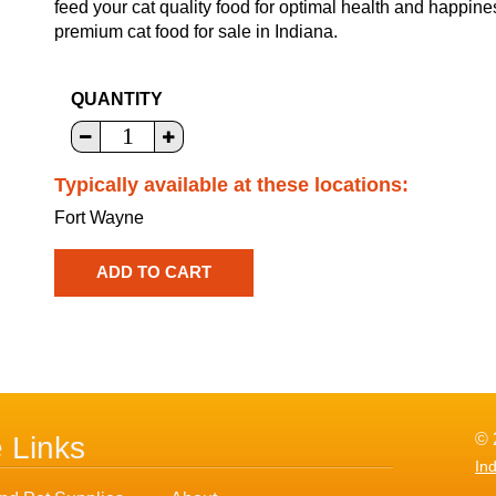
feed your cat quality food for optimal health and happine
premium cat food for sale in Indiana.
QUANTITY
Typically available at these locations:
Fort Wayne
© 
e Links
In