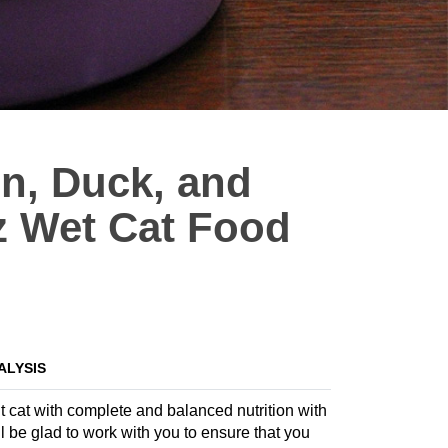
n, Duck, and
z Wet Cat Food
ALYSIS
t cat with complete and balanced nutrition with
 be glad to work with you to ensure that you