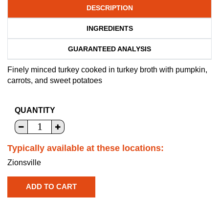
DESCRIPTION
INGREDIENTS
GUARANTEED ANALYSIS
Finely minced turkey cooked in turkey broth with pumpkin,
carrots, and sweet potatoes
QUANTITY
Typically available at these locations:
Zionsville