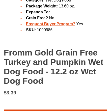
Category:
Wet Dog Food
Package Weight:
13.60 oz.
Expands To:
Grain Free?
No
Frequent Buyer Program?
Yes
SKU:
1090986
Fromm Gold Grain Free
Turkey and Pumpkin Wet
Dog Food - 12.2 oz Wet
Dog Food
$3.39