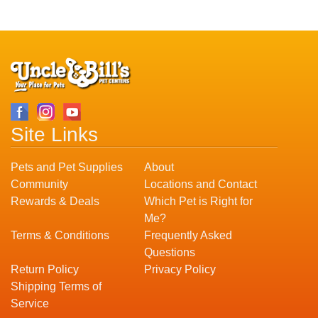
Site Links
Pets and Pet Supplies
About
Community
Locations and Contact
Rewards & Deals
Which Pet is Right for
Me?
Terms & Conditions
Frequently Asked
Questions
Return Policy
Privacy Policy
Shipping Terms of
Service