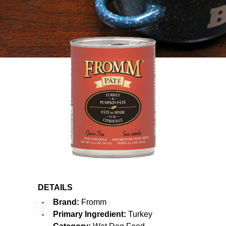
DETAILS
Brand:
Fromm
Primary Ingredient:
Turkey