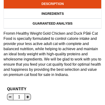
DESCRIPTION
INGREDIENTS
GUARANTEED ANALYSIS
Fromm Healthy Weight Gold Chicken and Duck Pâté Cat
Food is specially formulated to control calorie intake and
provide your less active adult cat with complete and
balanced nutrition, while helping to achieve and maintain
an ideal body weight with high-quality proteins and
wholesome ingredients. We will be glad to work with you to
ensure that you feed your cat quality food for optimal health
and happiness by providing the best selection and value
on premium cat food for sale in Indiana.
QUANTITY