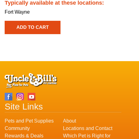
Typically available at these locations:
Fort Wayne
Site Links
Pets and Pet Supplies
About
Community
Locations and Contact
Rewards & Deals
Which Pet is Right for