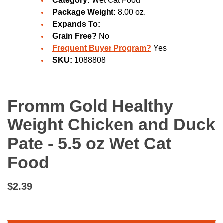
Category:
Wet Cat Food
Package Weight:
8.00 oz.
Expands To:
Grain Free?
No
Frequent Buyer Program?
Yes
SKU:
1088808
Fromm Gold Healthy
Weight Chicken and Duck
Pate - 5.5 oz Wet Cat
Food
$2.39