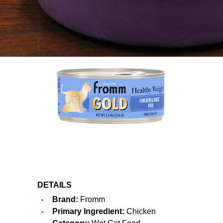
DETAILS
Brand:
Fromm
Primary Ingredient:
Chicken