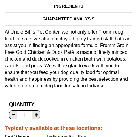
INGREDIENTS
GUARANTEED ANALYSIS
At Uncle Bill’s Pet Center, we not only offer Fromm dog
food for sale, we also employ a highly trained staff that can
assist you in finding an appropriate formula. Fromm Grain
Free Gold Chicken & Duck Pâté is made of finely minced
chicken and duck cooked in chicken broth with potatoes,
carrots, and peas. We will be glad to work with you to
ensure that you feed your dog quality food for optimal
health and happiness by providing the best selection and
value on premium dog food for sale in Indiana.
QUANTITY
Typically available at these locations: