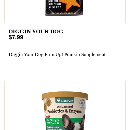
DIGGIN YOUR DOG
$7.99
Diggin Your Dog Firm Up! Pumkin Supplement