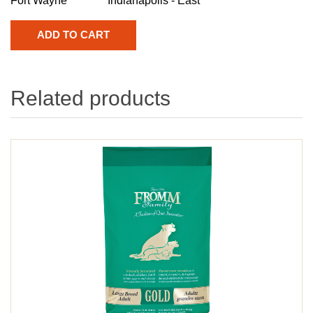
Fort Wayne
Indianapolis - East
Related products