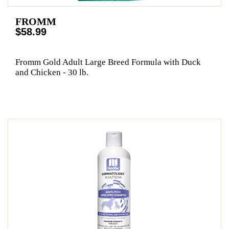
FROMM
$58.99
Fromm Gold Adult Large Breed Formula with Duck
and Chicken - 30 lb.