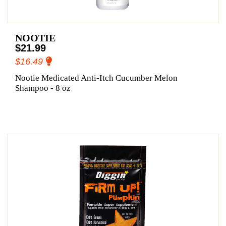
NOOTIE
$21.99
$16.49
Nootie Medicated Anti-Itch Cucumber Melon
Shampoo - 8 oz