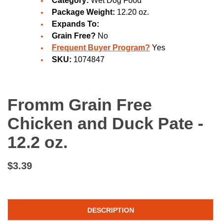
Category:
Wet Dog Food
Package Weight:
12.20 oz.
Expands To:
Grain Free?
No
Frequent Buyer Program?
Yes
SKU:
1074847
Fromm Grain Free
Chicken and Duck Pate -
12.2 oz.
$3.39
DESCRIPTION