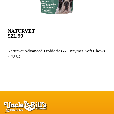
NATURVET
$21.99
NaturVet Advanced Probiotics & Enzymes Soft Chews
- 70 Ct