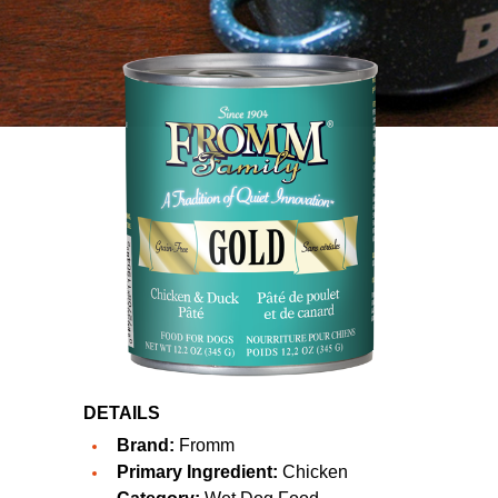
DETAILS
Brand:
Fromm
Primary Ingredient:
Chicken