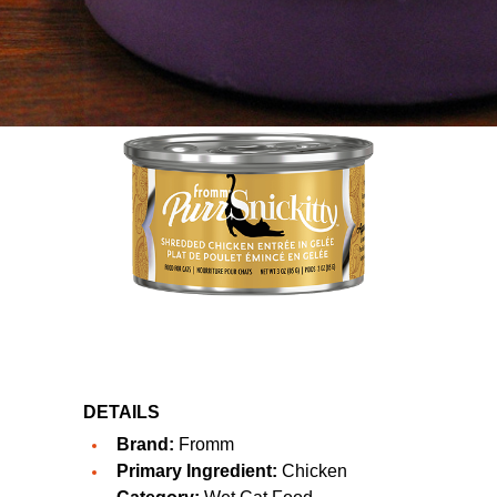
DETAILS
Brand:
Fromm
Primary Ingredient:
Chicken