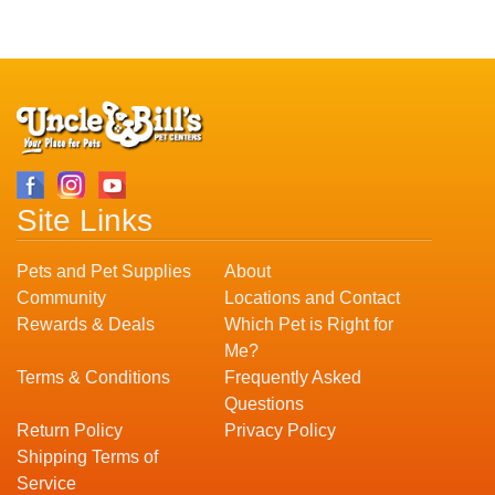
Site Links
Pets and Pet Supplies
About
Community
Locations and Contact
Rewards & Deals
Which Pet is Right for
Me?
Terms & Conditions
Frequently Asked
Questions
Return Policy
Privacy Policy
Shipping Terms of
Service