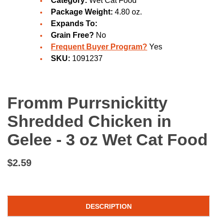
Category:
Wet Cat Food
Package Weight:
4.80 oz.
Expands To:
Grain Free?
No
Frequent Buyer Program?
Yes
SKU:
1091237
Fromm Purrsnickitty
Shredded Chicken in
Gelee - 3 oz Wet Cat Food
$2.59
DESCRIPTION