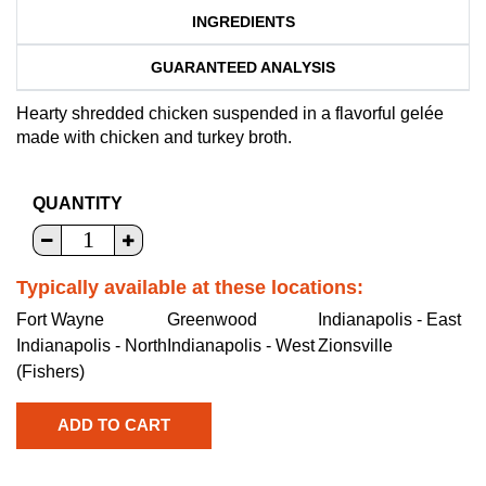
INGREDIENTS
GUARANTEED ANALYSIS
Hearty shredded chicken suspended in a flavorful gelée
made with chicken and turkey broth.
QUANTITY
Typically available at these locations:
Fort Wayne
Greenwood
Indianapolis - East
Indianapolis - North
Indianapolis - West
Zionsville
(Fishers)