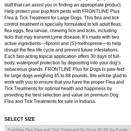
staff that can assist you in finding an appropriate product.
Help protect your pup from pests with FRONTLINE Plus
Flea & Tick Treatment for Large Dogs. This flea and tick
control treatment is specially formulated to kill adult fleas,
flea eggs, flea larvae, chewing lice and ticks, including
ticks that may transmit Lyme disease. It’s made with two
active ingredients—fipronil and (S)-methoprene—to help
disrupt the flea life cycle and prevent future infestations.
Each fast-acting topical application offers 30 days of full-
body, waterproof protection by depositing into your dog’s
sebaceous glands. FRONTLINE Plus for Dogs is paw-fect
for large dogs weighing 45 to 88 pounds. We will be glad to
work with you to ensure that you have the proper Flea and
Tick Treatments for optimal health and happiness by
providing the best selection and value on premium Dog
Flea and Tick Treatments for sale in Indiana.
SELECT SIZE