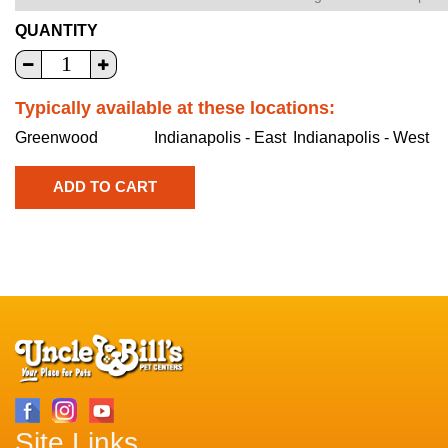
QUANTITY
Typically available at these locations:
Greenwood
Indianapolis - East
Indianapolis - West
Site Links