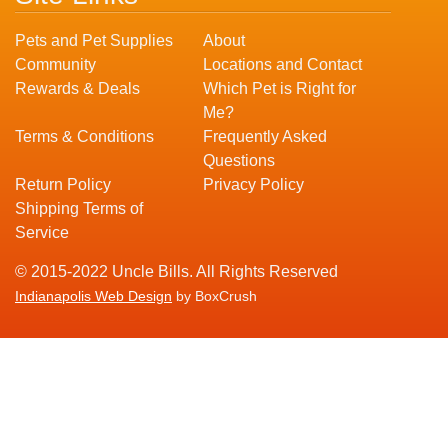
Pets and Pet Supplies
About
Community
Locations and Contact
Rewards & Deals
Which Pet is Right for
Me?
Terms & Conditions
Frequently Asked
Questions
Return Policy
Privacy Policy
Shipping Terms of
Service
© 2015-2022 Uncle Bills. All Rights Reserved
Indianapolis Web Design
by BoxCrush