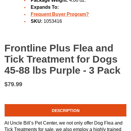
Package Weight:
4.00 oz.
Expands To:
Frequent Buyer Program?
SKU:
1053416
Frontline Plus Flea and
Tick Treatment for Dogs
45-88 lbs Purple - 3 Pack
$79.99
DESCRIPTION
At Uncle Bill’s Pet Center, we not only offer Dog Flea and
Tick Treatments for sale, we also employ a highly trained