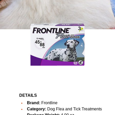
DETAILS
Brand:
Frontline
Category:
Dog Flea and Tick Treatments