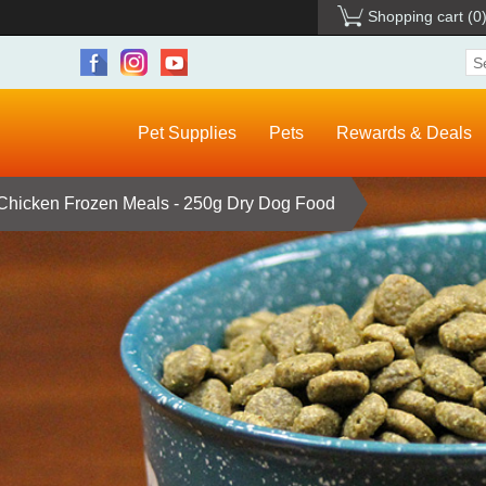
Shopping cart
(0
Pet Supplies
Pets
Rewards & Deals
Chicken Frozen Meals - 250g Dry Dog Food