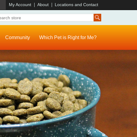
)
My Account
About
Locations and Contact
Community
Which Pet is Right for Me?