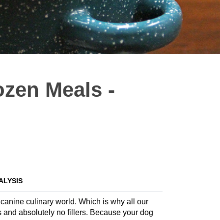
ozen Meals -
ALYSIS
 canine culinary world. Which is why all our
s and absolutely no fillers. Because your dog