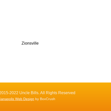
Zionsville
2015-2022 Uncle Bills. All Rights Reserved
dianapolis Web Design
by BoxCrush