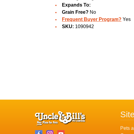
Expands To:
Grain Free?
No
Frequent Buyer Program?
Yes
SKU:
1090942
Sit
Pets a