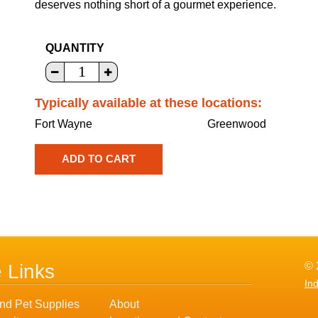
deserves nothing short of a gourmet experience.
QUANTITY
Typically available at these locations:
Fort Wayne
Greenwood
© 
e Links
In
nd Pet Supplies
About