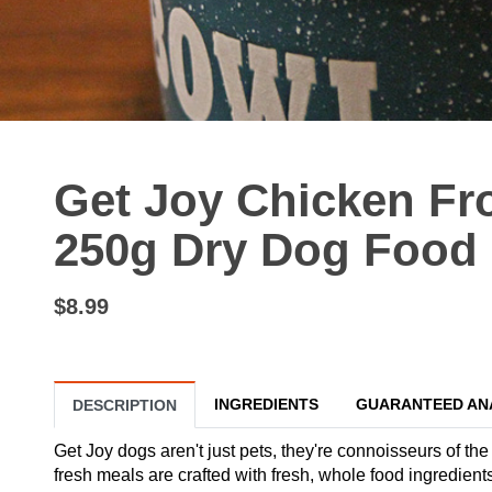
Get Joy Chicken Fr
250g Dry Dog Food
$8.99
INGREDIENTS
GUARANTEED AN
DESCRIPTION
Get Joy dogs aren't just pets, they're connoisseurs of the
fresh meals are crafted with fresh, whole food ingredient