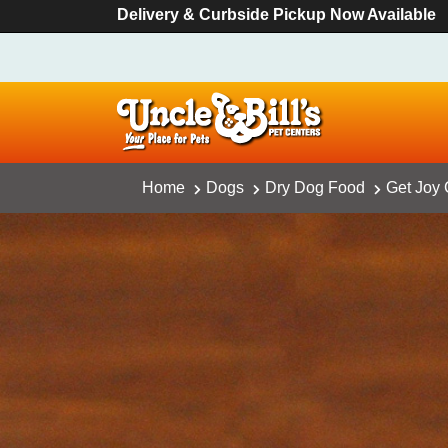
Delivery & Curbside Pickup Now Available
Home
Dogs
Dry Dog Food
Get Joy 