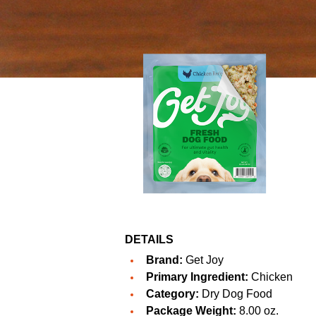
DETAILS
Brand:
Get Joy
Primary Ingredient:
Chicken
Category:
Dry Dog Food
Package Weight:
8.00 oz.