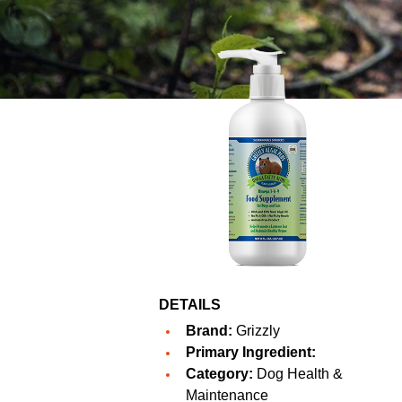
DETAILS
Brand:
Grizzly
Primary Ingredient:
Category:
Dog Health &
Maintenance