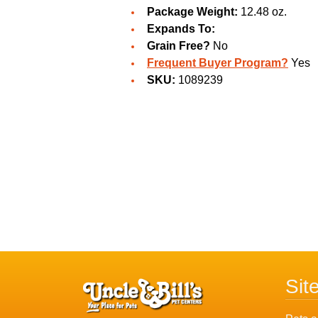
Package Weight:
12.48 oz.
Expands To:
Grain Free?
No
Frequent Buyer Program?
Yes
SKU:
1089239
Sit