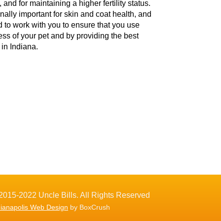
and for maintaining a higher fertility status.
onally important for skin and coat health, and
d to work with you to ensure that you use
ess of your pet and by providing the best
in Indiana.
2015-2022 Uncle Bills. All Rights Reserved
dianapolis Web Design
by BoxCrush