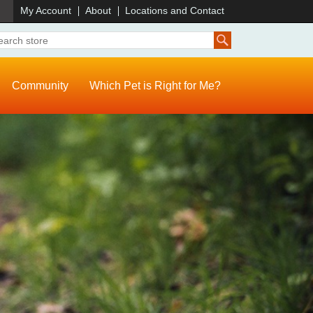
)
My Account
About
Locations and Contact
Community
Which Pet is Right for Me?