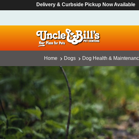
Delivery & Curbside Pickup Now Available
Home
Dogs
Dog Health & Maintenan