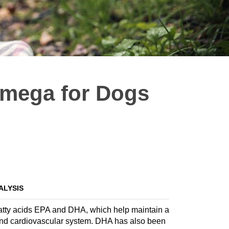
Omega for Dogs
ALYSIS
fatty acids EPA and DHA, which help maintain a
sound cardiovascular system. DHA has also been