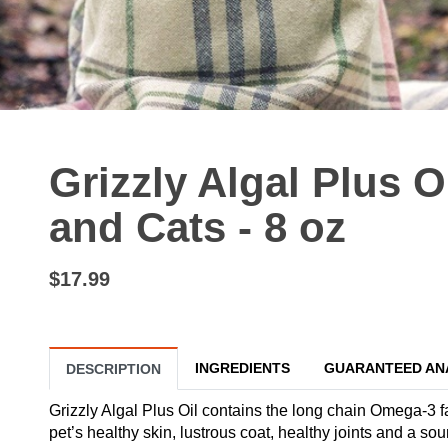
Grizzly Algal Plus 
and Cats - 8 oz
$17.99
INGREDIENTS
GUARANTEED AN
DESCRIPTION
Grizzly Algal Plus Oil contains the long chain Omega-3 
pet’s healthy skin, lustrous coat, healthy joints and a 