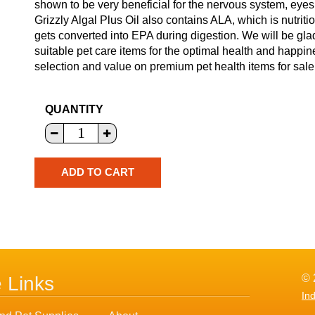
shown to be very beneficial for the nervous system, eyes, 
Grizzly Algal Plus Oil also contains ALA, which is nutriti
gets converted into EPA during digestion. We will be gla
suitable pet care items for the optimal health and happin
selection and value on premium pet health items for sale 
QUANTITY
© 
e Links
In