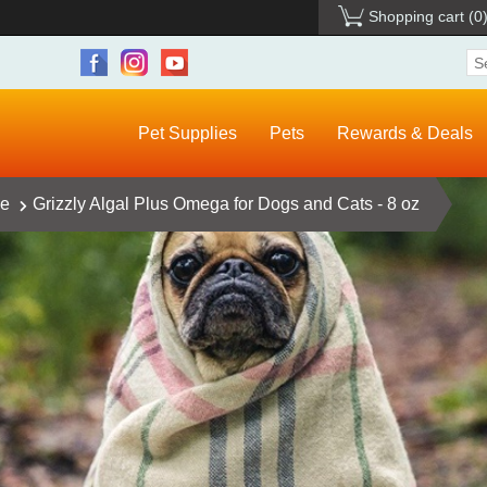
Shopping cart
(0
Pet Supplies
Pets
Rewards & Deals
ce
Grizzly Algal Plus Omega for Dogs and Cats - 8 oz